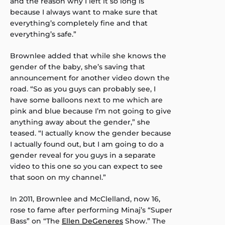
and the reason why I left it so long is
because I always want to make sure that
everything’s completely fine and that
everything’s safe.”
Brownlee added that while she knows the
gender of the baby, she’s saving that
announcement for another video down the
road. “So as you guys can probably see, I
have some balloons next to me which are
pink and blue because I’m not going to give
anything away about the gender,” she
teased. “I actually know the gender because
I actually found out, but I am going to do a
gender reveal for you guys in a separate
video to this one so you can expect to see
that soon on my channel.”
In 2011, Brownlee and McClelland, now 16,
rose to fame after performing Minaj’s “Super
Bass” on “The
Ellen DeGeneres
Show.” The