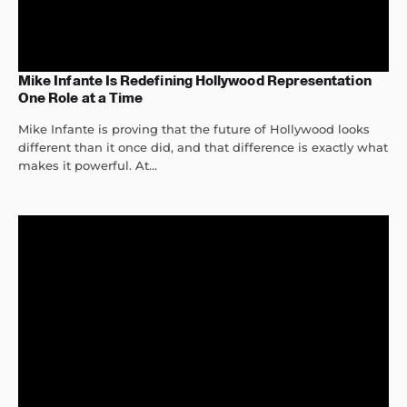
Mike Infante Is Redefining Hollywood Representation
One Role at a Time
Mike Infante is proving that the future of Hollywood looks
different than it once did, and that difference is exactly what
makes it powerful. At...