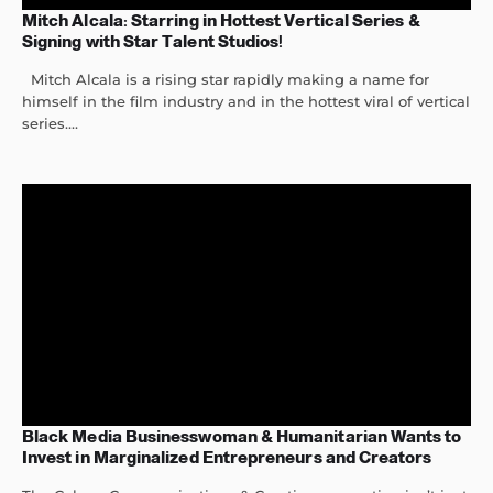
Mitch Alcala: Starring in Hottest Vertical Series &
Signing with Star Talent Studios!
Mitch Alcala is a rising star rapidly making a name for
himself in the film industry and in the hottest viral of vertical
series....
Black Media Businesswoman & Humanitarian Wants to
Invest in Marginalized Entrepreneurs and Creators