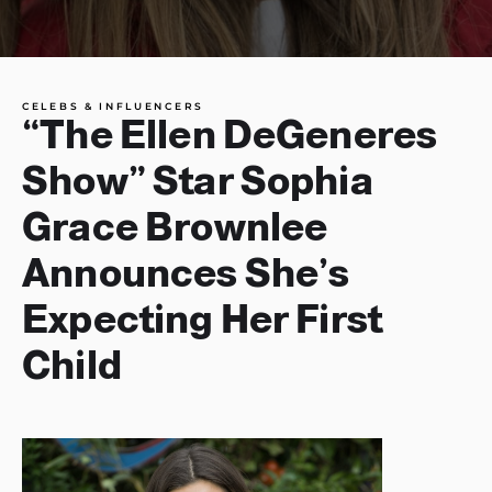
CELEBS & INFLUENCERS
“The Ellen DeGeneres
Show” Star Sophia
Grace Brownlee
Announces She’s
Expecting Her First
Child