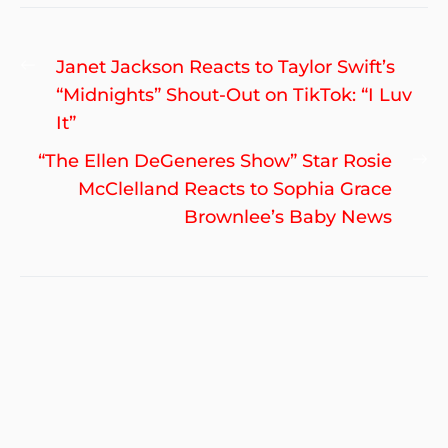
Post
Previous
Janet Jackson Reacts to Taylor Swift’s
navigation
post:
“Midnights” Shout-Out on TikTok: “I Luv
It”
Ne
“The Ellen DeGeneres Show” Star Rosie
po
McClelland Reacts to Sophia Grace
Brownlee’s Baby News