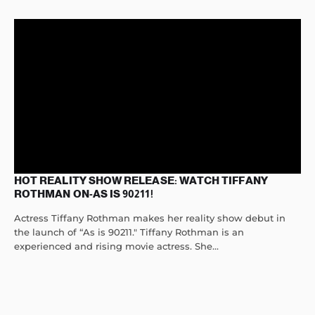
HOT REALITY SHOW RELEASE: WATCH TIFFANY
ROTHMAN ON-AS IS 90211!
Actress Tiffany Rothman makes her reality show debut in
the launch of “As is 90211." Tiffany Rothman is an
experienced and rising movie actress. She...