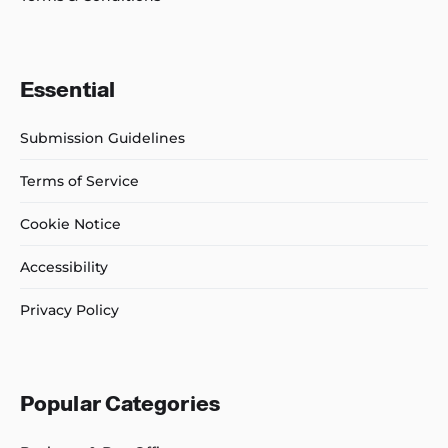
Essential
Submission Guidelines
Terms of Service
Cookie Notice
Accessibility
Privacy Policy
Popular Categories