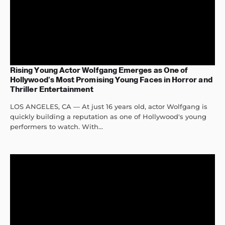
Rising Young Actor Wolfgang Emerges as One of
Hollywood’s Most Promising Young Faces in Horror and
Thriller Entertainment
LOS ANGELES, CA — At just 16 years old, actor Wolfgang is
quickly building a reputation as one of Hollywood's young
performers to watch. With...