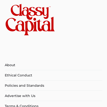
About
Ethical Conduct
Policies and Standards
Advertise with Us
Terms & Conditions