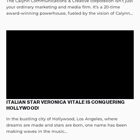
The Calynn Communications & Creative corporation isn’t just
your ordinary marketing and media firm. It’s a 20-time
award-winning powerhouse, fueled by the vision of Calynn...
ITALIAN STAR VERONICA VITALE IS CONQUERING
HOLLYWOOD!
In the bustling city of Hollywood, Los Angeles, where
dreams are made and stars are born, one name has been
making waves in the music...