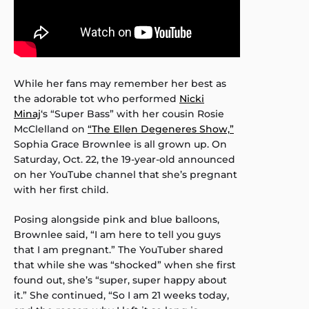
While her fans may remember her best as
the adorable tot who performed
Nicki
Minaj
‘s “Super Bass” with her cousin Rosie
McClelland on
“The Ellen Degeneres Show,”
Sophia Grace Brownlee is all grown up. On
Saturday, Oct. 22, the 19-year-old announced
on her YouTube channel that she’s pregnant
with her first child.
Posing alongside pink and blue balloons,
Brownlee said, “I am here to tell you guys
that I am pregnant.” The YouTuber shared
that while she was “shocked” when she first
found out, she’s “super, super happy about
it.” She continued, “So I am 21 weeks today,