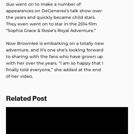
duo went on to make a number of
appearances on DeGeneres’s talk show over
the years and quickly became child stars.
They even went on to star in the 2014 film
“Sophia Grace & Rosie’s Royal Adventure.”
Now Brownlee is embarking on a totally new
adventure, and it’s one she’s looking forward
to sharing with the fans who have grown up
with her over the years. “I am so happy that I
finally told everyone,” she added at the end
of her video.
Related Post