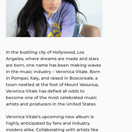
In the bustling city of Hollywood, Los
Angeles, where dreams are made and stars
are born, one name has been making waves
in the music industry – Veronica Vitale. Born
in Pompei, Italy, and raised in Boscoreale, a
town nestled at the foot of Mount Vesuvius,
Veronica Vitale has defied all odds to
become one of the most celebrated music
artists and producers in the United States.
Veronica Vitale’s upcoming new album is
highly anticipated by fans and industry
insiders alike. Collaborating with artists like