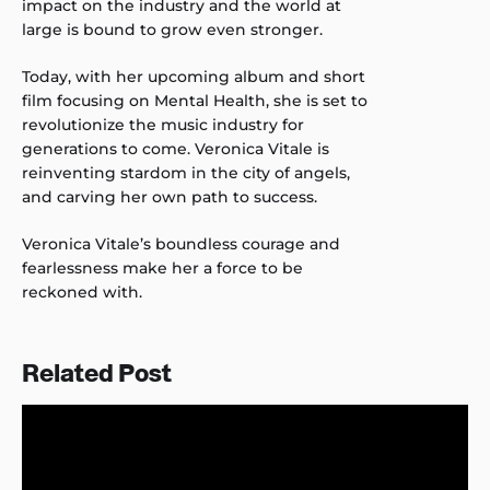
impact on the industry and the world at
large is bound to grow even stronger.
Today, with her upcoming album and short
film focusing on Mental Health, she is set to
revolutionize the music industry for
generations to come. Veronica Vitale is
reinventing stardom in the city of angels,
and carving her own path to success.
Veronica Vitale’s boundless courage and
fearlessness make her a force to be
reckoned with.
Related Post