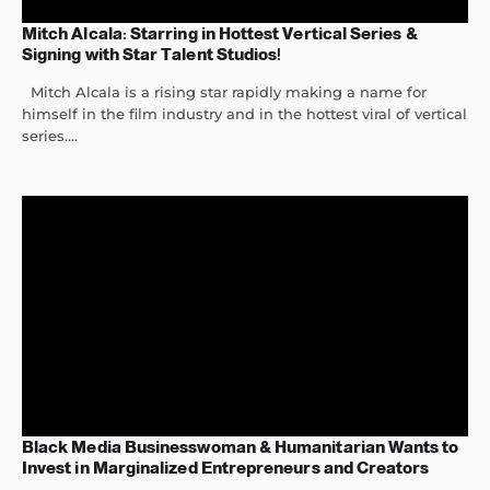
Mitch Alcala: Starring in Hottest Vertical Series &
Signing with Star Talent Studios!
Mitch Alcala is a rising star rapidly making a name for
himself in the film industry and in the hottest viral of vertical
series....
Black Media Businesswoman & Humanitarian Wants to
Invest in Marginalized Entrepreneurs and Creators