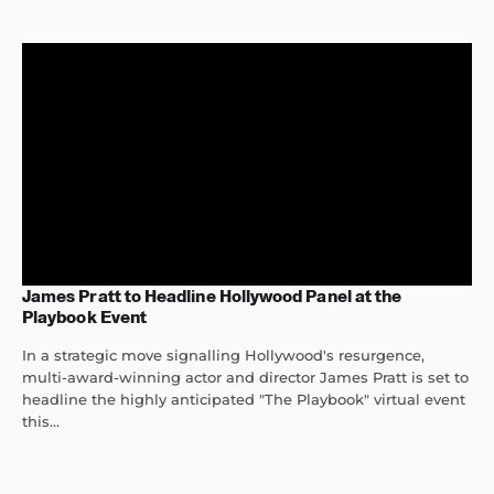
James Pratt to Headline Hollywood Panel at the
Playbook Event
In a strategic move signalling Hollywood's resurgence,
multi-award-winning actor and director James Pratt is set to
headline the highly anticipated "The Playbook" virtual event
this...