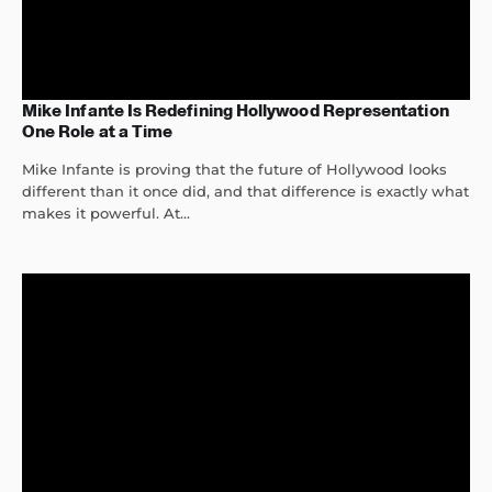
Mike Infante Is Redefining Hollywood Representation
One Role at a Time
Mike Infante is proving that the future of Hollywood looks
different than it once did, and that difference is exactly what
makes it powerful. At...