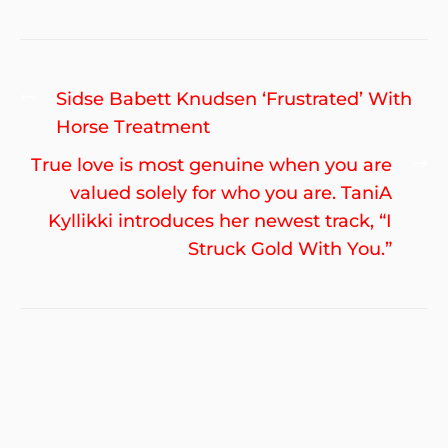
Post
Previous
Sidse Babett Knudsen ‘Frustrated’ With
navigation
post:
Horse Treatment
Ne
True love is most genuine when you are
po
valued solely for who you are. TaniA
Kyllikki introduces her newest track, “I
Struck Gold With You.”