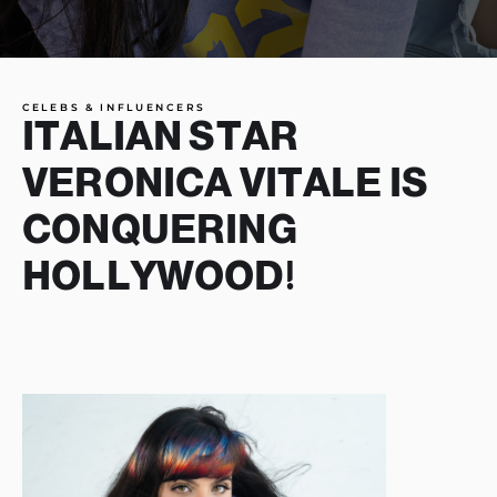
CELEBS & INFLUENCERS
ITALIAN STAR
VERONICA VITALE IS
CONQUERING
HOLLYWOOD!