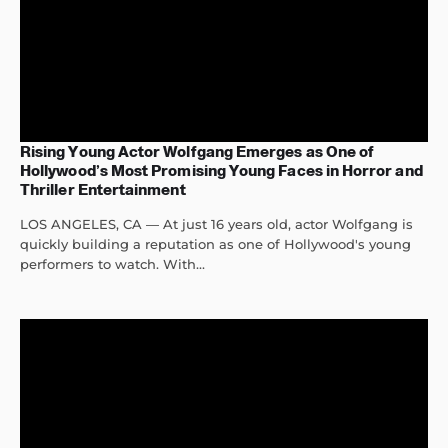
Rising Young Actor Wolfgang Emerges as One of
Hollywood’s Most Promising Young Faces in Horror and
Thriller Entertainment
LOS ANGELES, CA — At just 16 years old, actor Wolfgang is
quickly building a reputation as one of Hollywood's young
performers to watch. With...