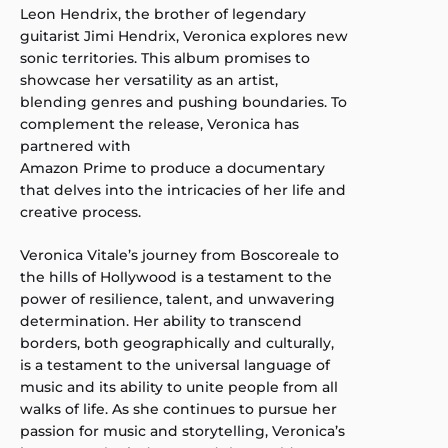
Leon Hendrix, the brother of legendary
guitarist Jimi Hendrix, Veronica explores new
sonic territories. This album promises to
showcase her versatility as an artist,
blending genres and pushing boundaries. To
complement the release, Veronica has
partnered with
Amazon Prime to produce a documentary
that delves into the intricacies of her life and
creative process.
Veronica Vitale’s journey from Boscoreale to
the hills of Hollywood is a testament to the
power of resilience, talent, and unwavering
determination. Her ability to transcend
borders, both geographically and culturally,
is a testament to the universal language of
music and its ability to unite people from all
walks of life. As she continues to pursue her
passion for music and storytelling, Veronica’s