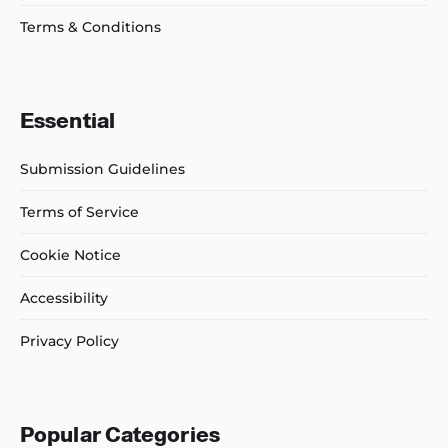
Terms & Conditions
Essential
Submission Guidelines
Terms of Service
Cookie Notice
Accessibility
Privacy Policy
Popular Categories