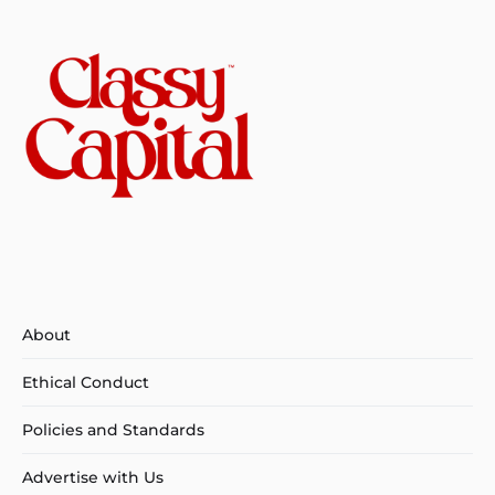
About
Ethical Conduct
Policies and Standards
Advertise with Us