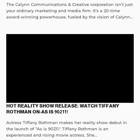
The Calynn Communications & Creative corporation isn’t just
your ordinary marketing and media firm. It’s a 20-time
award-winning powerhouse, fueled by the vision of Calynn...
HOT REALITY SHOW RELEASE: WATCH TIFFANY
ROTHMAN ON-AS IS 90211!
Actress Tiffany Rothman makes her reality show debut in
the launch of “As is 90211." Tiffany Rothman is an
experienced and rising movie actress. She...