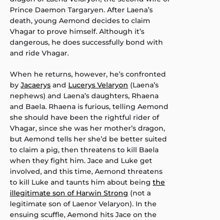
Prince Daemon Targaryen. After Laena’s
death, young Aemond decides to claim
Vhagar to prove himself. Although it’s
dangerous, he does successfully bond with
and ride Vhagar.
When he returns, however, he’s confronted
by
Jacaerys
and
Lucerys Velaryon
(Laena’s
nephews) and Laena’s daughters, Rhaena
and Baela. Rhaena is furious, telling Aemond
she should have been the rightful rider of
Vhagar, since she was her mother’s dragon,
but Aemond tells her she’d be better suited
to claim a pig, then threatens to kill Baela
when they fight him. Jace and Luke get
involved, and this time, Aemond threatens
to kill Luke and taunts him about being
the
illegitimate son of Harwin Strong
(not a
legitimate son of Laenor Velaryon). In the
ensuing scuffle, Aemond hits Jace on the