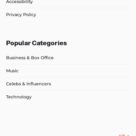
Accessibility
Privacy Policy
Popular Categories
Business & Box Office
Music
Celebs & Influencers
Technology
UP
↑