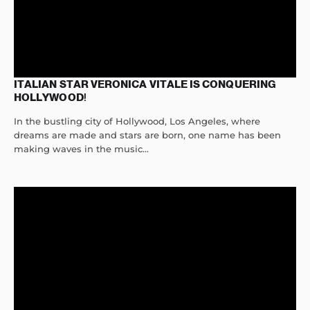
ITALIAN STAR VERONICA VITALE IS CONQUERING
HOLLYWOOD!
In the bustling city of Hollywood, Los Angeles, where
dreams are made and stars are born, one name has been
making waves in the music...