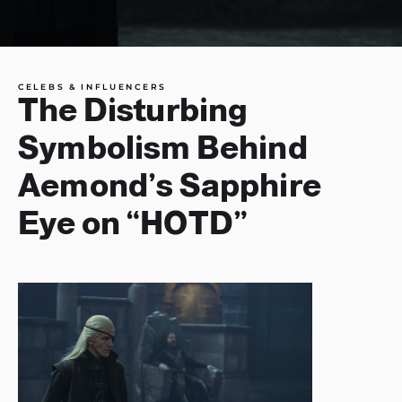
CELEBS & INFLUENCERS
The Disturbing
Symbolism Behind
Aemond’s Sapphire
Eye on “HOTD”