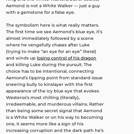
Aemond is not a White Walker — just a guy
with a gemstone for a false eye.
The symbolism here is what really matters.
The first time we see Aemond’s blue eye, it’s
almost immediately followed by a scene
where he vengefully chases after Luke
(trying to make “an eye for an eye” literal)
and winds up
losing control of his dragon
and killing Luke during the pursuit. The
choice has to be intentional, connecting
Aemond’s tipping point from standard-issue
sneering bully to kinslayer with the first
appearance of the icy blue eye that evokes
Westeros’s most chilling (literally),
irredeemable, and murderous villains. Rather
than being some secret signal that Aemond
is a White Walker or on his way to becoming
one, it seems more like a sign of his
increasing corruption and the dark path he’s