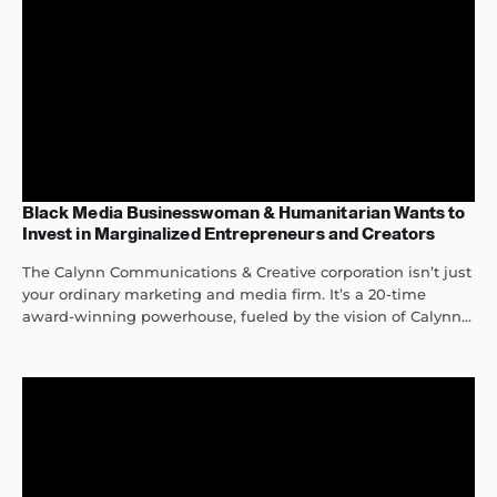
Black Media Businesswoman & Humanitarian Wants to
Invest in Marginalized Entrepreneurs and Creators
The Calynn Communications & Creative corporation isn’t just
your ordinary marketing and media firm. It’s a 20-time
award-winning powerhouse, fueled by the vision of Calynn...