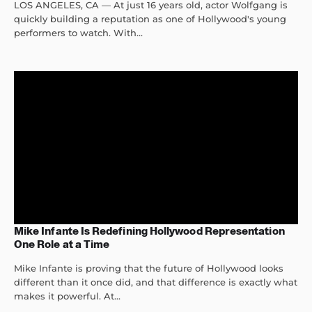
LOS ANGELES, CA — At just 16 years old, actor Wolfgang is
quickly building a reputation as one of Hollywood's young
performers to watch. With...
Mike Infante Is Redefining Hollywood Representation
One Role at a Time
Mike Infante is proving that the future of Hollywood looks
different than it once did, and that difference is exactly what
makes it powerful. At...