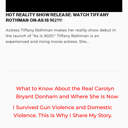
HOT REALITY SHOW RELEASE: WATCH TIFFANY
ROTHMAN ON-AS IS 90211!
Actress Tiffany Rothman makes her reality show debut in
the launch of “As is 90211." Tiffany Rothman is an
experienced and rising movie actress. She...
Post
Previous
What to Know About the Real Carolyn
navigation
post:
Bryant Donham and Where She Is Now
Ne
I Survived Gun Violence and Domestic
po
Violence. This Is Why I Share My Story.