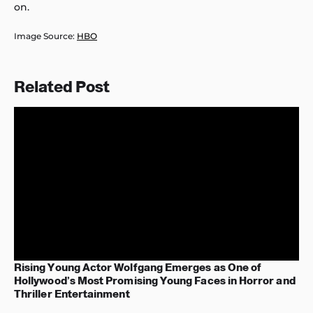
on.
Image Source:
HBO
Related Post
Rising Young Actor Wolfgang Emerges as One of
Hollywood’s Most Promising Young Faces in Horror and
Thriller Entertainment