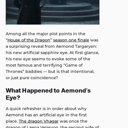
Among all the major plot points in the
“
House of the Dragon
”
season one finale
was
a surprising reveal from Aemond Targaryen:
his new artificial sapphire eye. At first glance,
his new eye seems to evoke some of the
most famous and terrifying “Game of
Thrones” baddies — but is that intentional,
or just pure coincidence?
What Happened to Aemond’s
Eye?
A quick refresher is in order about why
Aemond has an artificial eye in the first
place.
The dragon Vhagar
was once the
dragon of Laena Velaryon, the second wife of