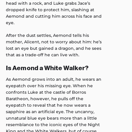
head with a rock, and Luke grabs Jace’s
dropped knife to protect him, slashing at
Aemond and cutting him across his face and
eye.
After the dust settles, Aemond tells his
mother, Alicent, not to worry about him: he’s
lost an eye but gained a dragon, and he sees
that as a trade-off he can live with.
Is Aemond a White Walker?
As Aemond grows into an adult, he wears an
eyepatch over his missing eye. When he
confronts Luke at the castle of Borros
Baratheon, however, he pulls off the
eyepatch to reveal that he now wears a
sapphire as an artificial eye. The uncanny,
unnatural blue eye bears more than a little
resemblance to the iconic eyes of the Night
King and the White Walkers, but of course,