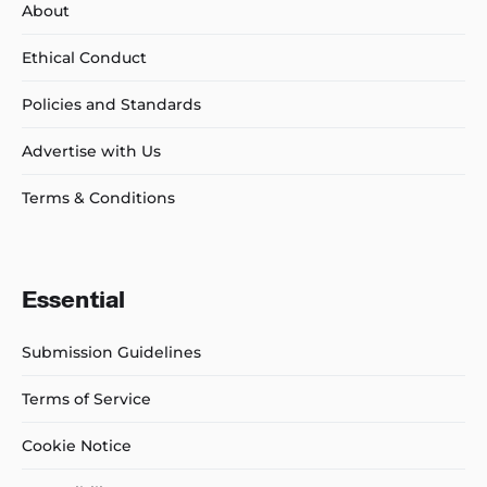
About
Ethical Conduct
Policies and Standards
Advertise with Us
Terms & Conditions
Essential
Submission Guidelines
Terms of Service
Cookie Notice