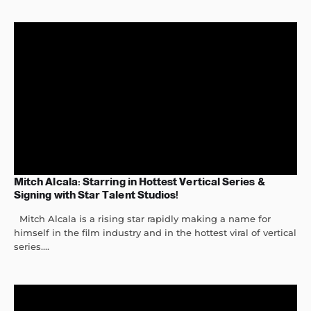
Mitch Alcala: Starring in Hottest Vertical Series &
Signing with Star Talent Studios!
Mitch Alcala is a rising star rapidly making a name for
himself in the film industry and in the hottest viral of vertical
series....