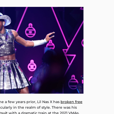
e a few years prior, Lil Nas X has
broken free
ticularly in the realm of style. There was his
tsuit
with a dramatic train at the 2021 VMAs,