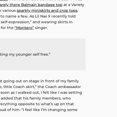
arely there Balmain bandage top
at a Variety
he various
sparkly miniskirts and crop tops
 to name a few. As Lil Nas X recently told
of self-expression,” and wearing skirts in
 for the
“Montero”
singer.
etting my younger self free.”
ut going out on stage in front of my family
, little Coach skirt,” the Coach ambassador
 soon as I walked out, I felt like I was setting
e added that his family members, who
verything opposite to what’s up on that
oud of him. “I feel like I’m changing some