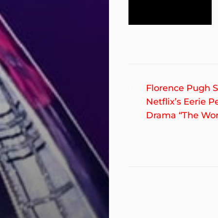
Post
Previous
Florence Pugh S
post:
Netflix’s Eerie P
navigation
Drama “The Wo