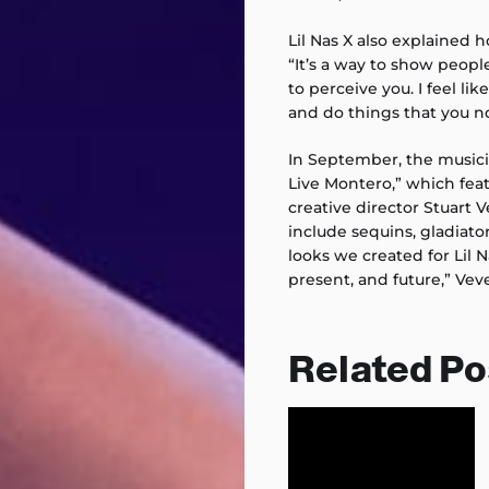
Lil Nas X also explained 
“It’s a way to show peop
to perceive you. I feel lik
and do things that you n
In September, the musici
Live Montero,” which fe
creative director Stuart V
include sequins, gladiator
looks we created for Lil 
present, and future,” Vev
Related Po