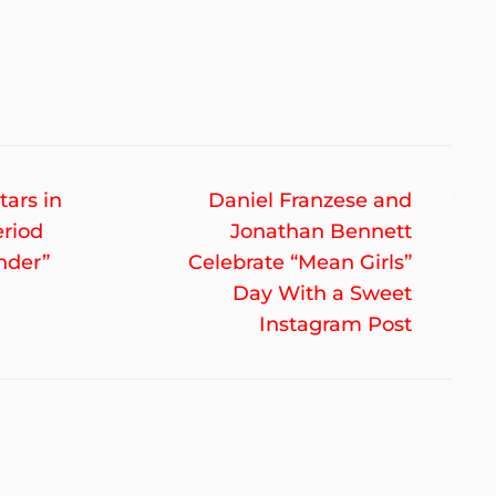
Nex
tars in
Daniel Franzese and
post
eriod
Jonathan Bennett
nder”
Celebrate “Mean Girls”
Day With a Sweet
Instagram Post