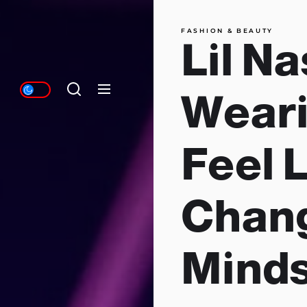
FASHION & BEAUTY
Lil Na
Wearin
Feel L
Chan
Mind