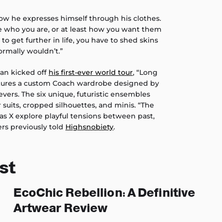
how he expresses himself through his clothes.
le who you are, or at least how you want them
e to get further in life, you have to shed skins
ormally wouldn’t.”
an kicked off
his first-ever world tour
, “Long
atures a custom Coach wardrobe designed by
evers. The six unique, futuristic ensembles
 suits, cropped silhouettes, and minis. “The
Nas X explore playful tensions between past,
ers previously told
Highsnobiety
.
st
EcoChic Rebellion: A Definitive
Artwear Review