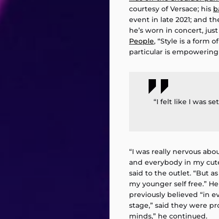
courtesy of Versace; his
b
event in late 2021; and t
he’s worn in concert, just
People
, “Style is a form 
particular is empowering
“I felt like I was s
“I was really nervous abo
and everybody in my cute
said to the outlet. “But as
my younger self free.” H
previously believed “in e
stage,” said they were pr
minds,” he continued.