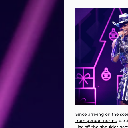
Since arriving on the scen
from gender norms
, par
lilac off-the-shoulder pan