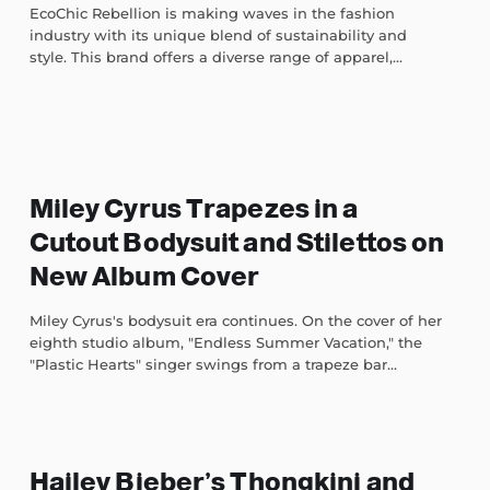
EcoChic Rebellion is making waves in the fashion
industry with its unique blend of sustainability and
style. This brand offers a diverse range of apparel,...
Miley Cyrus Trapezes in a
Cutout Bodysuit and Stilettos on
New Album Cover
Miley Cyrus's bodysuit era continues. On the cover of her
eighth studio album, "Endless Summer Vacation," the
"Plastic Hearts" singer swings from a trapeze bar...
Hailey Bieber’s Thongkini and