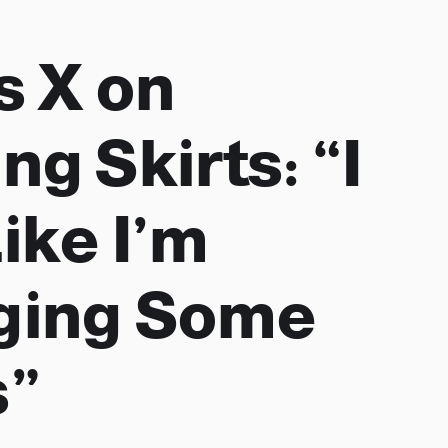
s X on
g Skirts: “I
ike I’m
ging Some
s”