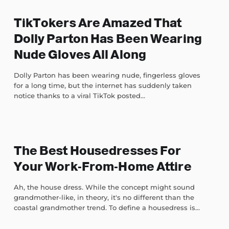
TikTokers Are Amazed That
Dolly Parton Has Been Wearing
Nude Gloves All Along
Dolly Parton has been wearing nude, fingerless gloves
for a long time, but the internet has suddenly taken
notice thanks to a viral TikTok posted...
The Best Housedresses For
Your Work-From-Home Attire
Ah, the house dress. While the concept might sound
grandmother-like, in theory, it's no different than the
coastal grandmother trend. To define a housedress is...