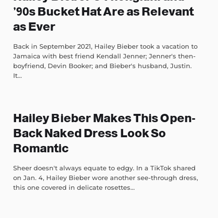
’90s Bucket Hat Are as Relevant
as Ever
Back in September 2021, Hailey Bieber took a vacation to
Jamaica with best friend Kendall Jenner; Jenner's then-
boyfriend, Devin Booker; and Bieber's husband, Justin.
It...
Hailey Bieber Makes This Open-
Back Naked Dress Look So
Romantic
Sheer doesn't always equate to edgy. In a TikTok shared
on Jan. 4, Hailey Bieber wore another see-through dress,
this one covered in delicate rosettes...