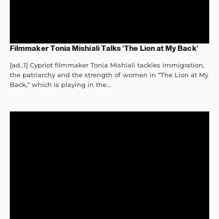
Filmmaker Tonia Mishiali Talks ‘The Lion at My Back’
[ad_1] Cypriot filmmaker Tonia Mishiali tackles immigration,
the patriarchy and the strength of women in “The Lion at My
Back,” which is playing in the...