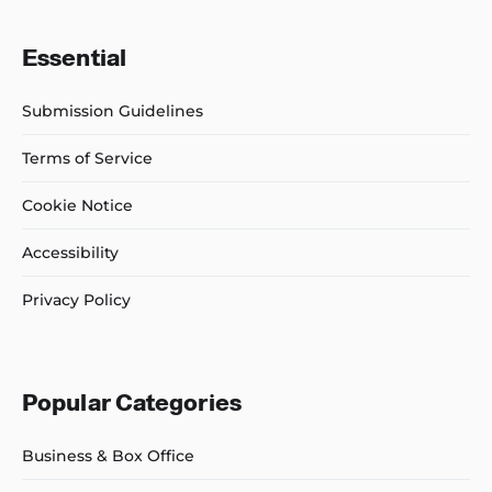
Essential
Submission Guidelines
Terms of Service
Cookie Notice
Accessibility
Privacy Policy
Popular Categories
Business & Box Office