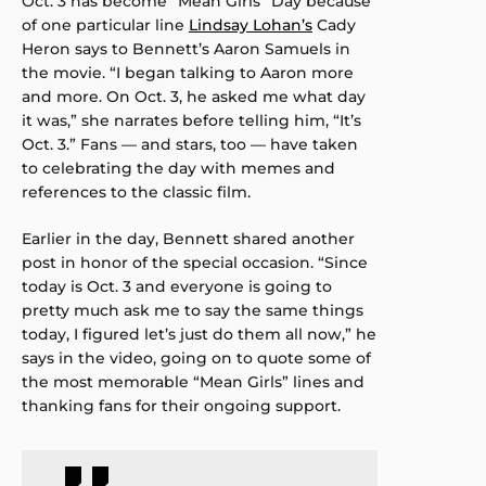
Oct. 3 has become “Mean Girls” Day because
of one particular line
Lindsay Lohan’s
Cady
Heron says to Bennett’s Aaron Samuels in
the movie. “I began talking to Aaron more
and more. On Oct. 3, he asked me what day
it was,” she narrates before telling him, “It’s
Oct. 3.” Fans — and stars, too — have taken
to celebrating the day with memes and
references to the classic film.
Earlier in the day, Bennett shared another
post in honor of the special occasion. “Since
today is Oct. 3 and everyone is going to
pretty much ask me to say the same things
today, I figured let’s just do them all now,” he
says in the video, going on to quote some of
the most memorable “Mean Girls” lines and
thanking fans for their ongoing support.