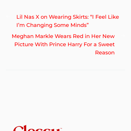
Post
Previous
Lil Nas X on Wearing Skirts: “I Feel Like
navigation
post:
I’m Changing Some Minds”
Ne
Meghan Markle Wears Red in Her New
po
Picture With Prince Harry For a Sweet
Reason