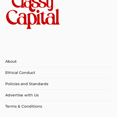
About
Ethical Conduct
Policies and Standards
Advertise with Us
Terms & Conditions