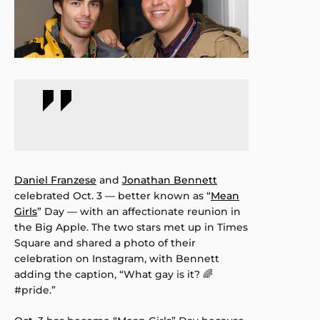
Daniel Franzese
and
Jonathan Bennett
celebrated Oct. 3 — better known as “
Mean
Girls
” Day — with an affectionate reunion in
the Big Apple. The two stars met up in Times
Square and shared a photo of their
celebration on Instagram, with Bennett
adding the caption, “What gay is it? 🌈
#pride.”