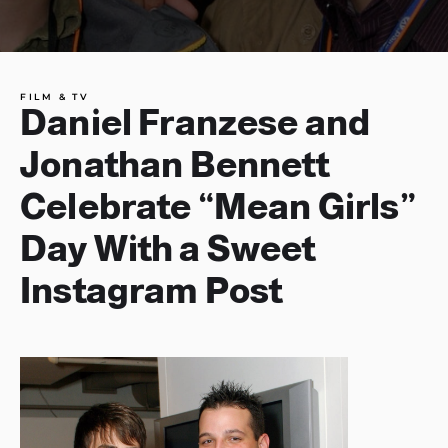
FILM & TV
Daniel Franzese and
Jonathan Bennett
Celebrate “Mean Girls”
Day With a Sweet
Instagram Post