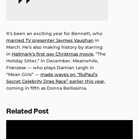
It’s been an exciting year for Bennett, who
married TV presenter Jaymes Vaughan
in
March. He’s also making history by starring
in
Hallmark’s first gay Christmas movie
, “The
Holiday Sitter,” in December. Meanwhile,
Franzese — who plays Damian Leigh in
“Mean Girls” —
made waves on “RuPaul’s
Secret Celebrity Drag Race” earlier this year
,
coming in fifth as Donna Bellissima.
Related Post