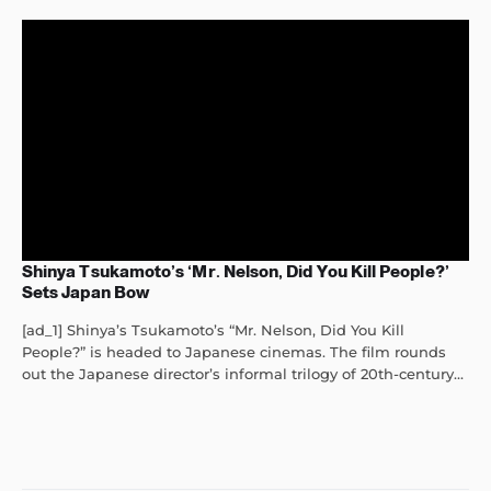
Shinya Tsukamoto’s ‘Mr. Nelson, Did You Kill People?’
Sets Japan Bow
[ad_1] Shinya’s Tsukamoto’s “Mr. Nelson, Did You Kill
People?” is headed to Japanese cinemas. The film rounds
out the Japanese director’s informal trilogy of 20th-century...