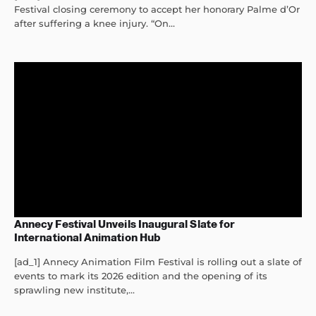
Festival closing ceremony to accept her honorary Palme d’Or
after suffering a knee injury. “On...
Annecy Festival Unveils Inaugural Slate for
International Animation Hub
[ad_1] Annecy Animation Film Festival is rolling out a slate of
events to mark its 2026 edition and the opening of its
sprawling new institute,...