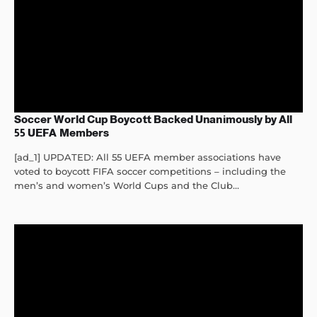
Soccer World Cup Boycott Backed Unanimously by All
55 UEFA Members
[ad_1] UPDATED: All 55 UEFA member associations have
voted to boycott FIFA soccer competitions – including the
men’s and women’s World Cups and the Club...