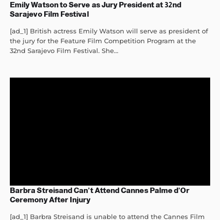
Emily Watson to Serve as Jury President at 32nd
Sarajevo Film Festival
[ad_1] British actress Emily Watson will serve as president of
the jury for the Feature Film Competition Program at the
32nd Sarajevo Film Festival. She...
Barbra Streisand Can’t Attend Cannes Palme d’Or
Ceremony After Injury
[ad_1] Barbra Streisand is unable to attend the Cannes Film