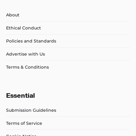
About
Ethical Conduct
Policies and Standards
Advertise with Us
Terms & Conditions
Essential
Submission Guidelines
Terms of Service