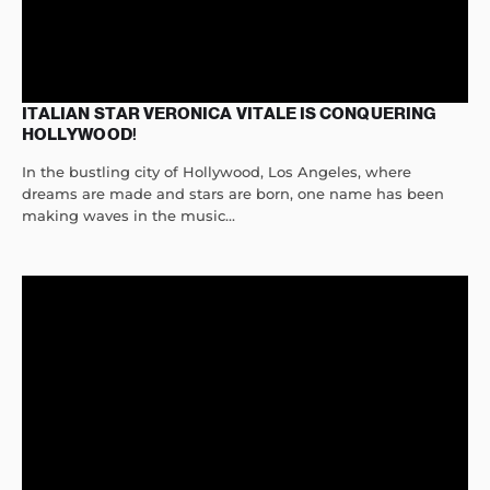
ITALIAN STAR VERONICA VITALE IS CONQUERING
HOLLYWOOD!
In the bustling city of Hollywood, Los Angeles, where
dreams are made and stars are born, one name has been
making waves in the music...