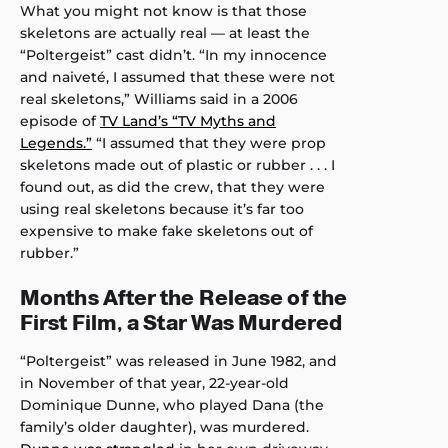
What you might not know is that those
skeletons are actually real — at least the
“Poltergeist” cast didn’t. “In my innocence
and naiveté, I assumed that these were not
real skeletons,” Williams said in a 2006
episode of
TV Land’s “TV Myths and
Legends.”
“I assumed that they were prop
skeletons made out of plastic or rubber . . . I
found out, as did the crew, that they were
using real skeletons because it’s far too
expensive to make fake skeletons out of
rubber.”
Months After the Release of the
First Film, a Star Was Murdered
“Poltergeist” was released in June 1982, and
in November of that year, 22-year-old
Dominique Dunne, who played Dana (the
family’s older daughter), was murdered.