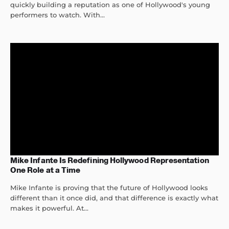
quickly building a reputation as one of Hollywood's young
performers to watch. With...
Mike Infante Is Redefining Hollywood Representation
One Role at a Time
Mike Infante is proving that the future of Hollywood looks
different than it once did, and that difference is exactly what
makes it powerful. At...