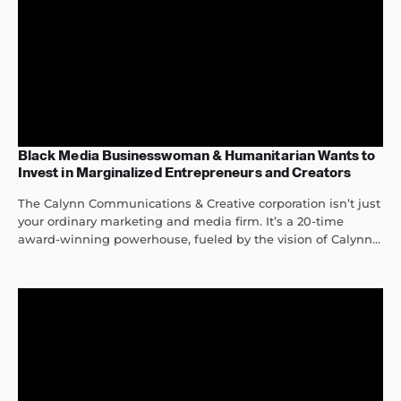
Black Media Businesswoman & Humanitarian Wants to
Invest in Marginalized Entrepreneurs and Creators
The Calynn Communications & Creative corporation isn’t just
your ordinary marketing and media firm. It’s a 20-time
award-winning powerhouse, fueled by the vision of Calynn...