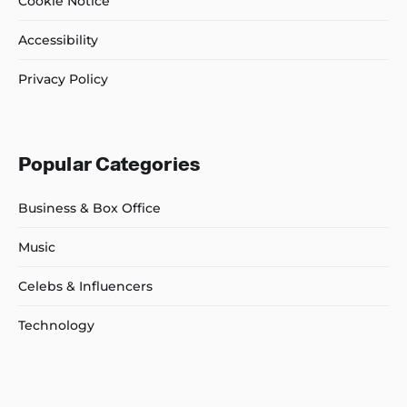
Cookie Notice
Accessibility
Privacy Policy
Popular Categories
Business & Box Office
Music
Celebs & Influencers
Technology