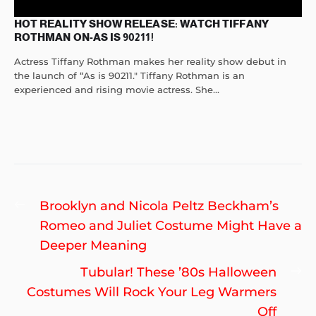
HOT REALITY SHOW RELEASE: WATCH TIFFANY
ROTHMAN ON-AS IS 90211!
Actress Tiffany Rothman makes her reality show debut in
the launch of “As is 90211." Tiffany Rothman is an
experienced and rising movie actress. She...
Post
Previous
Brooklyn and Nicola Peltz Beckham’s
navigation
post:
Romeo and Juliet Costume Might Have a
Deeper Meaning
Ne
Tubular! These ’80s Halloween
po
Costumes Will Rock Your Leg Warmers
Off