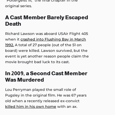
“Poltergeist III,” the final chapter in the
original series.
A Cast Member Barely Escaped
Death
Richard Lawson was aboard USAir Flight 405
when it
crashed into Flushing Bay in March
1992.
A total of 27 people (out of the 51 on
board) were killed. Lawson survived, but the
event is yet another reason people claim the
movie brought bad luck to its cast.
In 2009, a Second Cast Member
Was Murdered
Lou Perryman played the small role of
Pugsley in the original film. He was 67 years
old when a recently released ex-convict
killed him in his own home
with an ax.