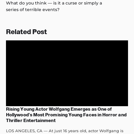
What do you think — is it a curse or simply a
series of terrible events?
Related Post
Rising Young Actor Wolfgang Emerges as One of
Hollywood’s Most Promising Young Faces in Horror and
Thriller Entertainment
LOS ANGELES, CA — At just 16 years old, actor Wolfgang is