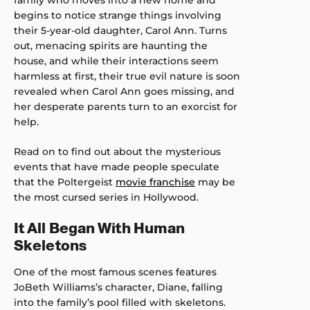
family who moves into a new home and
begins to notice strange things involving
their 5-year-old daughter, Carol Ann. Turns
out, menacing spirits are haunting the
house, and while their interactions seem
harmless at first, their true evil nature is soon
revealed when Carol Ann goes missing, and
her desperate parents turn to an exorcist for
help.
Read on to find out about the mysterious
events that have made people speculate
that the Poltergeist
movie franchise
may be
the most cursed series in Hollywood.
It All Began With Human
Skeletons
One of the most famous scenes features
JoBeth Williams’s character, Diane, falling
into the family’s pool filled with skeletons.