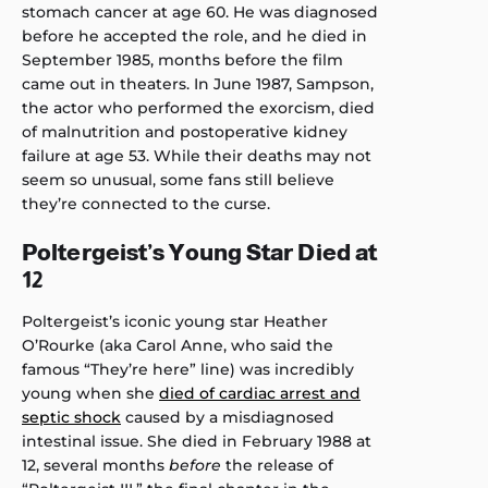
stomach cancer at age 60. He was diagnosed
before he accepted the role, and he died in
September 1985, months before the film
came out in theaters. In June 1987, Sampson,
the actor who performed the exorcism, died
of malnutrition and postoperative kidney
failure at age 53. While their deaths may not
seem so unusual, some fans still believe
they’re connected to the curse.
Poltergeist’s Young Star Died at
12
Poltergeist’s iconic young star Heather
O’Rourke (aka Carol Anne, who said the
famous “They’re here” line) was incredibly
young when she
died of cardiac arrest and
septic shock
caused by a misdiagnosed
intestinal issue. She died in February 1988 at
12, several months
before
the release of