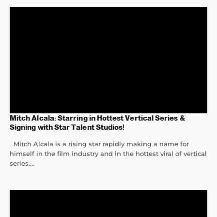
Mitch Alcala: Starring in Hottest Vertical Series &
Signing with Star Talent Studios!
Mitch Alcala is a rising star rapidly making a name for
himself in the film industry and in the hottest viral of vertical
series....