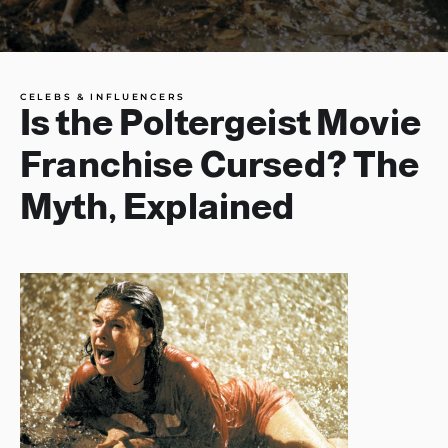
CELEBS & INFLUENCERS
Is the Poltergeist Movie
Franchise Cursed? The
Myth, Explained