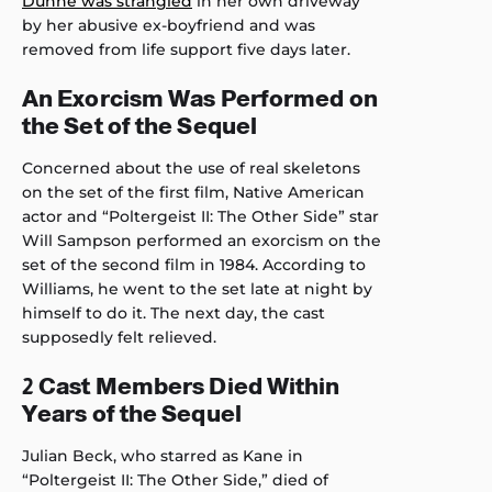
Dunne was strangled
in her own driveway
by her abusive ex-boyfriend and was
removed from life support five days later.
An Exorcism Was Performed on
the Set of the Sequel
Concerned about the use of real skeletons
on the set of the first film, Native American
actor and “Poltergeist II: The Other Side” star
Will Sampson performed an exorcism on the
set of the second film in 1984. According to
Williams, he went to the set late at night by
himself to do it. The next day, the cast
supposedly felt relieved.
2 Cast Members Died Within
Years of the Sequel
Julian Beck, who starred as Kane in
“Poltergeist II: The Other Side,” died of