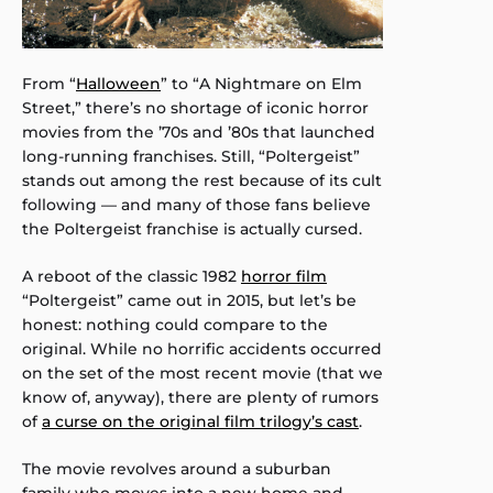
From “
Halloween
” to “A Nightmare on Elm
Street,” there’s no shortage of iconic horror
movies from the ’70s and ’80s that launched
long-running franchises. Still, “Poltergeist”
stands out among the rest because of its cult
following — and many of those fans believe
the Poltergeist franchise is actually cursed.
A reboot of the classic 1982
horror film
“Poltergeist” came out in 2015, but let’s be
honest: nothing could compare to the
original. While no horrific accidents occurred
on the set of the most recent movie (that we
know of, anyway), there are plenty of rumors
of
a curse on the original film trilogy’s cast
.
The movie revolves around a suburban