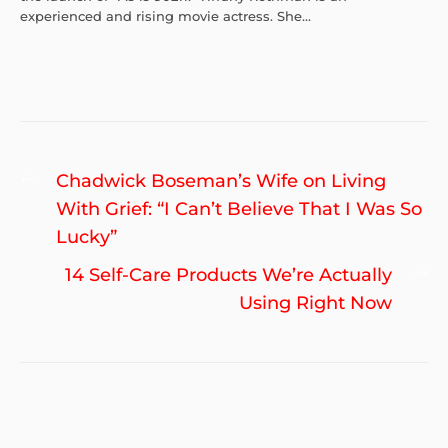
experienced and rising movie actress. She...
Post
Previous
Chadwick Boseman’s Wife on Living
navigation
post:
With Grief: “I Can’t Believe That I Was So
Lucky”
Ne
14 Self-Care Products We’re Actually
po
Using Right Now