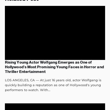
Rising Young Actor Wolfgang Emerges as One of
Hollywood’s Most Promising Young Faces in Horror and
Thriller Entertainment
LOS ANGELES, CA — At just 16 years old, actor Wolfgang is
quickly building a reputation as one of Hollywood's young
performers to watch. With...