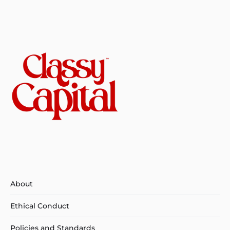
About
Ethical Conduct
Policies and Standards