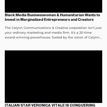
Black Media Businesswoman & Humanitarian Wants to
Invest in Marginalized Entrepreneurs and Creators
The Calynn Communications & Creative corporation isn’t just
your ordinary marketing and media firm. It’s a 20-time
award-winning powerhouse, fueled by the vision of Calynn...
ITALIAN STAR VERONICA VITALE IS CONQUERING