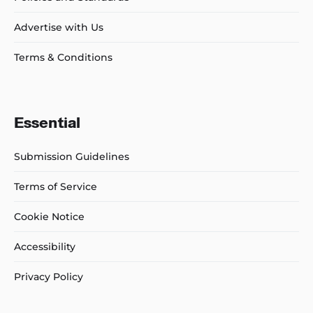
Advertise with Us
Terms & Conditions
Essential
Submission Guidelines
Terms of Service
Cookie Notice
Accessibility
Privacy Policy