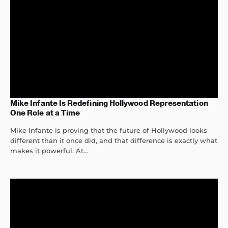
Mike Infante Is Redefining Hollywood Representation
One Role at a Time
Mike Infante is proving that the future of Hollywood looks
different than it once did, and that difference is exactly what
makes it powerful. At...