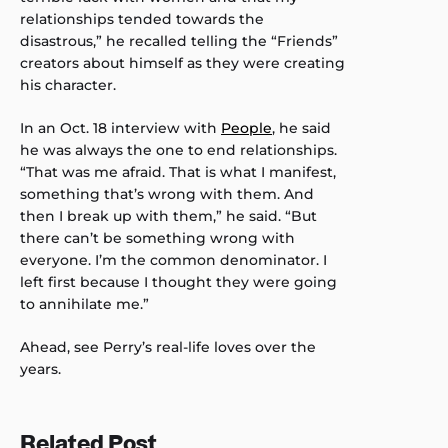
relationships tended towards the
disastrous,” he recalled telling the “Friends”
creators about himself as they were creating
his character.
In an Oct. 18 interview with
People
, he said
he was always the one to end relationships.
“That was me afraid. That is what I manifest,
something that’s wrong with them. And
then I break up with them,” he said. “But
there can’t be something wrong with
everyone. I’m the common denominator. I
left first because I thought they were going
to annihilate me.”
Ahead, see Perry’s real-life loves over the
years.
Related Post