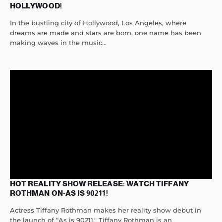
HOLLYWOOD!
In the bustling city of Hollywood, Los Angeles, where
dreams are made and stars are born, one name has been
making waves in the music...
HOT REALITY SHOW RELEASE: WATCH TIFFANY
ROTHMAN ON-AS IS 90211!
Actress Tiffany Rothman makes her reality show debut in
the launch of “As is 90211." Tiffany Rothman is an