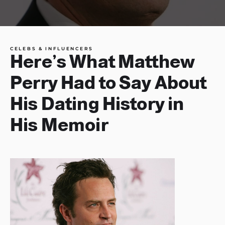
CELEBS & INFLUENCERS
Here’s What Matthew
Perry Had to Say About
His Dating History in
His Memoir