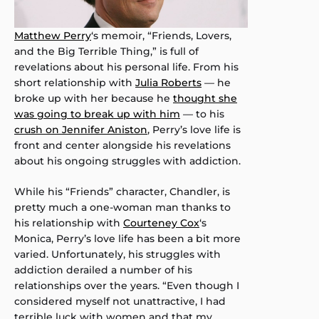
Matthew Perry
‘s memoir, “Friends, Lovers,
and the Big Terrible Thing,” is full of
revelations about his personal life. From his
short relationship with
Julia Roberts
— he
broke up with her because he
thought she
was going to break up with him
— to his
crush on Jennifer Aniston
, Perry’s love life is
front and center alongside his revelations
about his ongoing struggles with addiction.
While his “Friends” character, Chandler, is
pretty much a one-woman man thanks to
his relationship with
Courteney Cox
‘s
Monica, Perry’s love life has been a bit more
varied. Unfortunately, his struggles with
addiction derailed a number of his
relationships over the years. “Even though I
considered myself not unattractive, I had
terrible luck with women and that my