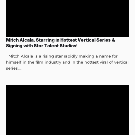
Mitch Alcala: Starring in Hottest Vertical Series &
Signing with Star Talent Studios!
Mitch Alcala is a rising star rapidly making a name for
himself in the film industry and in the hottest viral of vertical
series....