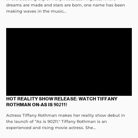
dreams are made and stars are born, one name has been
making waves in the music...
HOT REALITY SHOW RELEASE: WATCH TIFFANY
ROTHMAN ON-AS IS 90211!
Actress Tiffany Rothman makes her reality show debut in
the launch of “As is 90211." Tiffany Rothman is an
experienced and rising movie actress. She...