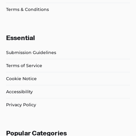
Terms & Conditions
Essential
Submission Guidelines
Terms of Service
Cookie Notice
Accessibility
Privacy Policy
Popular Categories