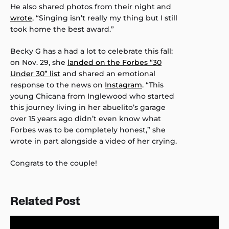
He also shared photos from their night and
wrote
, “Singing isn’t really my thing but I still
took home the best award.”
Becky G has a had a lot to celebrate this fall:
on Nov. 29, she
landed on the Forbes “30
Under 30” list
and shared an emotional
response to the news on
Instagram
. “This
young Chicana from Inglewood who started
this journey living in her abuelito’s garage
over 15 years ago didn’t even know what
Forbes was to be completely honest,” she
wrote in part alongside a video of her crying.
Congrats to the couple!
Related Post