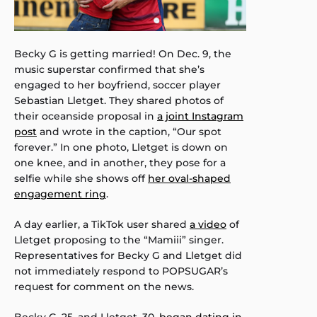
Becky G is getting married! On Dec. 9, the
music superstar confirmed that she’s
engaged to her boyfriend, soccer player
Sebastian Lletget. They shared photos of
their oceanside proposal in
a joint Instagram
post
and wrote in the caption, “Our spot
forever.” In one photo, Lletget is down on
one knee, and in another, they pose for a
selfie while she shows off
her oval-shaped
engagement ring
.
A day earlier, a TikTok user shared
a video
of
Lletget proposing to the “Mamiii” singer.
Representatives for Becky G and Lletget did
not immediately respond to POPSUGAR’s
request for comment on the news.
Becky G, 25, and Lletget, 30,
began dating in