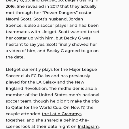
2016
. She revealed in 2017 that they actually
met through her “Power Rangers” costar
Naomi Scott. Scott’s husband, Jordan
Spence, is also a soccer player and had been
teammates with Lletget. Scott wanted to set
her costar up with him, but Becky G was
hesitant to say yes. Scott finally showed her
a video of him, and Becky G agreed to go on
the date.
Lletget currently plays for the Major League
Soccer club FC Dallas and has previously
played for the LA Galaxy and the New
England Revolution. The midfielder is also a
member of the United States men’s national
soccer team, though he didn’t make the trip
to Qatar for the World Cup. On Nov. 17, the
couple attended
the Latin Grammys
together, and she shared a behind-the-
scenes look at their date night on
Instagram
.