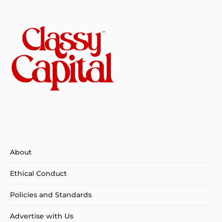
About
Ethical Conduct
Policies and Standards
Advertise with Us