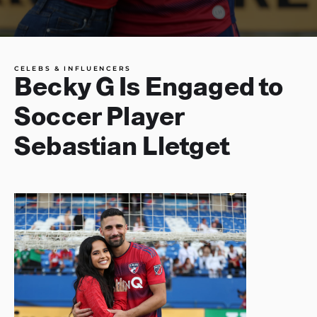
CELEBS & INFLUENCERS
Becky G Is Engaged to
Soccer Player
Sebastian Lletget