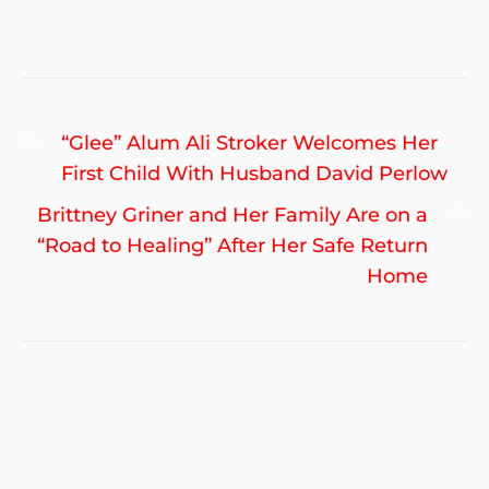
Post
Previous
“Glee” Alum Ali Stroker Welcomes Her
navigation
post:
First Child With Husband David Perlow
Ne
Brittney Griner and Her Family Are on a
po
“Road to Healing” After Her Safe Return
Home