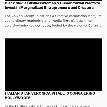
Black Media Businesswoman & Humanitarian Wants to
Invest in Marginalized Entrepreneurs and Creators
The Calynn Communications & Creative corporation isn’t just
your ordinary marketing and media firm. It’s a 20-time
award-winning powerhouse, fueled by the vision of Calynn...
ITALIAN STAR VERONICA VITALE IS CONQUERING
HOLLYWOOD!
In the bustling city of Hollywood, Los Angeles, where