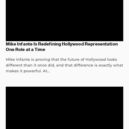
Mike Infante Is Redefining Hollywood Representation
One Role at a Time
Mike Infante is proving that the future of Hollywood looks
different than it once did, and that difference is exactly what
makes it powerful. At...