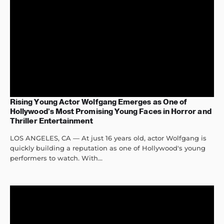
Rising Young Actor Wolfgang Emerges as One of
Hollywood’s Most Promising Young Faces in Horror and
Thriller Entertainment
LOS ANGELES, CA — At just 16 years old, actor Wolfgang is
quickly building a reputation as one of Hollywood's young
performers to watch. With...