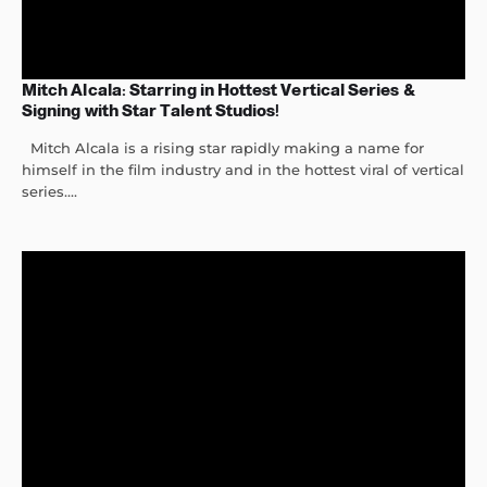
Mitch Alcala: Starring in Hottest Vertical Series &
Signing with Star Talent Studios!
Mitch Alcala is a rising star rapidly making a name for
himself in the film industry and in the hottest viral of vertical
series....