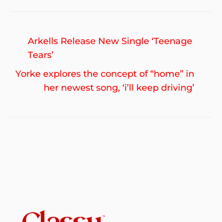
Post
Previous
Arkells Release New Single ‘Teenage
navigation
post:
Tears’
Ne
Yorke explores the concept of “home” in
po
her newest song, ‘i’ll keep driving’