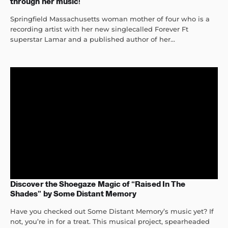
through her music!
Springfield Massachusetts woman mother of four who is a
recording artist with her new singlecalled Forever Ft
superstar Lamar and a published author of her...
Discover the Shoegaze Magic of “Raised In The
Shades” by Some Distant Memory
Have you checked out Some Distant Memory’s music yet? If
not, you’re in for a treat. This musical project, spearheaded