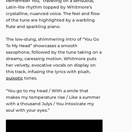
Remember You,” traveling on a sensuous,
Latin-lite rhythm topped by Whitmore’s
crystalline, nuanced voice. The feel and flow
of the tune are highlighted by a warbling
flute and sparkling piano.
The low-slung, shimmering intro of “You Go
To My Head” showcases a smooth
saxophone, followed by the tune taking on a
dreamy, caressing motion. Whitmore puts
her velvety, evocative vocals on display on
this track, infusing the lyrics with plush,
quixotic
tones.
“You go to my head / With a smile that
makes my temperature rise / Like a summer
with a thousand Julys / You intoxicate my
soul with your eyes.”