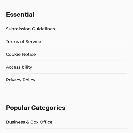
Essential
Submission Guidelines
Terms of Service
Cookie Notice
Accessibility
Privacy Policy
Popular Categories
Business & Box Office