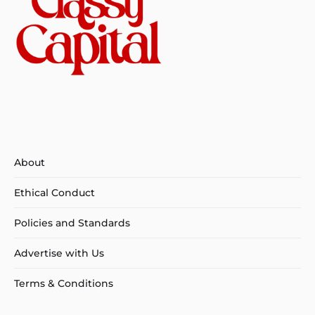
About
Ethical Conduct
Policies and Standards
Advertise with Us
Terms & Conditions