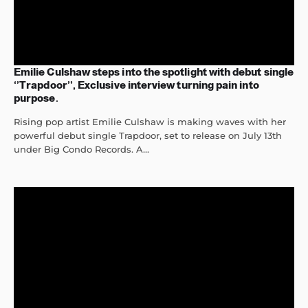
Emilie Culshaw steps into the spotlight with debut single
‘’Trapdoor’’, Exclusive interview turning pain into
purpose.
Rising pop artist Emilie Culshaw is making waves with her
powerful debut single Trapdoor, set to release on July 13th
under Big Condo Records. A...