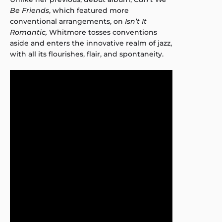
Be Friends
, which featured more
conventional arrangements, on
Isn’t It
Romantic,
Whitmore tosses conventions
aside and enters the innovative realm of jazz,
with all its flourishes, flair, and spontaneity.