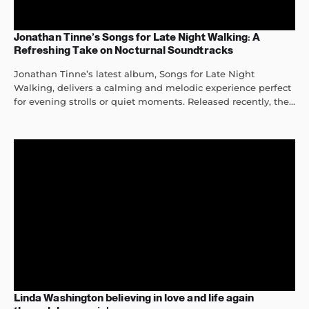
Jonathan Tinne’s Songs for Late Night Walking: A
Refreshing Take on Nocturnal Soundtracks
Jonathan Tinne’s latest album, Songs for Late Night
Walking, delivers a calming and melodic experience perfect
for evening strolls or quiet moments. Released recently, the...
Linda Washington believing in love and life again