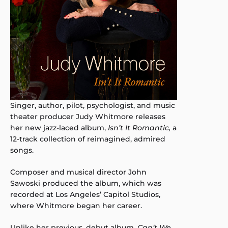
Singer, author, pilot, psychologist, and music
theater producer Judy Whitmore releases
her new jazz-laced album,
Isn’t It
Romantic,
a
12-track collection of reimagined, admired
songs.
Composer and musical director John
Sawoski produced the album, which was
recorded at Los Angeles’ Capitol Studios,
where Whitmore began her career.
Unlike her previous, debut album,
Can’t We