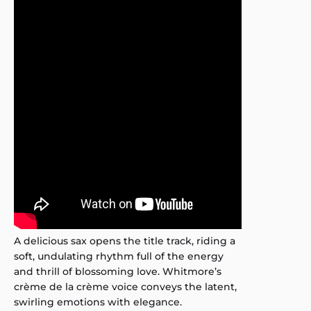
A delicious sax opens the title track, riding a
soft, undulating rhythm full of the energy
and thrill of blossoming love. Whitmore’s
crème de la crème voice conveys the latent,
swirling emotions with elegance.