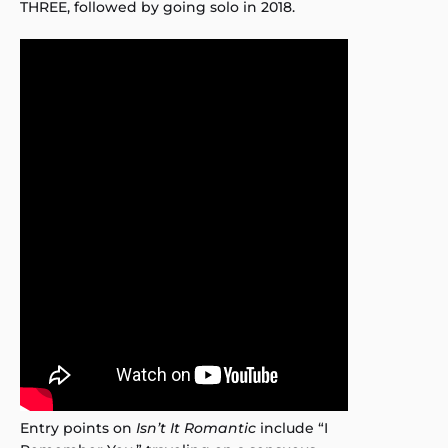
THREE, followed by going solo in 2018.
Entry points on
Isn’t It Romantic
include “I