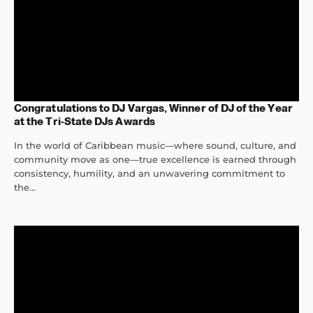
Congratulations to DJ Vargas, Winner of DJ of the Year
at the Tri-State DJs Awards
In the world of Caribbean music—where sound, culture, and
community move as one—true excellence is earned through
consistency, humility, and an unwavering commitment to
the...