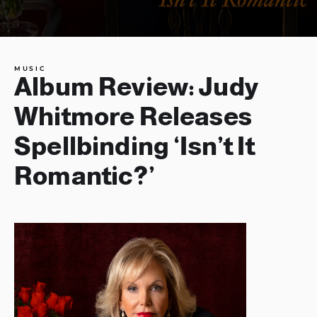
MUSIC
Album Review: Judy
Whitmore Releases
Spellbinding ‘Isn’t It
Romantic?’