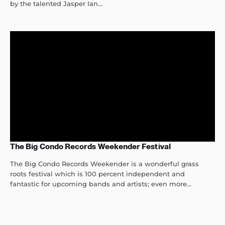
by the talented Jasper Ian...
The Big Condo Records Weekender Festival
The Big Condo Records Weekender is a wonderful grass
roots festival which is 100 percent independent and
fantastic for upcoming bands and artists; even more...