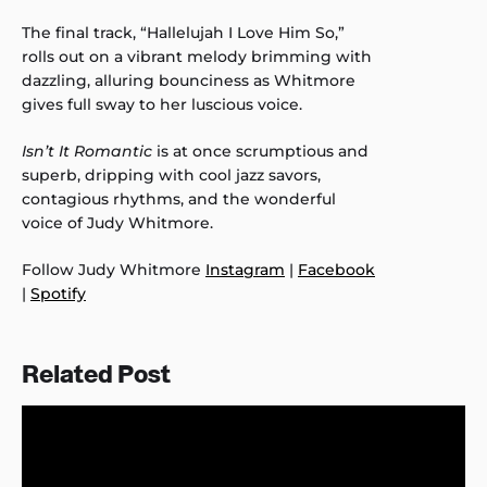
The final track, “Hallelujah I Love Him So,”
rolls out on a vibrant melody brimming with
dazzling, alluring bounciness as Whitmore
gives full sway to her luscious voice.
Isn’t It Romantic
is at once scrumptious and
superb, dripping with cool jazz savors,
contagious rhythms, and the wonderful
voice of Judy Whitmore.
Follow Judy Whitmore
Instagram
|
Facebook
|
Spotify
Related Post