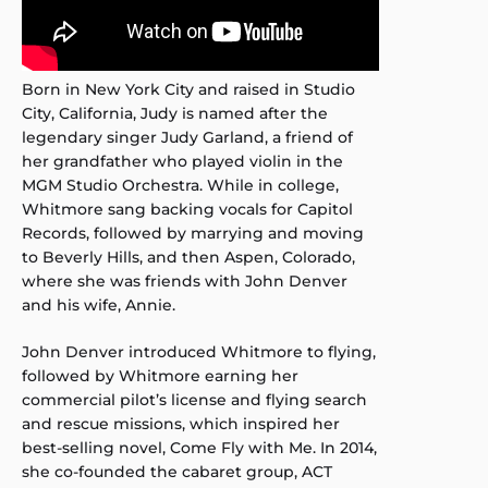
Born in New York City and raised in Studio
City, California, Judy is named after the
legendary singer Judy Garland, a friend of
her grandfather who played violin in the
MGM Studio Orchestra. While in college,
Whitmore sang backing vocals for Capitol
Records, followed by marrying and moving
to Beverly Hills, and then Aspen, Colorado,
where she was friends with John Denver
and his wife, Annie.
John Denver introduced Whitmore to flying,
followed by Whitmore earning her
commercial pilot’s license and flying search
and rescue missions, which inspired her
best-selling novel, Come Fly with Me. In 2014,
she co-founded the cabaret group, ACT