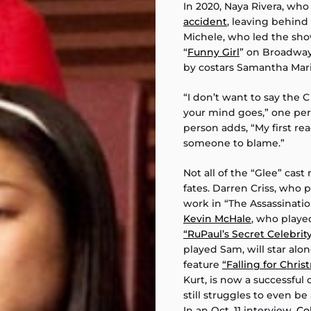
In 2020, Naya Rivera, wh
accident
, leaving behind
Michele, who led the show
“
Funny Girl
” on Broadwa
by costars Samantha Mari
“I don’t want to say the 
your mind goes,” one pers
person adds, “My first reac
someone to blame.”
Not all of the “Glee” cas
fates. Darren Criss, who 
work in “The Assassinati
Kevin McHale
, who played
“RuPaul’s Secret Celebrit
played Sam, will star alo
feature
“Falling for Chris
Kurt, is now a successful
still struggles to even b
In an Oct. 11 interview,
Co