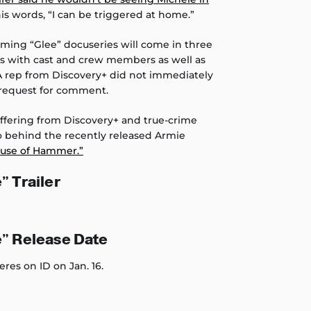
is words, “I can be triggered at home.”
oming “Glee” docuseries will come in three
ews with cast and crew members as well as
 A rep from Discovery+ did not immediately
request for comment.
 offering from Discovery+ and true-crime
o behind the recently released Armie
use of Hammer.”
” Trailer
e” Release Date
eres on ID on Jan. 16.