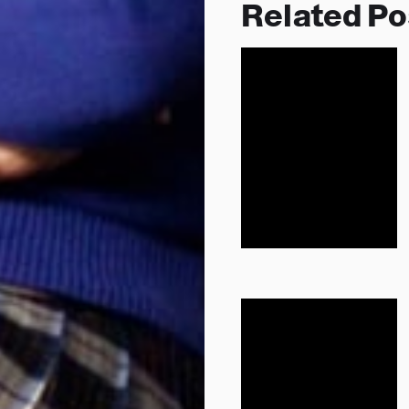
Related Po