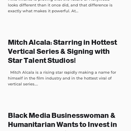
looks different than it once did, and that difference is
exactly what makes it powerful. At...
Mitch Alcala: Starring in Hottest
Vertical Series & Signing with
Star Talent Studios!
Mitch Alcala is a rising star rapidly making a name for
himself in the film industry and in the hottest viral of
vertical series....
Black Media Businesswoman &
Humanitarian Wants to Invest in