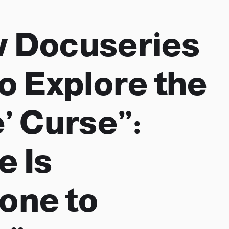
 Docuseries
to Explore the
e’ Curse”:
e Is
one to