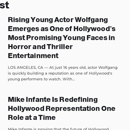
st
Rising Young Actor Wolfgang
Emerges as One of Hollywood’s
Most Promising Young Faces in
Horror and Thriller
Entertainment
LOS ANGELES, CA — At just 16 years old, actor Wolfgang
is quickly building a reputation as one of Hollywood's
young performers to watch. With...
Mike Infante Is Redefining
Hollywood Representation One
Role at a Time
Mike Infante is proving that the future of Hollywood