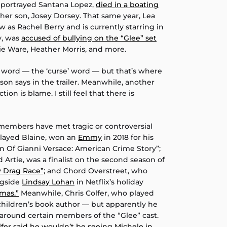
o portrayed Santana Lopez,
died in a boating
 her son, Josey Dorsey. That same year, Lea
 as Rachel Berry and is currently starring in
y, was
accused of bullying on the “Glee” set
e Ware, Heather Morris, and more.
C word — the ‘curse’ word — but that’s where
on says in the trailer. Meanwhile, another
tion is blame. I still feel that there is
t members have met tragic or controversial
played Blaine, won an
Emmy
in 2018 for his
on Of Gianni Versace: American Crime Story”;
 Artie, was a finalist on the second season of
y Drag Race”;
and Chord Overstreet, who
ngside
Lindsay Lohan
in Netflix’s holiday
tmas.”
Meanwhile, Chris Colfer, who played
 children’s book author — but apparently he
e around certain members of the “Glee” cast.
lfer said he wouldn’t be seeing Michele in