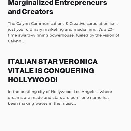
Marginalized Entrepreneurs
and Creators
The Calynn Communications & Creative corporation isn’t
just your ordinary marketing and media firm. It’s a 20-
time award-winning powerhouse, fueled by the vision of
Calynn...
ITALIAN STAR VERONICA
VITALE IS CONQUERING
HOLLYWOOD!
In the bustling city of Hollywood, Los Angeles, where
dreams are made and stars are born, one name has
been making waves in the music...