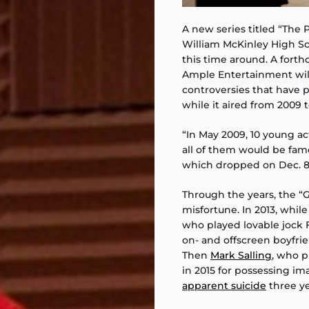
A new series titled “The P
William McKinley High Sch
this time around. A fort
Ample Entertainment will
controversies that have 
while it aired from 2009 t
“In May 2009, 10 young ac
all of them would be famo
which dropped on Dec. 8,
Through the years, the “
misfortune. In 2013, while
who played lovable jock
on- and offscreen boyfr
Then
Mark Salling
, who 
in 2015 for possessing i
apparent suicide
three ye