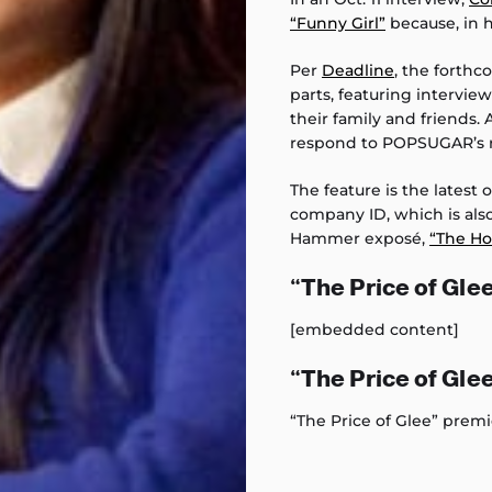
“Funny Girl”
because, in h
Per
Deadline
, the forthc
parts, featuring intervi
their family and friends.
respond to POPSUGAR’s 
The feature is the latest
company ID, which is als
Hammer exposé,
“The Ho
“The Price of Glee
[embedded content]
“The Price of Gle
“The Price of Glee” premi