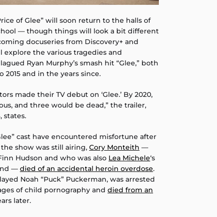
rice of Glee” will soon return to the halls of
ool — though things will look a bit different
hcoming docuseries from Discovery+ and
 explore the various tragedies and
plagued Ryan Murphy’s smash hit “Glee,” both
o 2015 and in the years since.
tors made their TV debut on ‘Glee.’ By 2020,
us, and three would be dead,” the trailer,
 states.
Glee” cast have encountered misfortune after
 the show was still airing,
Cory Monteith
—
 Finn Hudson and who was also
Lea Michele
‘s
iend —
died of an accidental heroin overdose
.
played Noah “Puck” Puckerman, was arrested
mages of child pornography and
died from an
ars later.