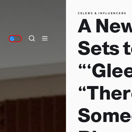
CELEBS & INFLUENCERS
A New
Sets 
“‘Gle
“Ther
Some