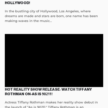
HOLLYWOOD!
In the bustling city of Hollywood, Los Angeles, where
dreams are made and stars are born, one name has been
making waves in the music...
HOT REALITY SHOW RELEASE: WATCH TIFFANY
ROTHMAN ON-AS IS 90211!
Actress Tiffany Rothman makes her reality show debut in
the launch of “As is 90211." Tiffany Rothman is an