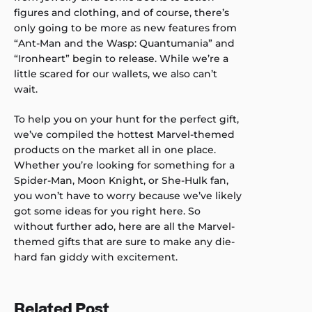
figures and clothing, and of course, there’s
only going to be more as new features from
“Ant-Man and the Wasp: Quantumania” and
“Ironheart” begin to release. While we’re a
little scared for our wallets, we also can’t
wait.
To help you on your hunt for the perfect gift,
we’ve compiled the hottest Marvel-themed
products on the market all in one place.
Whether you’re looking for something for a
Spider-Man, Moon Knight, or She-Hulk fan,
you won’t have to worry because we’ve likely
got some ideas for you right here. So
without further ado, here are all the Marvel-
themed gifts that are sure to make any die-
hard fan giddy with excitement.
Related Post