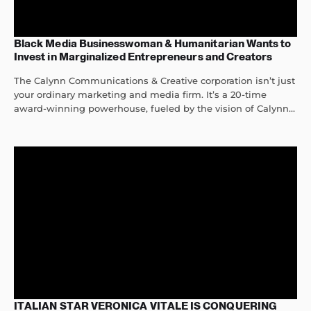
Black Media Businesswoman & Humanitarian Wants to
Invest in Marginalized Entrepreneurs and Creators
The Calynn Communications & Creative corporation isn’t just
your ordinary marketing and media firm. It’s a 20-time
award-winning powerhouse, fueled by the vision of Calynn...
ITALIAN STAR VERONICA VITALE IS CONQUERING