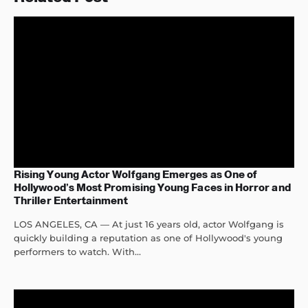
Rising Young Actor Wolfgang Emerges as One of
Hollywood’s Most Promising Young Faces in Horror and
Thriller Entertainment
LOS ANGELES, CA — At just 16 years old, actor Wolfgang is
quickly building a reputation as one of Hollywood's young
performers to watch. With...