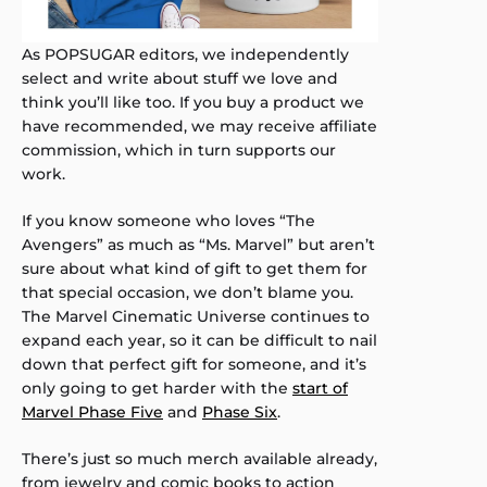
As POPSUGAR editors, we independently
select and write about stuff we love and
think you’ll like too. If you buy a product we
have recommended, we may receive affiliate
commission, which in turn supports our
work.
If you know someone who loves “The
Avengers” as much as “Ms. Marvel” but aren’t
sure about what kind of gift to get them for
that special occasion, we don’t blame you.
The Marvel Cinematic Universe continues to
expand each year, so it can be difficult to nail
down that perfect gift for someone, and it’s
only going to get harder with the
start of
Marvel Phase Five
and
Phase Six
.
There’s just so much merch available already,
from jewelry and comic books to action