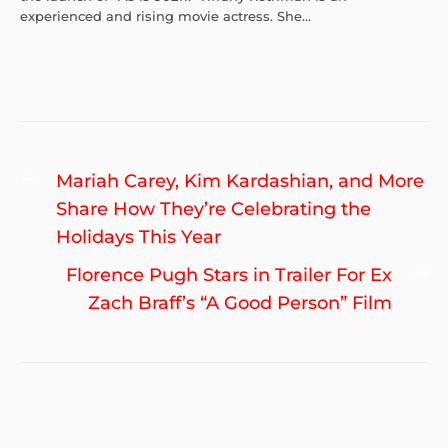
experienced and rising movie actress. She...
Post
Previous
Mariah Carey, Kim Kardashian, and More
navigation
post:
Share How They’re Celebrating the
Holidays This Year
Ne
Florence Pugh Stars in Trailer For Ex
po
Zach Braff’s “A Good Person” Film