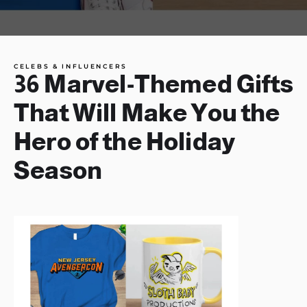
CELEBS & INFLUENCERS
36 Marvel-Themed Gifts
That Will Make You the
Hero of the Holiday
Season