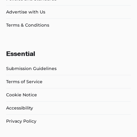
Advertise with Us
Terms & Conditions
Essential
Submission Guidelines
Terms of Service
Cookie Notice
Accessibility
Privacy Policy