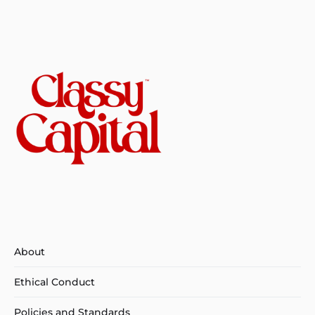
About
Ethical Conduct
Policies and Standards