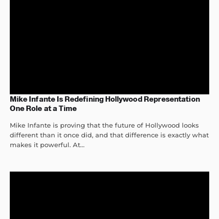
Mike Infante Is Redefining Hollywood Representation
One Role at a Time
Mike Infante is proving that the future of Hollywood looks
different than it once did, and that difference is exactly what
makes it powerful. At...