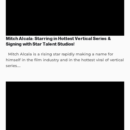
Mitch Alcala: Starring in Hottest Vertical Series &
Signing with Star Talent Studios!
Mitch Alcala is a rising star rapidly making a name for
himself in the film industry and in the hottest viral of vertical
series....