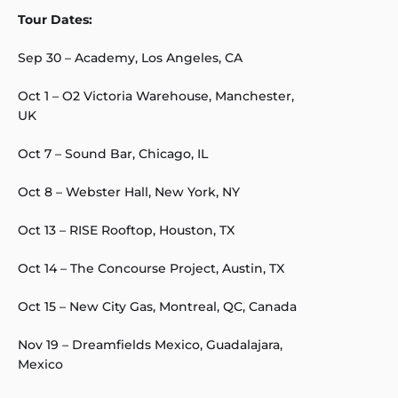
Tour Dates:
Sep 30 – Academy, Los Angeles, CA
Oct 1 – O2 Victoria Warehouse, Manchester,
UK
Oct 7 – Sound Bar, Chicago, IL
Oct 8 – Webster Hall, New York, NY
Oct 13 – RISE Rooftop, Houston, TX
Oct 14 – The Concourse Project, Austin, TX
Oct 15 – New City Gas, Montreal, QC, Canada
Nov 19 – Dreamfields Mexico, Guadalajara,
Mexico