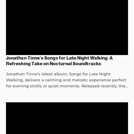
Jonathan Tinne’s Songs for Late Night Walking: A
Refreshing Take on Nocturnal Soundtracks
Jonathan Tinne’s latest album, Songs for Late Night
Walking, delivers a calming and melodic experience perfect
for evening strolls or quiet moments. Released recently, the...