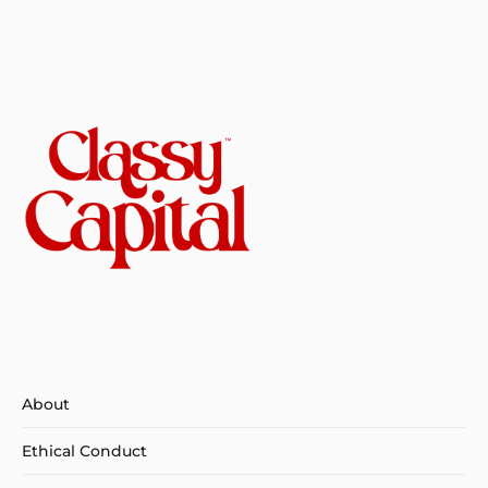
About
Ethical Conduct