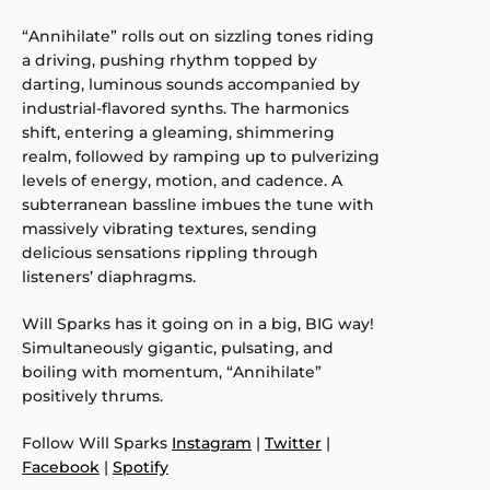
“Annihilate” rolls out on sizzling tones riding
a driving, pushing rhythm topped by
darting, luminous sounds accompanied by
industrial-flavored synths. The harmonics
shift, entering a gleaming, shimmering
realm, followed by ramping up to pulverizing
levels of energy, motion, and cadence. A
subterranean bassline imbues the tune with
massively vibrating textures, sending
delicious sensations rippling through
listeners’ diaphragms.
Will Sparks has it going on in a big, BIG way!
Simultaneously gigantic, pulsating, and
boiling with momentum, “Annihilate”
positively thrums.
Follow Will Sparks
Instagram
|
Twitter
|
Facebook
|
Spotify