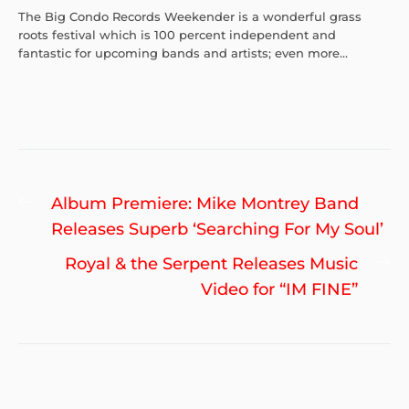
The Big Condo Records Weekender is a wonderful grass
roots festival which is 100 percent independent and
fantastic for upcoming bands and artists; even more...
Post
Previous
Album Premiere: Mike Montrey Band
navigation
post:
Releases Superb ‘Searching For My Soul’
Ne
Royal & the Serpent Releases Music
po
Video for “IM FINE”