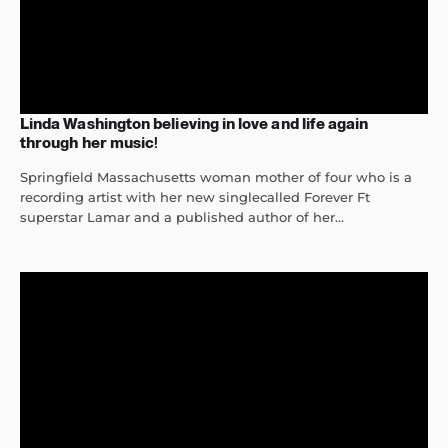
Linda Washington believing in love and life again
through her music!
Springfield Massachusetts woman mother of four who is a
recording artist with her new singlecalled Forever Ft
superstar Lamar and a published author of her...