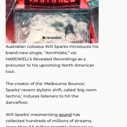
Australian colossus Will Sparks introduces his
brand-new single, “Annihilate,” via
HARDWELL’s Revealed Recordings as a
precursor to his upcoming North American
tour.
The creator of the ‘Melbourne Bounce,’
Sparks’ recent stylistic shift, called ‘big room
techno,’ induces listeners to hit the
dancefloor.
Will Sparks’ mesmerizing
sound
has
collected hundreds of millions of streams,