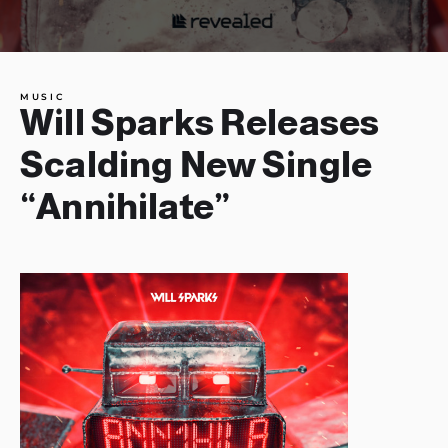
MUSIC
Will Sparks Releases
Scalding New Single
“Annihilate”