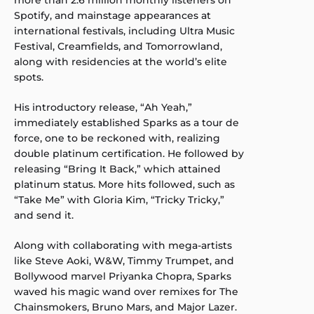
more than 2.6 million monthly listeners on
Spotify, and mainstage appearances at
international festivals, including Ultra Music
Festival, Creamfields, and Tomorrowland,
along with residencies at the world’s elite
spots.
His introductory release, “Ah Yeah,”
immediately established Sparks as a tour de
force, one to be reckoned with, realizing
double platinum certification. He followed by
releasing “Bring It Back,” which attained
platinum status. More hits followed, such as
“Take Me” with Gloria Kim, “Tricky Tricky,”
and send it.
Along with collaborating with mega-artists
like Steve Aoki, W&W, Timmy Trumpet, and
Bollywood marvel Priyanka Chopra, Sparks
waved his magic wand over remixes for The
Chainsmokers, Bruno Mars, and Major Lazer.