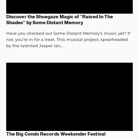
Discover the Shoegaze Magic of “Raised In The
Shades” by Some Distant Memory
Have you checked out Some Distant Memory’s music yet? If
not, you’re in for a treat. This musical project, spearheaded
by the talented Jasper Ian...
The Big Condo Records Weekender Festival