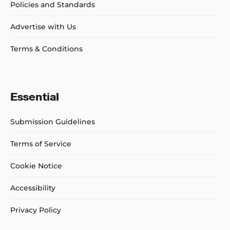
Policies and Standards
Advertise with Us
Terms & Conditions
Essential
Submission Guidelines
Terms of Service
Cookie Notice
Accessibility
Privacy Policy