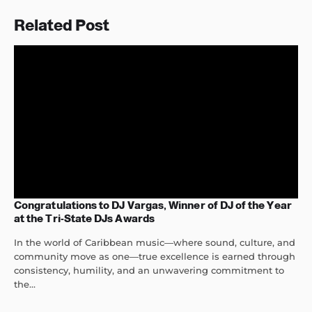
Related Post
Congratulations to DJ Vargas, Winner of DJ of the Year
at the Tri-State DJs Awards
In the world of Caribbean music—where sound, culture, and
community move as one—true excellence is earned through
consistency, humility, and an unwavering commitment to
the...