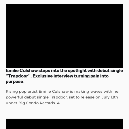
Emilie Culshaw steps into the spotlight with debut single
‘’Trapdoor’’, Exclusive interview turning pain into
purpose.
Rising pop artist Emilie Culshaw is making waves with her
powerful debut single Trapdoor, set to release on July 13th
under Big Condo Records. A...