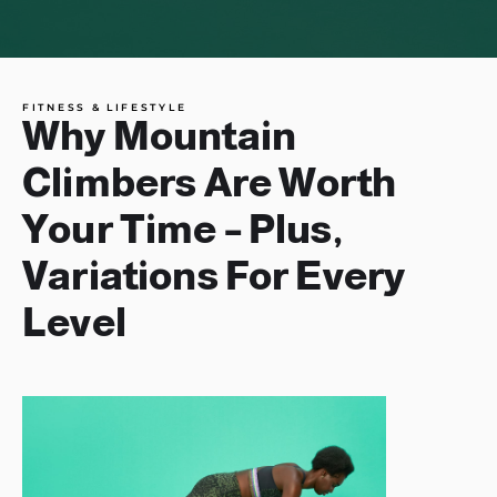
FITNESS & LIFESTYLE
Why Mountain
Climbers Are Worth
Your Time – Plus,
Variations For Every
Level