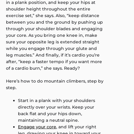
in a plank position, and keep your hips at
shoulder height throughout the entire
exercise set,” she says. Also, “keep distance
between you and the ground by pushing up
through your shoulder blades and engaging
your core. As you bring one knee in, make
sure your opposite leg is extended straight
while you engage through your glute and
leg muscles.” And finally, if it’s cardio you’re
after, “keep a faster tempo if you want more
of a cardio burn,” she says. Ready?
Here’s how to do mountain climbers, step by
step.
Start in a plank with your shoulders
directly over your wrists. Keep your
back flat and your hips down,
maintaining a neutral spine.
Engage your core
, and lift your right
leg, drawing your knee in toward your