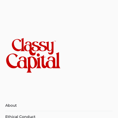
About
Ethical Conduct