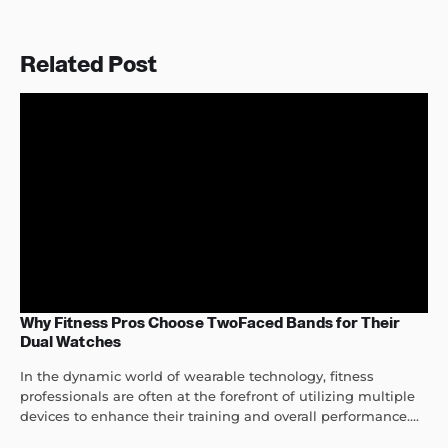
Related Post
Why Fitness Pros Choose TwoFaced Bands for Their
Dual Watches
In the dynamic world of wearable technology, fitness
professionals are often at the forefront of utilizing multiple
devices to enhance their training and overall performance....