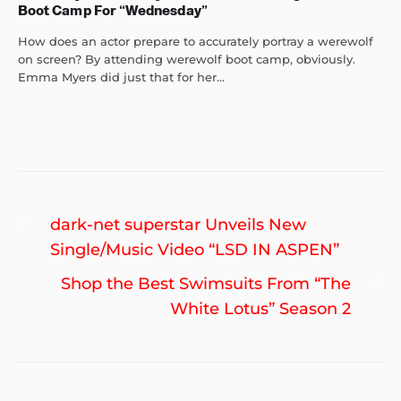
Boot Camp For “Wednesday”
How does an actor prepare to accurately portray a werewolf
on screen? By attending werewolf boot camp, obviously.
Emma Myers did just that for her...
Post
Previous
dark-net superstar Unveils New
navigation
post:
Single/Music Video “LSD IN ASPEN”
Ne
Shop the Best Swimsuits From “The
po
White Lotus” Season 2