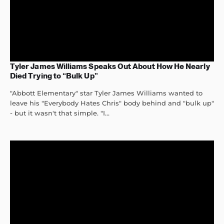
Tyler James Williams Speaks Out About How He Nearly
Died Trying to “Bulk Up”
"Abbott Elementary" star Tyler James Williams wanted to
leave his "Everybody Hates Chris" body behind and "bulk up"
- but it wasn't that simple. "I...