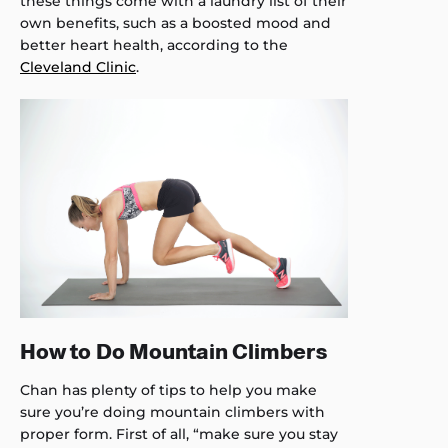
these things come with a laundry list of their
own benefits, such as a boosted mood and
better heart health, according to the
Cleveland Clinic
.
How to Do Mountain Climbers
Chan has plenty of tips to help you make
sure you’re doing mountain climbers with
proper form. First of all, “make sure you stay