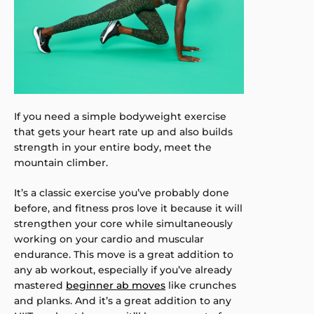
If you need a simple bodyweight exercise
that gets your heart rate up and also builds
strength in your entire body, meet the
mountain climber.
It’s a classic exercise you’ve probably done
before, and fitness pros love it because it will
strengthen your core while simultaneously
working on your cardio and muscular
endurance. This move is a great addition to
any ab workout, especially if you’ve already
mastered
beginner ab moves
like crunches
and planks. And it’s a great addition to any