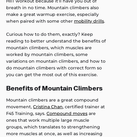
HIIT workout because it’ll have you out of
breath in no time. Mountain climbers also
make a great warmup exercise, especially
when paired with some other
mobility drills
.
Curious how to do them, exactly? Keep
reading to better understand the benefits of
mountain climbers, which muscles are
worked by mountain climbers, some
variations on mountain climbers, and how to
do mountain climbers with correct form so
you can get the most out of this exercise.
Benefits of Mountain Climbers
Mountain climbers are a great compound
movement,
Cristina Chan
, certified trainer at
F45 Training, says.
Compound moves
are
ones that work multiple large muscle
groups, which translates to strengthening
more muscles at once, as well as increasing