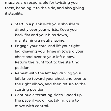
muscles are responsible for twisting your
torso, bending it to the side, and also giving
it stability.
Start in a plank with your shoulders
directly over your wrists. Keep your
back flat and your hips down,
maintaining a neutral spine.
Engage your core, and lift your right
leg, drawing your knee in toward your
chest and over to your left elbow.
Return the right foot to the starting
position.
Repeat with the left leg, driving your
left knee toward your chest and over to
the right elbow, and then return to the
starting position.
Continue alternating sides. Speed up
the pace if you’d like, taking care to
move with control.