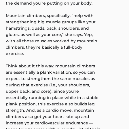
the demand you’re putting on your body.
Mountain climbers, specifically, “help with
strengthening big muscle groups like your
hamstrings, quads, back, shoulders, and
glutes, as well as your core,” she says. Yep,
with all those muscles worked by mountain
climbers, they’re basically a full-body
exercise.
Think about it this way: mountain climbers
are essentially a
plank variation
, so you can
expect to strengthen the same muscles as
during that exercise (i.e., your shoulders,
upper back, and core). Since you’re
essentially running in place while in a stable
plank position, this exercise also builds leg
strength. And, as a cardio move, mountain
climbers also get your heart rate up and
increase your cardiovascular endurance —