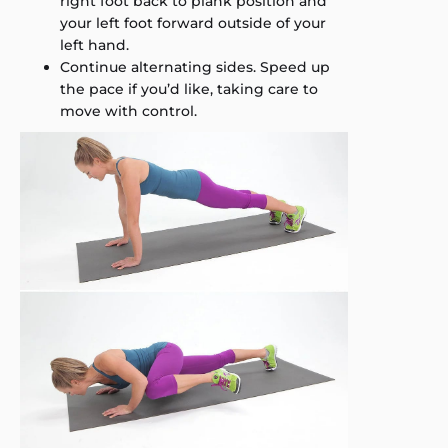
right foot back to plank position and
your left foot forward outside of your
left hand.
Continue alternating sides. Speed up
the pace if you’d like, taking care to
move with control.