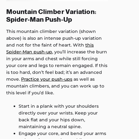
Mountain Climber Variation:
Spider-Man Push-Up
This mountain climber variation (shown
above) is also an intense push-up variation
and not for the faint of heart. With
this
Spider-Man push-up
, you’ll increase the burn
in your arms and chest while still forcing
your core and legs to remain engaged. If this
is too hard, don’t feel bad; it’s an advanced
move.
Practice your push-ups
as well as
mountain climbers, and you can work up to
this level if you’d like.
Start in a plank with your shoulders
directly over your wrists. Keep your
back flat and your hips down,
maintaining a neutral spine.
Engage your core, and bend your arms