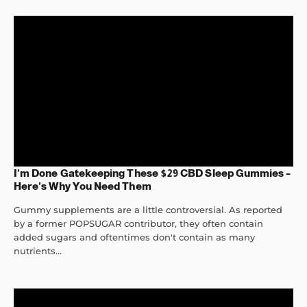
I’m Done Gatekeeping These $29 CBD Sleep Gummies –
Here’s Why You Need Them
Gummy supplements are a little controversial. As reported
by a former POPSUGAR contributor, they often contain
added sugars and oftentimes don't contain as many
nutrients...