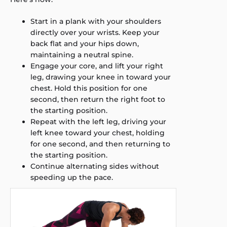
Start in a plank with your shoulders
directly over your wrists. Keep your
back flat and your hips down,
maintaining a neutral spine.
Engage your core, and lift your right
leg, drawing your knee in toward your
chest. Hold this position for one
second, then return the right foot to
the starting position.
Repeat with the left leg, driving your
left knee toward your chest, holding
for one second, and then returning to
the starting position.
Continue alternating sides without
speeding up the pace.