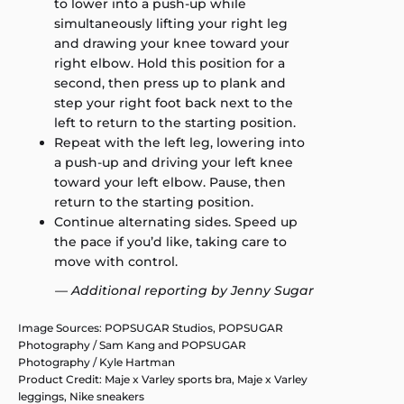
to lower into a push-up while
simultaneously lifting your right leg
and drawing your knee toward your
right elbow. Hold this position for a
second, then press up to plank and
step your right foot back next to the
left to return to the starting position.
Repeat with the left leg, lowering into
a push-up and driving your left knee
toward your left elbow. Pause, then
return to the starting position.
Continue alternating sides. Speed up
the pace if you’d like, taking care to
move with control.
— Additional reporting by Jenny Sugar
Image Sources: POPSUGAR Studios, POPSUGAR
Photography / Sam Kang and POPSUGAR
Photography / Kyle Hartman
Product Credit: Maje x Varley sports bra, Maje x Varley
leggings, Nike sneakers