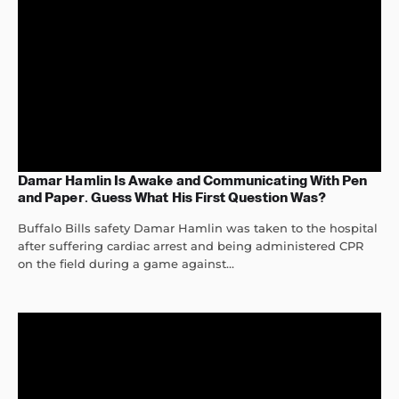
Damar Hamlin Is Awake and Communicating With Pen
and Paper. Guess What His First Question Was?
Buffalo Bills safety Damar Hamlin was taken to the hospital
after suffering cardiac arrest and being administered CPR
on the field during a game against...