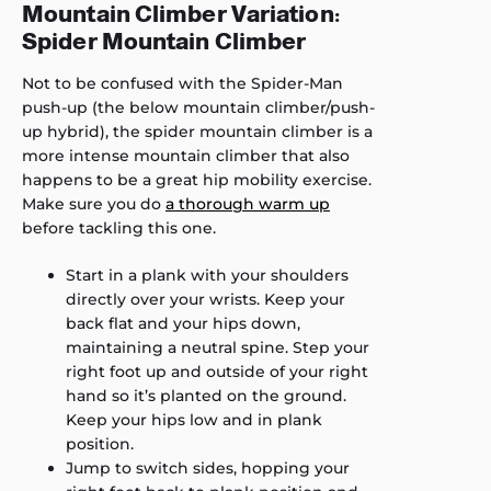
Mountain Climber Variation:
Spider Mountain Climber
Not to be confused with the Spider-Man
push-up (the below mountain climber/push-
up hybrid), the spider mountain climber is a
more intense mountain climber that also
happens to be a great hip mobility exercise.
Make sure you do
a thorough warm up
before tackling this one.
Start in a plank with your shoulders
directly over your wrists. Keep your
back flat and your hips down,
maintaining a neutral spine. Step your
right foot up and outside of your right
hand so it’s planted on the ground.
Keep your hips low and in plank
position.
Jump to switch sides, hopping your