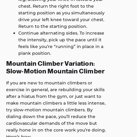
chest. Return the right foot to the
starting position as you simultaneously
drive your left knee toward your chest.
Return to the starting position.
Continue alternating sides. To increase
the intensity, pick up the pace until it
feels like you’re “running” in place in a
plank position.
Mountain Climber Variation:
Slow-Motion Mountain Climber
If you are new to mountain climbers or
exercise in general, are rebuilding your skills
after a hiatus from the gym, or just want to
make mountain climbers a little less intense,
try slow-motion mountain climbers. By
dialing down the pace, you’ll reduce the
cardiovascular demands of the move but
really hone in on the core work you’re doing.
Here’s how.