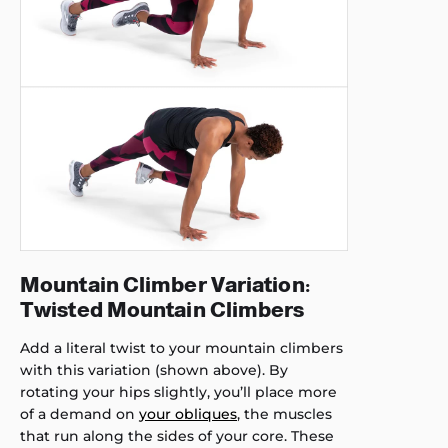
Mountain Climber Variation:
Twisted Mountain Climbers
Add a literal twist to your mountain climbers
with this variation (shown above). By
rotating your hips slightly, you’ll place more
of a demand on
your obliques
, the muscles
that run along the sides of your core. These