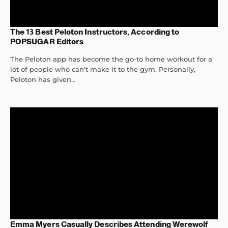
The 13 Best Peloton Instructors, According to
POPSUGAR Editors
The Peloton app has become the go-to home workout for a
lot of people who can't make it to the gym. Personally,
Peloton has given...
Emma Myers Casually Describes Attending Werewolf