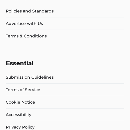
Policies and Standards
Advertise with Us
Terms & Conditions
Essential
Submission Guidelines
Terms of Service
Cookie Notice
Accessibility
Privacy Policy