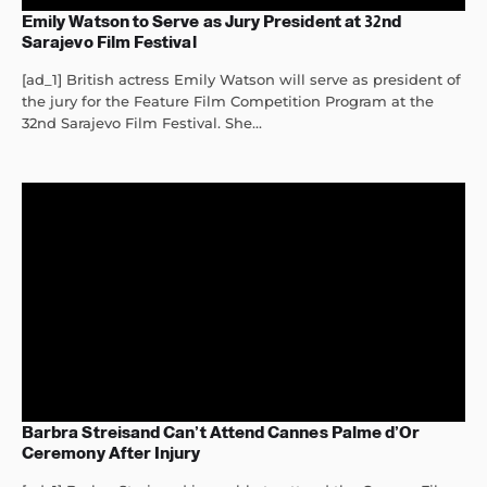
Emily Watson to Serve as Jury President at 32nd
Sarajevo Film Festival
[ad_1] British actress Emily Watson will serve as president of
the jury for the Feature Film Competition Program at the
32nd Sarajevo Film Festival. She...
Barbra Streisand Can’t Attend Cannes Palme d’Or
Ceremony After Injury