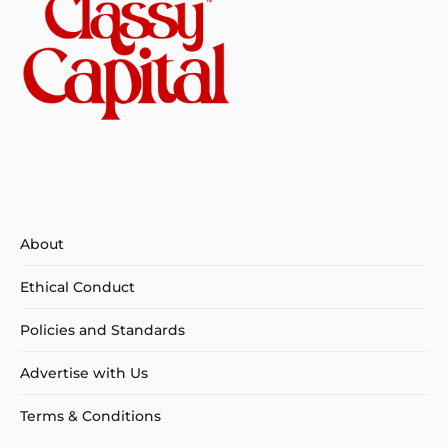
About
Ethical Conduct
Policies and Standards
Advertise with Us
Terms & Conditions