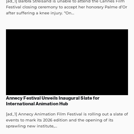
[ad_1] Barbra Streisand is unable to attend the Cannes Film
Festival closing ceremony to accept her honorary Palme d’Or
after suffering a knee injury. “On...
Annecy Festival Unveils Inaugural Slate for
International Animation Hub
[ad_1] Annecy Animation Film Festival is rolling out a slate of
events to mark its 2026 edition and the opening of its
sprawling new institute,...