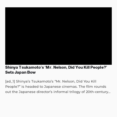
Shinya Tsukamoto’s ‘Mr. Nelson, Did You Kill People?’
Sets Japan Bow
[ad_1] Shinya’s Tsukamoto’s “Mr. Nelson, Did You Kill
People?” is headed to Japanese cinemas. The film rounds
out the Japanese director’s informal trilogy of 20th-century...