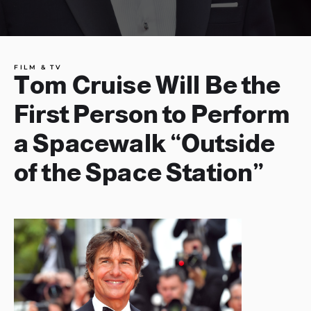
FILM & TV
Tom Cruise Will Be the
First Person to Perform
a Spacewalk “Outside
of the Space Station”