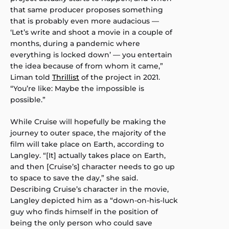
that same producer proposes something
that is probably even more audacious —
‘Let’s write and shoot a movie in a couple of
months, during a pandemic where
everything is locked down’ — you entertain
the idea because of from whom it came,”
Liman told
Thrillist
of the project in 2021.
“You’re like: Maybe the impossible is
possible.”
While Cruise will hopefully be making the
journey to outer space, the majority of the
film will take place on Earth, according to
Langley. “[It] actually takes place on Earth,
and then [Cruise’s] character needs to go up
to space to save the day,” she said.
Describing Cruise’s character in the movie,
Langley depicted him as a “down-on-his-luck
guy who finds himself in the position of
being the only person who could save