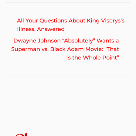
Post
Previous
All Your Questions About King Viserys’s
navigation
post:
Illness, Answered
Ne
Dwayne Johnson “Absolutely” Wants a
po
Superman vs. Black Adam Movie: “That
Is the Whole Point”