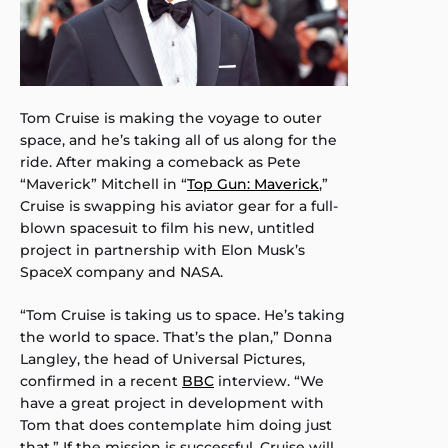
Tom Cruise is making the voyage to outer
space, and he’s taking all of us along for the
ride. After making a comeback as Pete
“Maverick” Mitchell in “
Top Gun: Maverick
,”
Cruise is swapping his aviator gear for a full-
blown spacesuit to film his new, untitled
project in partnership with Elon Musk’s
SpaceX company and NASA.
“Tom Cruise is taking us to space. He’s taking
the world to space. That’s the plan,” Donna
Langley, the head of Universal Pictures,
confirmed in a recent
BBC
interview. “We
have a great project in development with
Tom that does contemplate him doing just
that.” If the mission is successful, Cruise will