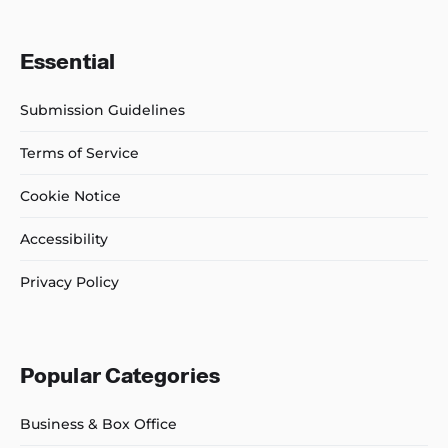
Essential
Submission Guidelines
Terms of Service
Cookie Notice
Accessibility
Privacy Policy
Popular Categories
Business & Box Office