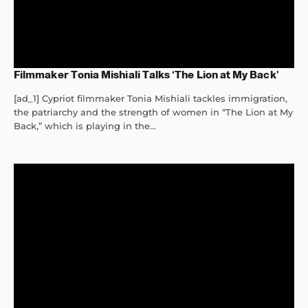
Filmmaker Tonia Mishiali Talks ‘The Lion at My Back’
[ad_1] Cypriot filmmaker Tonia Mishiali tackles immigration,
the patriarchy and the strength of women in “The Lion at My
Back,” which is playing in the...