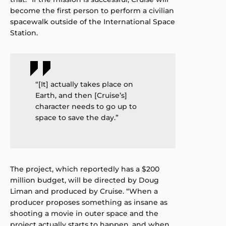
become the first person to perform a civilian
spacewalk outside of the International Space
Station.
“[It] actually takes place on
Earth, and then [Cruise’s]
character needs to go up to
space to save the day.”
The project, which reportedly has a $200
million budget, will be directed by Doug
Liman and produced by Cruise. “When a
producer proposes something as insane as
shooting a movie in outer space and the
project actually starts to happen, and when