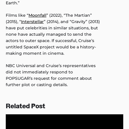
Earth.”
Films like “
Moonfall
” (2022), “The Martian”
(2015), “
Interstellar
” (2014), and “Gravity” (2013)
have put celebrities in similar situations, but
none have actually managed to send the
actors to outer space. If successful, Cruise’s
untitled SpaceX project would be a history-
making moment in cinema.
NBC Universal and Cruise’s representatives
did not immediately respond to
POPSUGAR’s request for comment about
further plot or casting details.
Related Post