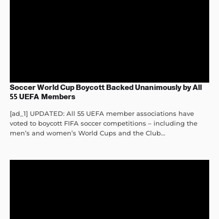
Soccer World Cup Boycott Backed Unanimously by All
55 UEFA Members
[ad_1] UPDATED: All 55 UEFA member associations have
voted to boycott FIFA soccer competitions – including the
men’s and women’s World Cups and the Club...