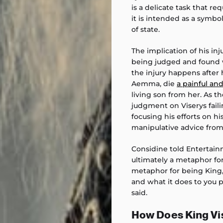
is a delicate task that re
it is intended as a symbol
of state.
The implication of his inju
being judged and found w
the injury happens after 
Aemma, die
a painful a
living son from her. As th
judgment on Viserys faili
focusing his efforts on his
manipulative advice from
Considine told Entertainm
ultimately a metaphor for
metaphor for being King, 
and what it does to you p
said.
How Does King Vis