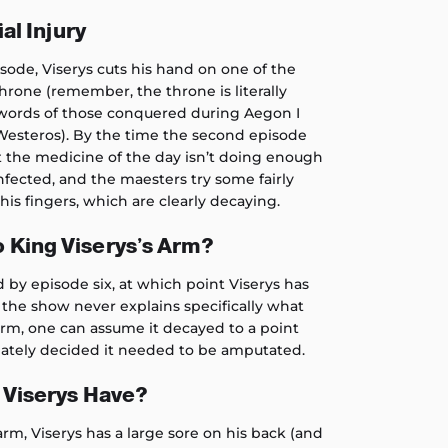
ial Injury
isode, Viserys cuts his hand on one of the
hrone (remember, the throne is literally
words of those conquered during Aegon I
Westeros). By the time the second episode
hat the medicine of the day isn’t doing enough
infected, and the maesters try some fairly
his fingers, which are clearly decaying.
 King Viserys’s Arm?
 by episode six, at which point Viserys has
e the show never explains specifically what
rm, one can assume it decayed to a point
ately decided it needed to be amputated.
 Viserys Have?
rm, Viserys has a large sore on his back (and