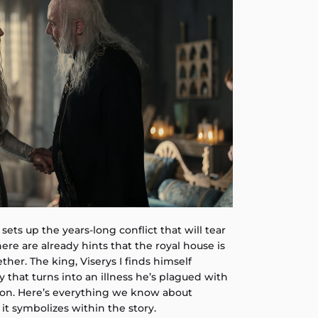
 sets up the years-long conflict that will tear
here are already hints that the royal house is
ther. The king, Viserys I finds himself
y that turns into an illness he’s plagued with
son. Here’s everything we know about
 it symbolizes within the story.