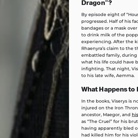
Dragon”?
By episode eight of “Hous
progressed. Half of his f
bandages or a mask over 
to drink milk of the pop
experiencing. After the 
Rhaenyra’s claim to the th
embattled family, during
what his life could have b
infighting. That night, Vi
to his late wife, Aemma.
What Happens to K
In the books, Viserys is 
injured on the Iron Thro
ancestor, Maegor, and
hi
as “The Cruel” for his br
having apparently bled ou
had killed him for his vi