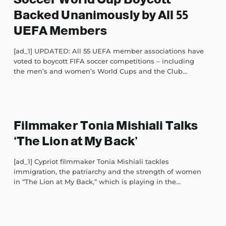
Backed Unanimously by All 55
UEFA Members
[ad_1] UPDATED: All 55 UEFA member associations have
voted to boycott FIFA soccer competitions – including
the men’s and women’s World Cups and the Club...
Filmmaker Tonia Mishiali Talks
‘The Lion at My Back’
[ad_1] Cypriot filmmaker Tonia Mishiali tackles
immigration, the patriarchy and the strength of women
in “The Lion at My Back,” which is playing in the...