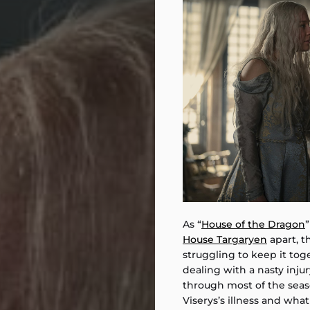
As “
House of the Dragon
”
House Targaryen
apart, t
struggling to keep it toge
dealing with a nasty injur
through most of the sea
Viserys’s illness and what