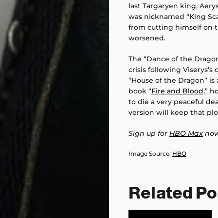
last Targaryen king, Aerys
was nicknamed “King Sca
from cutting himself on t
worsened.
The “Dance of the Dragons
crisis following Viserys’s 
“House of the Dragon” is a
book “
Fire and Blood
,” h
to die a very peaceful dea
version will keep that pl
Sign up for
HBO Max
now
Image Source:
HBO
Related Po