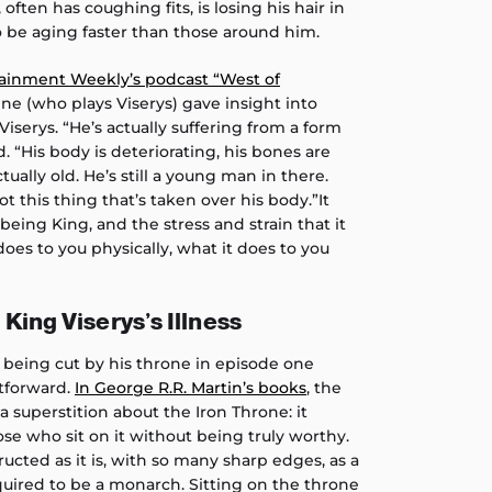
 often has coughing fits, is losing his hair in
 be aging faster than those around him.
ainment Weekly’s podcast “West of
e (who plays Viserys) gave insight into
Viserys. “He’s actually suffering from a form
d. “His body is deteriorating, his bones are
tually old. He’s still a young man in there.
got this thing that’s taken over his body.”It
ing King, and the stress and strain that it
does to you physically, what it does to you
King Viserys’s Illness
 being cut by his throne in episode one
htforward.
In George R.R. Martin’s books
, the
 superstition about the Iron Throne: it
se who sit on it without being truly worthy.
tructed as it is, with so many sharp edges, as a
quired to be a monarch. Sitting on the throne