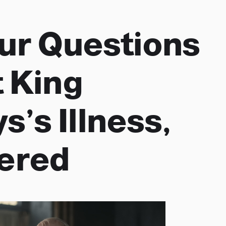
our Questions
 King
s’s Illness,
ered