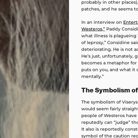
probably in other places),
patches, and he seems to
In an interview on
Entert
Westeros,”
Paddy Considin
what illness is plagueing 
of leprosy,” Considine sai
deteriorating. He is not ac
He’s just, unfortunately, 
becomes a metaphor for be
puts on you, and what it 
mentally.”
The Symbolism of 
The symbolism of Viserys
would seem fairly straig
people of Westeros have a
reputedly can “judge” tho
It also is reportedly cons
symbol of the caution re