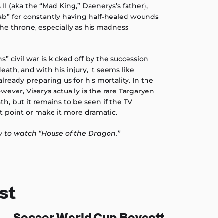
 II (aka the “Mad King,” Daenerys’s father),
b” for constantly having half-healed wounds
he throne, especially as his madness
” civil war is kicked off by the succession
death, and with his injury, it seems like
lready preparing us for his mortality. In the
owever, Viserys actually is the rare Targaryen
th, but it remains to be seen if the TV
ot point or make it more dramatic.
 to watch “House of the Dragon.”
st
Soccer World Cup Boycott