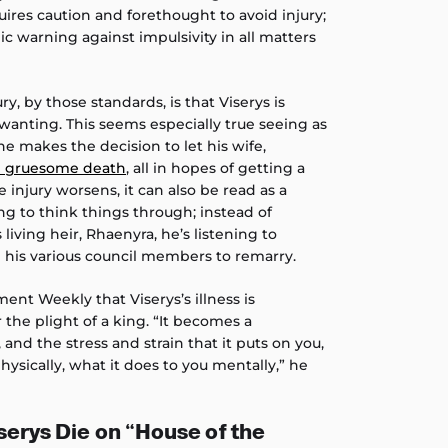
quires caution and forethought to avoid injury;
ic warning against impulsivity in all matters
ry, by those standards, is that Viserys is
anting. This seems especially true seeing as
he makes the decision to let his wife,
nd gruesome death
, all in hopes of getting a
e injury worsens, it can also be read as a
ng to think things through; instead of
 living heir, Rhaenyra, he’s listening to
 his various council members to remarry.
ent Weekly that Viserys’s illness is
 the plight of a king. “It becomes a
and the stress and strain that it puts on you,
hysically, what it does to you mentally,” he
erys Die on “House of the