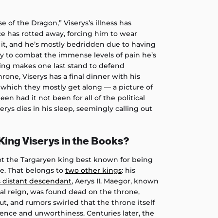
e of the Dragon,” Viserys’s illness has
ace has rotted away, forcing him to wear
it, and he’s mostly bedridden due to having
py to combat the immense levels of pain he’s
king makes one last stand to defend
rone, Viserys has a final dinner with his
 which they mostly get along — a picture of
een had it not been for all of the political
serys dies in his sleep, seemingly calling out
ing Viserys in the Books?
not the Targaryen king best known for being
ne. That belongs to
two other kings
: his
s distant descendant
, Aerys II. Maegor, known
utal reign, was found dead on the throne,
t, and rumors swirled that the throne itself
olence and unworthiness. Centuries later, the