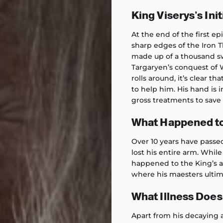
King Viserys’s Init
At the end of the first ep
sharp edges of the Iron T
made up of a thousand s
Targaryen’s conquest of 
rolls around, it’s clear t
to help him. His hand is 
gross treatments to save 
What Happened to
Over 10 years have passed
lost his entire arm. Whil
happened to the King’s a
where his maesters ultim
What Illness Does
Apart from his decaying a