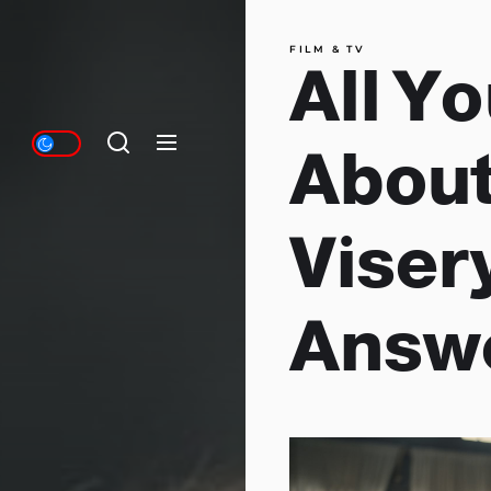
FILM & TV
All Y
About
Visery
Answ