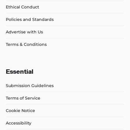
Ethical Conduct
Policies and Standards
Advertise with Us
Terms & Conditions
Essential
Submission Guidelines
Terms of Service
Cookie Notice
Accessibility