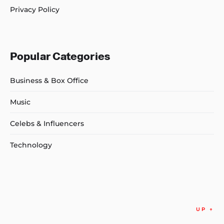
Privacy Policy
Popular Categories
Business & Box Office
Music
Celebs & Influencers
Technology
UP
↑