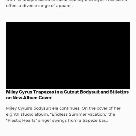
offers a diverse range of apparel,...
Miley Cyrus Trapezes in a Cutout Bodysuit and Stilettos
on New Album Cover
Miley Cyrus's bodysuit era continues. On the cover of her
eighth studio album, "Endless Summer Vacation," the
"Plastic Hearts" singer swings from a trapeze bar...