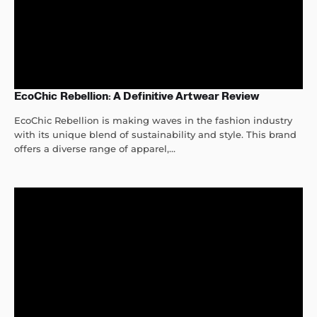
EcoChic Rebellion: A Definitive Artwear Review
EcoChic Rebellion is making waves in the fashion industry
with its unique blend of sustainability and style. This brand
offers a diverse range of apparel,...