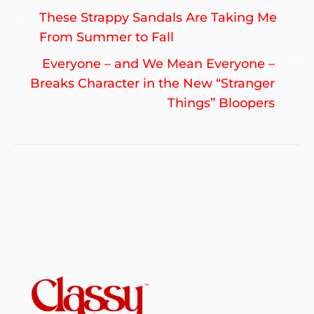
Post
Previous
These Strappy Sandals Are Taking Me
navigation
post:
From Summer to Fall
Ne
Everyone – and We Mean Everyone –
po
Breaks Character in the New “Stranger
Things” Bloopers