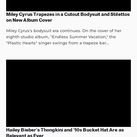
Miley Cyrus Trapezes in a Cutout Bodysuit and Stilettos
on New Album Cover
Miley Cyrus's bodysuit era continues. On the cover of her
eighth studio album, "Endless Summer Vacation," the
"Plastic Hearts" singer swings from a trapeze bar...
Hailey Bieber’s Thongkini and ’90s Bucket Hat Are as
Relevant as Ever