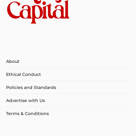
About
Ethical Conduct
Policies and Standards
Advertise with Us
Terms & Conditions