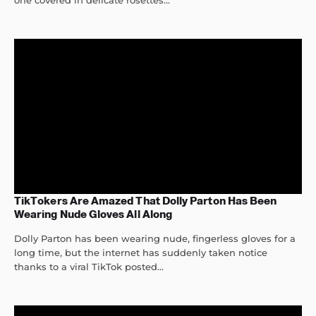
one covered in delicate rosettes...
TikTokers Are Amazed That Dolly Parton Has Been
Wearing Nude Gloves All Along
Dolly Parton has been wearing nude, fingerless gloves for a
long time, but the internet has suddenly taken notice
thanks to a viral TikTok posted...