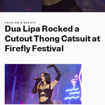
FASHION & BEAUTY
Dua Lipa Rocked a
Cutout Thong Catsuit at
Firefly Festival