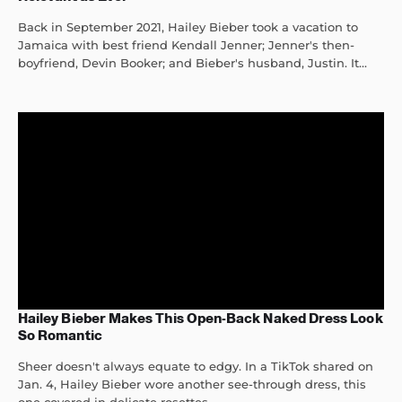
Back in September 2021, Hailey Bieber took a vacation to
Jamaica with best friend Kendall Jenner; Jenner's then-
boyfriend, Devin Booker; and Bieber's husband, Justin. It...
Hailey Bieber Makes This Open-Back Naked Dress Look
So Romantic
Sheer doesn't always equate to edgy. In a TikTok shared on
Jan. 4, Hailey Bieber wore another see-through dress, this