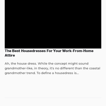
The Best Housedresses For Your Work-From-Home
Attire
Ah, the house dress. While the concept might sound
grandmother-like, in theory, it's no different than the coastal
grandmother trend. To define a housedress is...