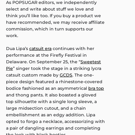
As POPSUGAR editors, we independently
select and write about stuff we love and
think you’ll like too. If you buy a product we
have recommended, we may receive affiliate
commission, which in turn supports our
work.
Dua Lipa’s
catsuit era
continues with her
performance at the Firefly Festival in
Delaware. On September 25, the “
Sweetest
Pie
” singer took the stage in a striking lycra
catsuit custom made by
GCDS
. The one-
piece design featured a rhinestone-covered
bodice fashioned as an asymmetrical
bra top
and thong pants. It also boasted a gloved
top silhouette with a single long sleeve, a
large midsection cutout, and a chain
embellishment as an edgy addition. Lipa
opted to forgo a necklace, accessorizing with
a pair of dangling earrings and completing
the look with black booties.