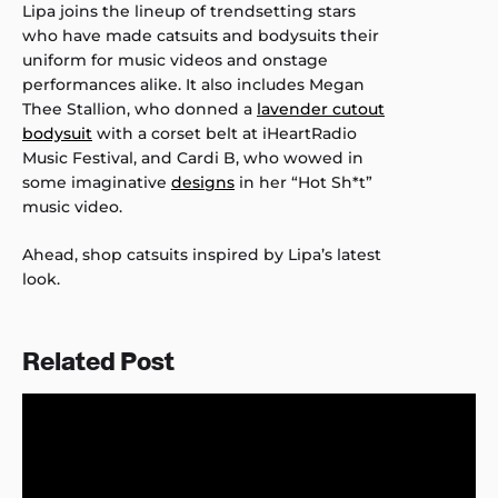
Lipa joins the lineup of trendsetting stars
who have made catsuits and bodysuits their
uniform for music videos and onstage
performances alike. It also includes Megan
Thee Stallion, who donned a
lavender cutout
bodysuit
with a corset belt at iHeartRadio
Music Festival, and Cardi B, who wowed in
some imaginative
designs
in her “Hot Sh*t”
music video.
Ahead, shop catsuits inspired by Lipa’s latest
look.
Related Post