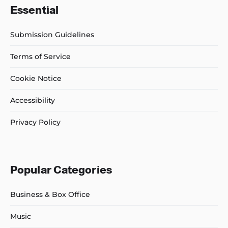
Essential
Submission Guidelines
Terms of Service
Cookie Notice
Accessibility
Privacy Policy
Popular Categories
Business & Box Office
Music