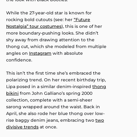
While the 27-year-old star is known for
rocking bold cutouts (see: her
“Future
Nostalgia” tour costumes
), this is one of her
more boundary-pushing looks. She didn’t
shy away from drawing attention to the
thong cut, which she modeled from multiple
angles on
Instagram
with absolute
confidence.
This isn’t the first time she’s embraced the
polarizing trend. On her recent birthday trip,
Lipa posed in a similar denim-inspired
thong
bikini
from John Galliano’s spring 2000
collection, complete with a semi-sheer
sarong wrapped around the waist. Back in
April, she also rode her blue thong over low-
rise baggy denim jeans, embracing two
two
divisive trends
at once.