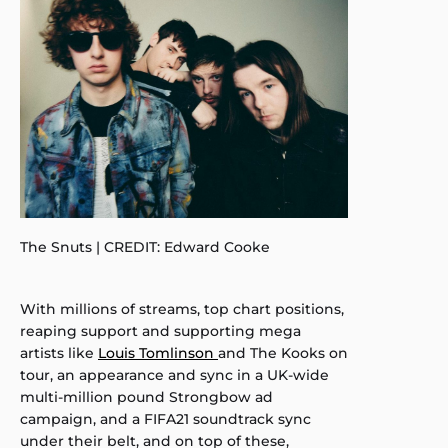
The Snuts | CREDIT: Edward Cooke
With millions of streams, top chart positions,
reaping support and supporting mega
artists like
Louis Tomlinson
and The Kooks on
tour, an appearance and sync in a UK-wide
multi-million pound Strongbow ad
campaign, and a FIFA21 soundtrack sync
under their belt, and on top of these,