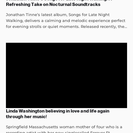
Refreshing Take on Nocturnal Soundtracks
Jonathan Tinne’s latest album, Songs for Late Night
Walking, delivers a calming and melodic experience perfect
for evening strolls or quiet moments. Released recently, the...
Linda Washington believing in love and life again
through her music!
Springfield Massachusetts woman mother of four who is a
recording artist with her new singlecalled Forever Ft