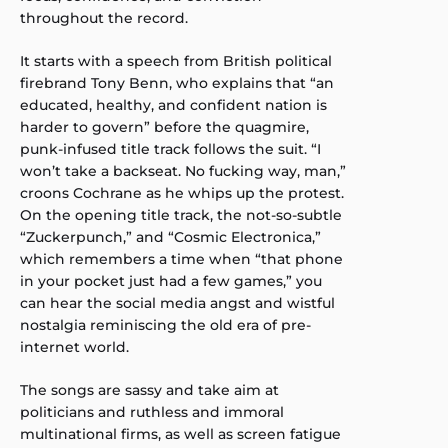
throughout the record.
It starts with a speech from British political
firebrand Tony Benn, who explains that “an
educated, healthy, and confident nation is
harder to govern” before the quagmire,
punk-infused title track follows the suit. “I
won’t take a backseat. No fucking way, man,”
croons Cochrane as he whips up the protest.
On the opening title track, the not-so-subtle
“Zuckerpunch,” and “Cosmic Electronica,”
which remembers a time when “that phone
in your pocket just had a few games,” you
can hear the social media angst and wistful
nostalgia reminiscing the old era of pre-
internet world.
The songs are sassy and take aim at
politicians and ruthless and immoral
multinational firms, as well as screen fatigue