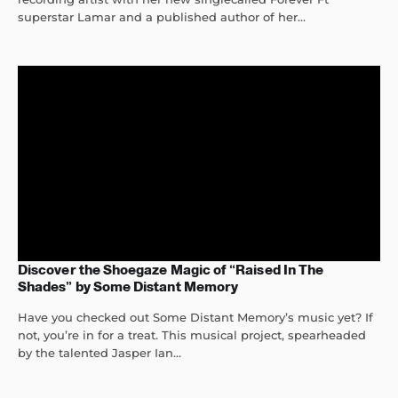
superstar Lamar and a published author of her...
Discover the Shoegaze Magic of “Raised In The
Shades” by Some Distant Memory
Have you checked out Some Distant Memory’s music yet? If
not, you’re in for a treat. This musical project, spearheaded
by the talented Jasper Ian...