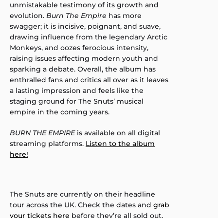
unmistakable testimony of its growth and
evolution.
Burn The Empire
has more
swagger; it is incisive, poignant, and suave,
drawing influence from the legendary Arctic
Monkeys, and oozes ferocious intensity,
raising issues affecting modern youth and
sparking a debate. Overall, the album has
enthralled fans and critics all over as it leaves
a lasting impression and feels like the
staging ground for The Snuts’ musical
empire in the coming years.
BURN THE EMPIRE
is available on all digital
streaming platforms.
Listen to the album
here!
The Snuts are currently on their headline
tour across the UK. Check the dates and
grab
your tickets here
before they’re all sold out.