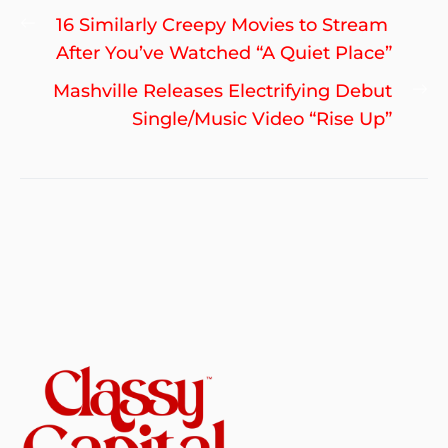
Post
Previous
16 Similarly Creepy Movies to Stream
navigation
post:
After You’ve Watched “A Quiet Place”
Ne
Mashville Releases Electrifying Debut
po
Single/Music Video “Rise Up”