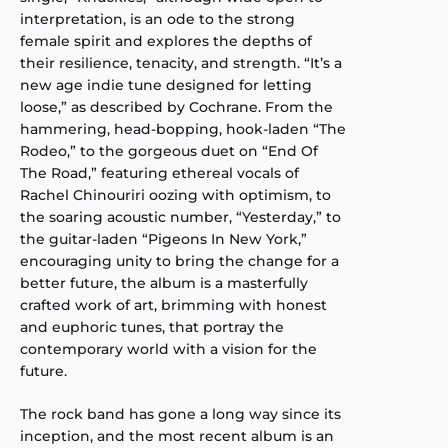
interpretation, is an ode to the strong
female spirit and explores the depths of
their resilience, tenacity, and strength. “It’s a
new age indie tune designed for letting
loose,” as described by Cochrane. From the
hammering, head-bopping, hook-laden “The
Rodeo,” to the gorgeous duet on “End Of
The Road,” featuring ethereal vocals of
Rachel Chinouriri oozing with optimism, to
the soaring acoustic number, “Yesterday,” to
the guitar-laden “Pigeons In New York,”
encouraging unity to bring the change for a
better future, the album is a masterfully
crafted work of art, brimming with honest
and euphoric tunes, that portray the
contemporary world with a vision for the
future.
The rock band has gone a long way since its
inception, and the most recent album is an