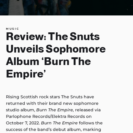
MUSIC
Review: The Snuts
Unveils Sophomore
Album ‘Burn The
Empire’
Rising Scottish rock stars The Snuts have
returned with their brand new sophomore
studio album,
Burn The Empire,
released via
Parlophone Records/Elektra Records on
October 7, 2022.
Burn The Empire
follows the
success of the band’s debut album, marking