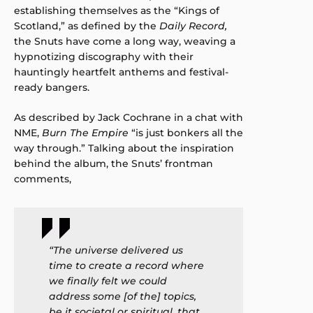
establishing themselves as the “Kings of
Scotland,” as defined by the
Daily Record,
the Snuts have come a long way, weaving a
hypnotizing discography with their
hauntingly heartfelt anthems and festival-
ready bangers.
As described by Jack Cochrane in a chat with
NME,
Burn The Empire
“is just bonkers all the
way through.” Talking about the inspiration
behind the album, the Snuts’ frontman
comments,
“The universe delivered us
time to create a record where
we finally felt we could
address some [of the] topics,
be it societal or spiritual, that