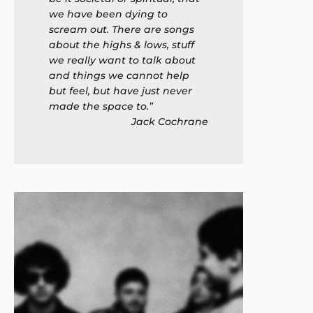
we have been dying to
scream out. There are songs
about the highs & lows, stuff
we really want to talk about
and things we cannot help
but feel, but have just never
made the space to.”
Jack Cochrane