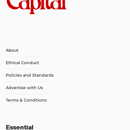
About
Ethical Conduct
Policies and Standards
Advertise with Us
Terms & Conditions
Essential