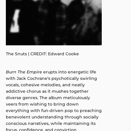
The Snuts | CREDIT: Edward Cooke
Burn The Empire
erupts into energetic life
with Jack Cochrane’s psychotically swirling
vocals, cohesive melodies, and neatly
addictive chorus as it mushes together
diverse genres. The album meticulously
veers from wishing to bring down
everything with fun-driven pop to preaching
benevolent understanding through socially
conscious narratives, while maintaining its
focus, confidence, and conviction