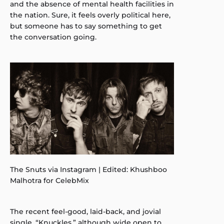
and the absence of mental health facilities in
the nation. Sure, it feels overly political here,
but someone has to say something to get
the conversation going.
The Snuts via Instagram | Edited: Khushboo
Malhotra for CelebMix
The recent feel-good, laid-back, and jovial
single, “Knuckles,” although wide open to