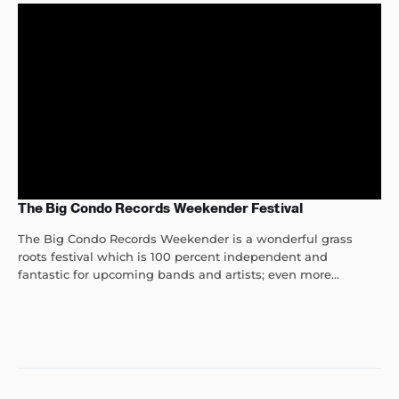
The Big Condo Records Weekender Festival
The Big Condo Records Weekender is a wonderful grass
roots festival which is 100 percent independent and
fantastic for upcoming bands and artists; even more...