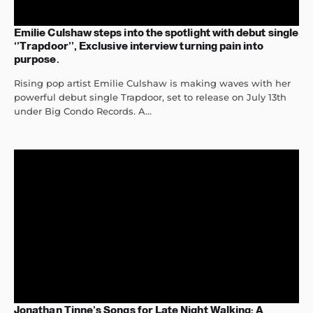
Emilie Culshaw steps into the spotlight with debut single
‘’Trapdoor’’, Exclusive interview turning pain into
purpose.
Rising pop artist Emilie Culshaw is making waves with her
powerful debut single Trapdoor, set to release on July 13th
under Big Condo Records. A...
Jonathan Tinne’s Songs for Late Night Walking: A