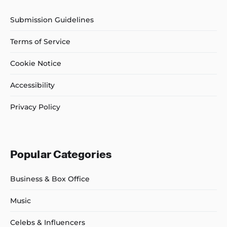
Submission Guidelines
Terms of Service
Cookie Notice
Accessibility
Privacy Policy
Popular Categories
Business & Box Office
Music
Celebs & Influencers