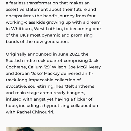
a fearless transformation that makes an
assertive statement about their future and
encapsulates the band’s journey from four
working-class kids growing up with a dream
in Whitburn, West Lothian, to becoming one
of the UK’s most dynamic and promising
bands of the new generation.
Originally announced in June 2022, the
Scottish indie rock quartet comprising Jack
Cochrane, Callum ‘29’ Wilson, Joe McGillveray
and Jordan ‘Joko’ Mackay delivered an 11-
track-long impeccable collection of
evocative, soul-stirring, heartfelt anthems
and main stage arena-ready bangers,
infused with angst yet having a flicker of
hope, including a hypnotizing collaboration
with Rachel Chinouriri.