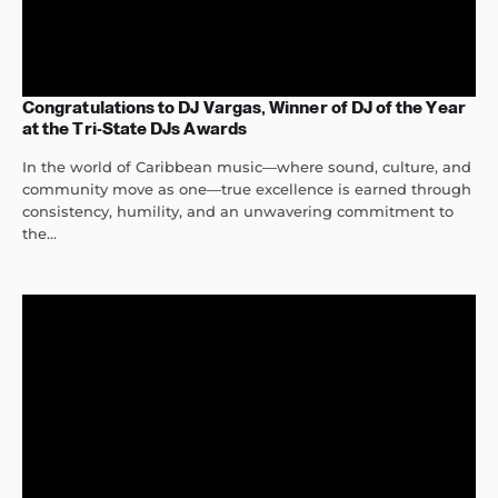
Congratulations to DJ Vargas, Winner of DJ of the Year
at the Tri-State DJs Awards
In the world of Caribbean music—where sound, culture, and
community move as one—true excellence is earned through
consistency, humility, and an unwavering commitment to
the...