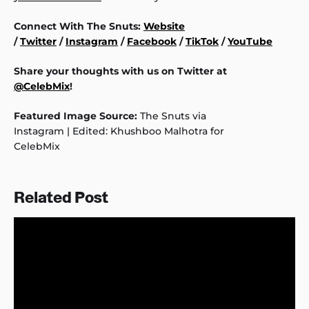
Connect With The Snuts:
Website
/
Twitter
/
Instagram
/
Facebook
/
TikTok
/
YouTube
Share your thoughts with us on Twitter at
@CelebMix
!
Featured Image Source:
The Snuts via
Instagram | Edited: Khushboo Malhotra for
CelebMix
Related Post