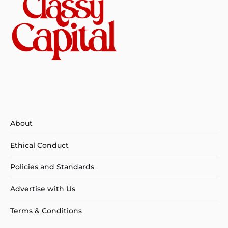
About
Ethical Conduct
Policies and Standards
Advertise with Us
Terms & Conditions