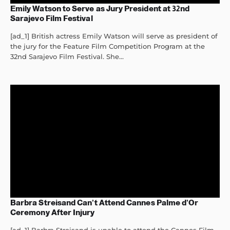
Emily Watson to Serve as Jury President at 32nd
Sarajevo Film Festival
[ad_1] British actress Emily Watson will serve as president of
the jury for the Feature Film Competition Program at the
32nd Sarajevo Film Festival. She...
Barbra Streisand Can’t Attend Cannes Palme d’Or
Ceremony After Injury