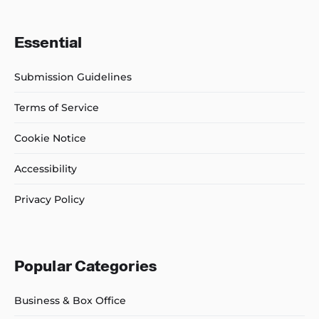
Essential
Submission Guidelines
Terms of Service
Cookie Notice
Accessibility
Privacy Policy
Popular Categories
Business & Box Office