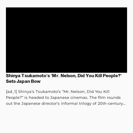
Shinya Tsukamoto’s ‘Mr. Nelson, Did You Kill People?’
Sets Japan Bow
[ad_1] Shinya’s Tsukamoto’s “Mr. Nelson, Did You Kill
People?” is headed to Japanese cinemas. The film rounds
out the Japanese director’s informal trilogy of 20th-century...