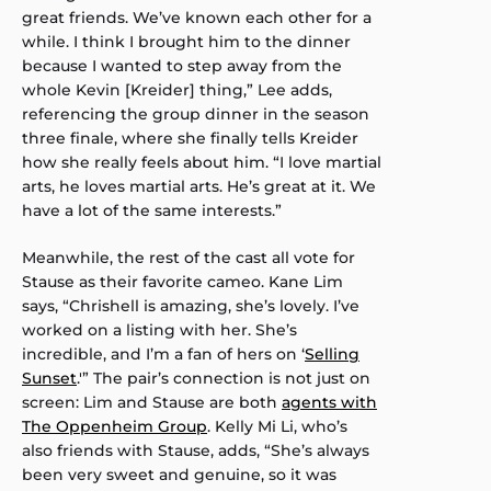
great friends. We’ve known each other for a
while. I think I brought him to the dinner
because I wanted to step away from the
whole Kevin [Kreider] thing,” Lee adds,
referencing the group dinner in the season
three finale, where she finally tells Kreider
how she really feels about him. “I love martial
arts, he loves martial arts. He’s great at it. We
have a lot of the same interests.”
Meanwhile, the rest of the cast all vote for
Stause as their favorite cameo. Kane Lim
says, “Chrishell is amazing, she’s lovely. I’ve
worked on a listing with her. She’s
incredible, and I’m a fan of hers on ‘
Selling
Sunset
.'” The pair’s connection is not just on
screen: Lim and Stause are both
agents with
The Oppenheim Group
. Kelly Mi Li, who’s
also friends with Stause, adds, “She’s always
been very sweet and genuine, so it was