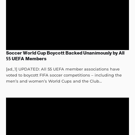
Soccer World Cup Boycott Backed Unanimously by All
55 UEFA Members
[ad_1] UPDATED: All 55 UEFA member associations have
voted to boycott FIFA soccer competitions – including the
men’s and women’s World Cups and the Club...