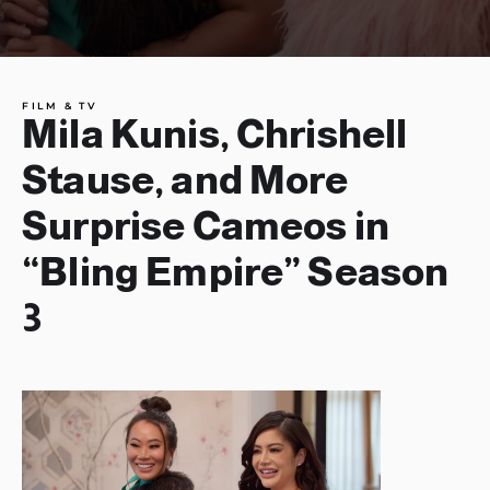
FILM & TV
Mila Kunis, Chrishell
Stause, and More
Surprise Cameos in
“Bling Empire” Season
3