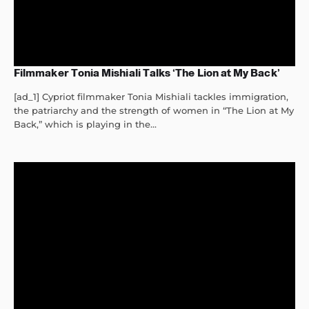
Filmmaker Tonia Mishiali Talks ‘The Lion at My Back’
[ad_1] Cypriot filmmaker Tonia Mishiali tackles immigration,
the patriarchy and the strength of women in “The Lion at My
Back,” which is playing in the...