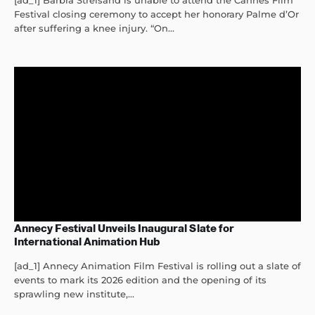
[ad_1] Barbra Streisand is unable to attend the Cannes Film
Festival closing ceremony to accept her honorary Palme d’Or
after suffering a knee injury. “On...
Annecy Festival Unveils Inaugural Slate for
International Animation Hub
[ad_1] Annecy Animation Film Festival is rolling out a slate of
events to mark its 2026 edition and the opening of its
sprawling new institute,...