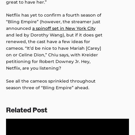
great to have her.”
Netflix has yet to confirm a fourth season of
“Bling Empire” (however, the streamer just
announced
a spinoff set in New York City
and led by Dorothy Wang), but if it does get
renewed, the cast have a few ideas for
cameos. “It’d be nice to have Mariah [Carey]
on or Celine Dion,” Chiu says, with Kreider
petitioning for Robert Downey Jr. Hey,
Netflix, are you listening?
See all the cameos sprinkled throughout
season three of “Bling Empire” ahead.
Related Post