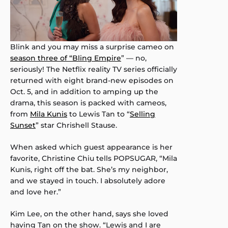
Blink and you may miss a surprise cameo on
season three of “Bling Empire
” — no,
seriously! The Netflix reality TV series officially
returned with eight brand-new episodes on
Oct. 5, and in addition to amping up the
drama, this season is packed with cameos,
from
Mila Kunis
to Lewis Tan to “
Selling
Sunset
” star Chrishell Stause.
When asked which guest appearance is her
favorite, Christine Chiu tells POPSUGAR, “Mila
Kunis, right off the bat. She’s my neighbor,
and we stayed in touch. I absolutely adore
and love her.”
Kim Lee, on the other hand, says she loved
having Tan on the show. “Lewis and I are