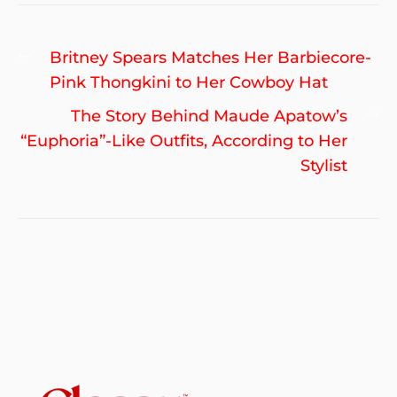
Post
Previous
Britney Spears Matches Her Barbiecore-
navigation
post:
Pink Thongkini to Her Cowboy Hat
Ne
The Story Behind Maude Apatow’s
po
“Euphoria”-Like Outfits, According to Her
Stylist