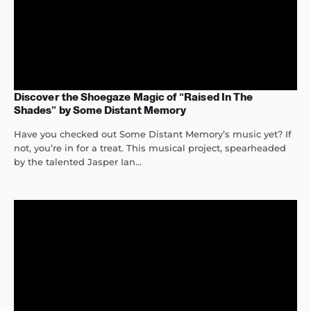
Discover the Shoegaze Magic of “Raised In The
Shades” by Some Distant Memory
Have you checked out Some Distant Memory’s music yet? If
not, you’re in for a treat. This musical project, spearheaded
by the talented Jasper Ian...