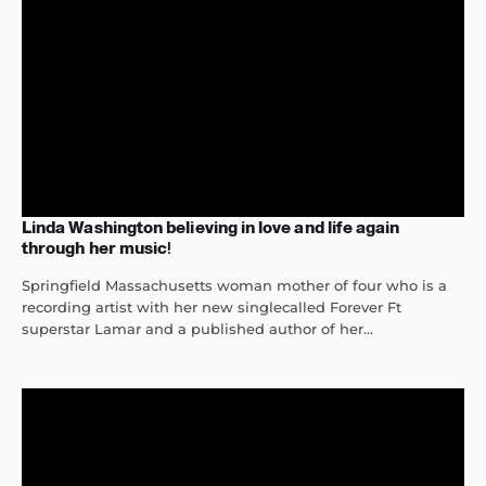
Linda Washington believing in love and life again
through her music!
Springfield Massachusetts woman mother of four who is a
recording artist with her new singlecalled Forever Ft
superstar Lamar and a published author of her...