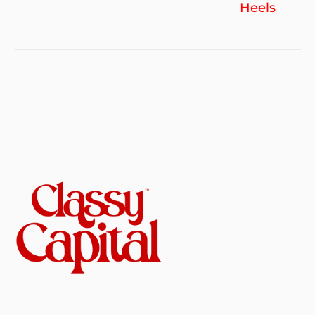
Heels