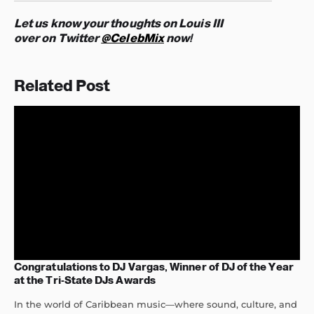
Let us know your thoughts on Louis III
over on Twitter
@CelebMix
now!
Related Post
Congratulations to DJ Vargas, Winner of DJ of the Year
at the Tri-State DJs Awards
In the world of Caribbean music—where sound, culture, and