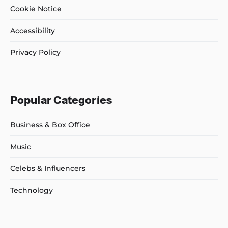
Cookie Notice
Accessibility
Privacy Policy
Popular Categories
Business & Box Office
Music
Celebs & Influencers
Technology