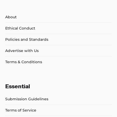
About
Ethical Conduct
Policies and Standards
Advertise with Us
Terms & Conditions
Essential
Submission Guidelines
Terms of Service