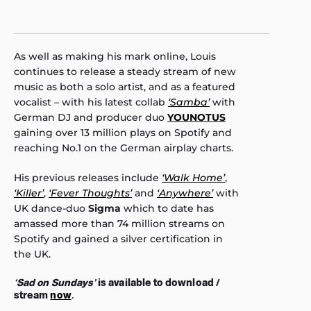
As well as making his mark online, Louis
continues to release a steady stream of new
music as both a solo artist, and as a featured
vocalist – with his latest collab
‘Samba’
with
German DJ and producer duo
YOUNOTUS
gaining over 13 million plays on Spotify and
reaching No.1 on the German airplay charts.
His previous releases include
‘Walk Home’
,
‘Killer’
,
‘Fever Thoughts’
and
‘Anywhere’
with
UK dance-duo
Sigma
which to date has
amassed more than 74 million streams on
Spotify and gained a silver certification in
the UK.
‘Sad on Sundays’
is available to download /
stream
now
.