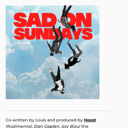
Co-written by Louis and produced by
Hoost
(Rudimental,
Dan Caplen
, Izzy Bizu)
the