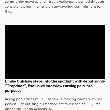
community move as one—true excellence is earned through
consistency, humility, and an unwavering commitment to
the...
Emilie Culshaw steps into the spotlight with debut single
‘’Trapdoor’’, Exclusive interview turning pain into
purpose.
Rising pop artist Emilie Culshaw is making waves with her
powerful debut single Trapdoor, set to release on July 13th
under Big Condo Records. A...