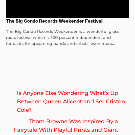
The Big Condo Records Weekender Festival
The Big Condo Records Weekender is a wonderful grass
roots festival which is 100 percent independent and
fantastic for upcoming bands and artists; even more...
Post
Previous
Is Anyone Else Wondering What’s Up
navigation
post:
Between Queen Alicent and Ser Criston
Cole?
Ne
Thom Browne Was Inspired By a
po
Fairytale With Playful Prints and Giant