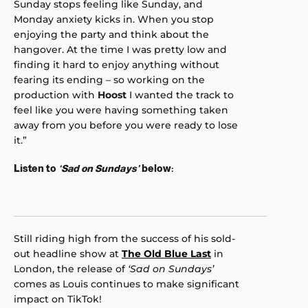
Sunday stops feeling like Sunday, and
Monday anxiety kicks in. When you stop
enjoying the party and think about the
hangover. At the time I was pretty low and
finding it hard to enjoy anything without
fearing its ending – so working on the
production with
Hoost
I wanted the track to
feel like you were having something taken
away from you before you were ready to lose
it.”
Listen to
‘Sad on Sundays’
below:
Still riding high from the success of his sold-
out headline show at
The Old Blue Last
in
London, the release of
‘Sad on Sundays’
comes as Louis continues to make significant
impact on TikTok!