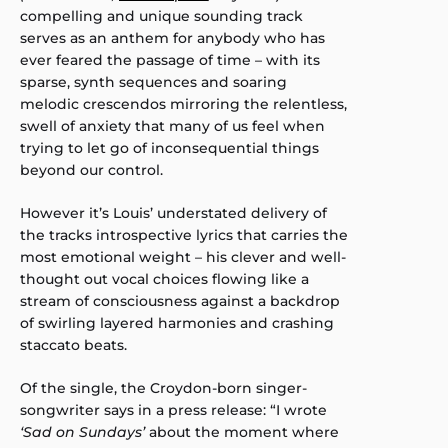
compelling and unique sounding track
serves as an anthem for anybody who has
ever feared the passage of time – with its
sparse, synth sequences and soaring
melodic crescendos mirroring the relentless,
swell of anxiety that many of us feel when
trying to let go of inconsequential things
beyond our control.
However it’s Louis’ understated delivery of
the tracks introspective lyrics that carries the
most emotional weight – his clever and well-
thought out vocal choices flowing like a
stream of consciousness against a backdrop
of swirling layered harmonies and crashing
staccato beats.
Of the single, the Croydon-born singer-
songwriter says in a press release: “I wrote
‘Sad on Sundays’
about the moment where