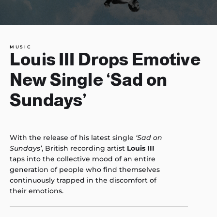
MUSIC
Louis III Drops Emotive
New Single ‘Sad on
Sundays’
With the release of his latest single
‘Sad on
Sundays’
, British recording artist
Louis III
taps into the collective mood of an entire
generation of people who find themselves
continuously trapped in the discomfort of
their emotions.