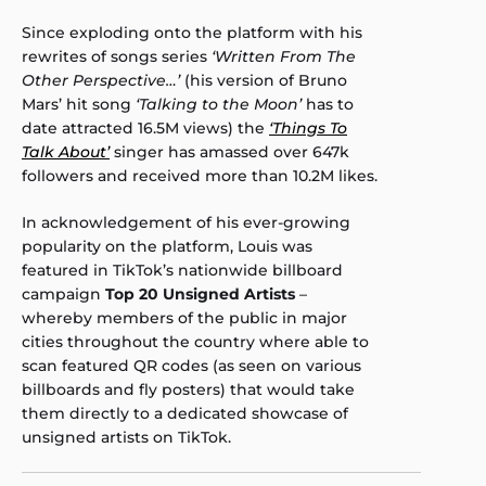
Since exploding onto the platform with his
rewrites of songs series
‘Written From The
Other Perspective…’
(his version of Bruno
Mars’ hit song
‘Talking to the Moon’
has to
date attracted 16.5M views) the
‘Things To
Talk About’
singer has amassed over 647k
followers and received more than 10.2M likes.
In acknowledgement of his ever-growing
popularity on the platform, Louis was
featured in TikTok’s nationwide billboard
campaign
Top 20 Unsigned Artists
–
whereby members of the public in major
cities throughout the country where able to
scan featured QR codes (as seen on various
billboards and fly posters) that would take
them directly to a dedicated showcase of
unsigned artists on TikTok.