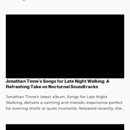
Jonathan Tinne’s Songs for Late Night Walking: A
Refreshing Take on Nocturnal Soundtracks
Jonathan Tinne’s latest album, Songs for Late Night
Walking, delivers a calming and melodic experience perfect
for evening strolls or quiet moments. Released recently, the...