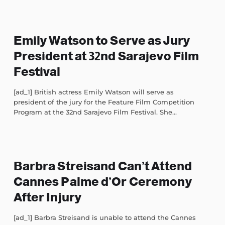
Emily Watson to Serve as Jury
President at 32nd Sarajevo Film
Festival
[ad_1] British actress Emily Watson will serve as
president of the jury for the Feature Film Competition
Program at the 32nd Sarajevo Film Festival. She...
Barbra Streisand Can’t Attend
Cannes Palme d’Or Ceremony
After Injury
[ad_1] Barbra Streisand is unable to attend the Cannes