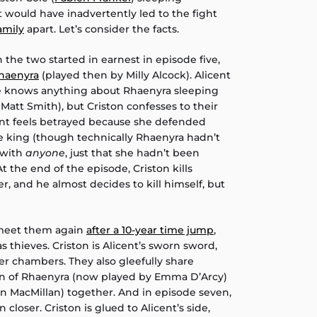
at would have inadvertently led to the fight
amily
apart. Let’s consider the facts.
the two started in earnest in episode five,
Rhaenyra
(played then by Milly Alcock). Alicent
he knows anything about Rhaenyra sleeping
att Smith), but Criston confesses to their
cent feels betrayed because she defended
he king (though technically Rhaenyra hadn’t
 with
anyone
, just that she hadn’t been
 the end of the episode, Criston kills
r, and he almost decides to kill himself, but
 meet them again
after a 10-year time jump
,
as thieves. Criston is Alicent’s sworn sword,
r chambers. They also gleefully share
en of Rhaenyra (now played by Emma D’Arcy)
n MacMillan) together. And in episode seven,
oser. Criston is glued to Alicent’s side,