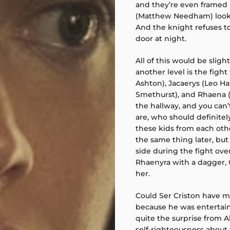
and they’re even framed 
(Matthew Needham) looks 
And the knight refuses to
door at night.
All of this would be sligh
another level is the fig
Ashton), Jacaerys (Leo Har
Smethurst), and Rhaena (Ev
the hallway, and you can
are, who should definite
these kids from each oth
the same thing later, but 
side during the fight ov
Rhaenyra with a dagger, C
her.
Could Ser Criston have mi
because he was entertai
quite the surprise from A
self-righteousness about 