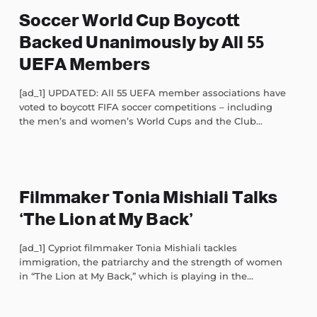
Soccer World Cup Boycott
Backed Unanimously by All 55
UEFA Members
[ad_1] UPDATED: All 55 UEFA member associations have
voted to boycott FIFA soccer competitions – including
the men’s and women’s World Cups and the Club...
Filmmaker Tonia Mishiali Talks
‘The Lion at My Back’
[ad_1] Cypriot filmmaker Tonia Mishiali tackles
immigration, the patriarchy and the strength of women
in “The Lion at My Back,” which is playing in the...