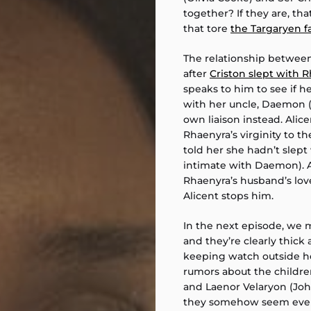
together? If they are, th
that tore
the Targaryen f
The relationship between 
after
Criston slept with 
speaks to him to see if 
with her uncle, Daemon (M
own liaison instead. Ali
Rhaenyra’s virginity to t
told her she hadn’t slept
intimate with Daemon). At
Rhaenyra’s husband’s love
Alicent stops him.
In the next episode, we
and they’re clearly thick 
keeping watch outside he
rumors about the childr
and Laenor Velaryon (Joh
they somehow seem even cl