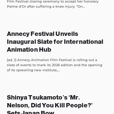
Film Festival closing ceremony to accept her honorary
Palme d’Or after suffering a knee injury. “On...
Annecy Festival Unveils
Inaugural Slate for International
Animation Hub
[ad_1] Annecy Animation Film Festival is rolling out a
slate of events to mark its 2026 edition and the opening
of its sprawling new institute,...
Shinya Tsukamoto’s ‘Mr.
Nelson, Did You Kill People?’
Sets Japan Bow