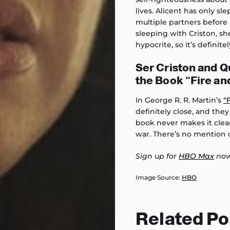
lives. Alicent has only s
multiple partners before a
sleeping with Criston, sh
hypocrite, so it’s definitel
Ser Criston and Q
the Book “Fire an
In George R. R. Martin’s
“
definitely close, and the
book never makes it clear
war. There’s no mention
Sign up for
HBO Max
now
Image Source:
HBO
Related Po