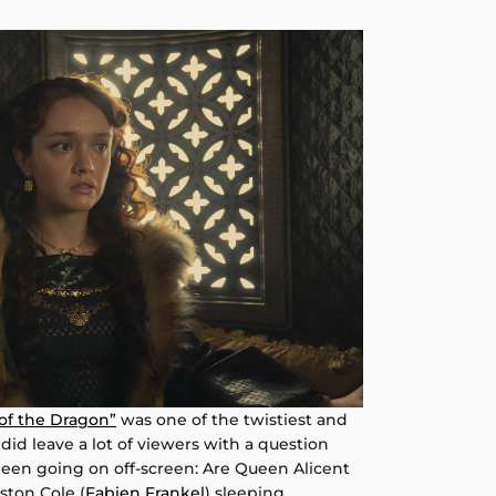
of the Dragon”
was one of the twistiest and
did leave a lot of viewers with a question
een going on off-screen: Are Queen Alicent
ston Cole (
Fabien Frankel
) sleeping