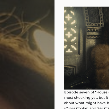
Episode seven of “
House 
most shocking yet, but it 
about what might have b
(Olivia Cooke) and Ser Cri