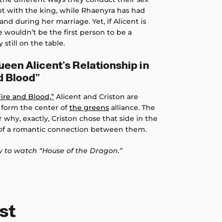
lept with the king, while Rhaenyra has had
nd during her marriage. Yet, if Alicent is
e wouldn’t be the first person to be a
y still on the table.
ueen Alicent’s Relationship in
d Blood”
Fire and Blood,”
Alicent and Criston are
y form the center of
the greens
alliance. The
 why, exactly, Criston chose that side in the
 of a romantic connection between them.
 to watch “House of the Dragon.”
st