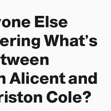
yone Else
ring What’s
etween
 Alicent and
riston Cole?