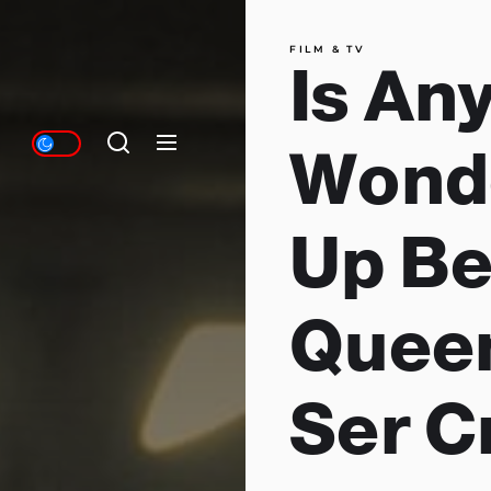
FILM & TV
Is An
Wonde
Up B
Queen
Ser C