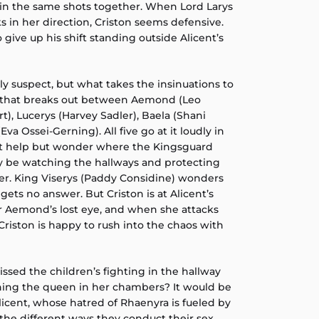
in the same shots together. When Lord Larys
in her direction, Criston seems defensive.
 give up his shift standing outside Alicent’s
tly suspect, but what takes the insinuations to
ht that breaks out between Aemond (Leo
t), Lucerys (Harvey Sadler), Baela (Shani
a Ossei-Gerning). All five go at it loudly in
’t help but wonder where the Kingsguard
ly be watching the hallways and protecting
er. King Viserys (Paddy Considine) wonders
gets no answer. But Criston is at Alicent’s
er Aemond’s lost eye, and when she attacks
riston is happy to rush into the chaos with
ssed the children’s fighting in the hallway
ning the queen in her chambers? It would be
licent, whose hatred of Rhaenyra is fueled by
the different ways they conduct their sex