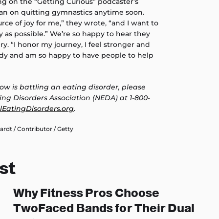
ng on the “Getting Curious” podcaster’s
lan on quitting gymnastics anytime soon.
rce of joy for me,” they wrote, “and I want to
ly as possible.” We’re so happy to hear they
ry. “I honor my journey, I feel stronger and
dy and am so happy to have people to help
ow is battling an eating disorder, please
ing Disorders Association (NEDA) at 1-800-
lEatingDisorders.org
.
dt / Contributor / Getty
st
Why Fitness Pros Choose
TwoFaced Bands for Their Dual