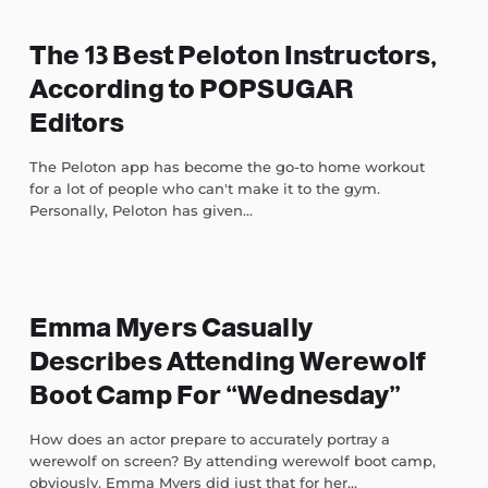
The 13 Best Peloton Instructors,
According to POPSUGAR
Editors
The Peloton app has become the go-to home workout
for a lot of people who can't make it to the gym.
Personally, Peloton has given...
Emma Myers Casually
Describes Attending Werewolf
Boot Camp For “Wednesday”
How does an actor prepare to accurately portray a
werewolf on screen? By attending werewolf boot camp,
obviously. Emma Myers did just that for her...