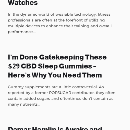
Watches
In the dynamic world of wearable technology, fitness
professionals are often at the forefront of utilizing
multiple devices to enhance their training and overall
performance....
I’m Done Gatekeeping These
$29 CBD Sleep Gummies –
Here’s Why You Need Them
Gummy supplements are a little controversial. As
reported by a former POPSUGAR contributor, they often
contain added sugars and oftentimes don't contain as
many nutrients...
Damar Hamlin Is Awake and