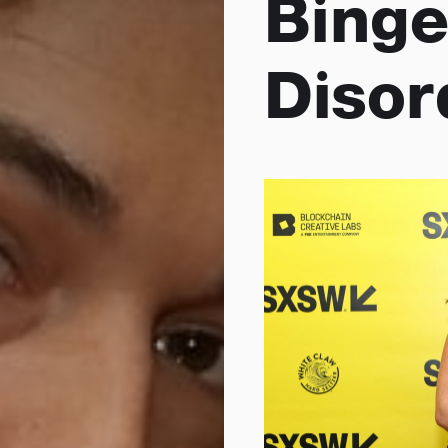
Binge
Disor