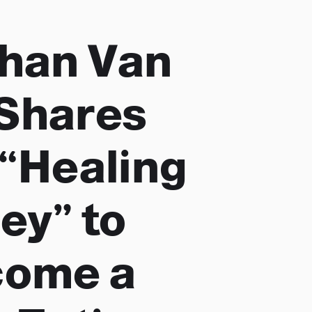
han Van
Shares
 “Healing
ey” to
come a