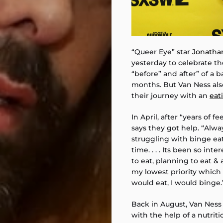
“Queer Eye” star
Jonatha
yesterday to celebrate th
“before” and after” of a b
months. But Van Ness als
their journey with an
eat
In April, after “years of f
says they got help. “Alwa
struggling with binge eat
time. . . . Its been so in
to eat, planning to eat & 
my lowest priority whic
would eat, I would binge.
Back in August, Van Ness
with the help of a nutriti