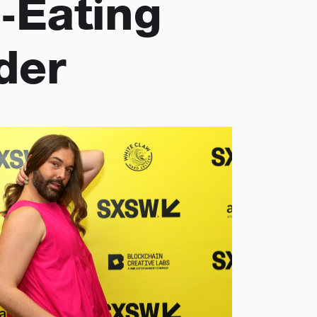
-Eating
der