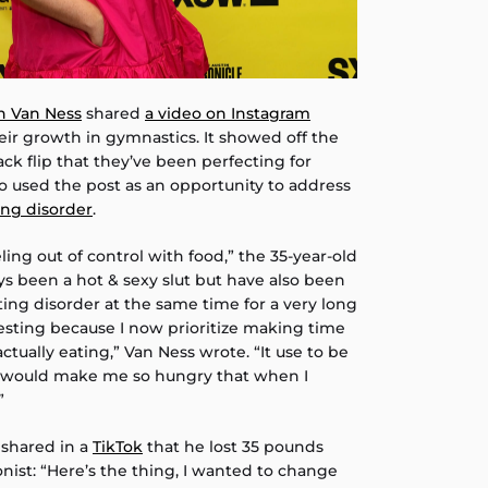
n Van Ness
shared
a video on Instagram
eir growth in gymnastics. It showed off the
ack flip that they’ve been perfecting for
o used the post as an opportunity to address
ing disorder
.
eeling out of control with food,” the 35-year-old
ys been a hot & sexy slut but have also been
ing disorder at the same time for a very long
teresting because I now prioritize making time
actually eating,” Van Ness wrote. “It use to be
h would make me so hungry that when I
”
 shared in a
TikTok
that he lost 35 pounds
onist: “Here’s the thing, I wanted to change