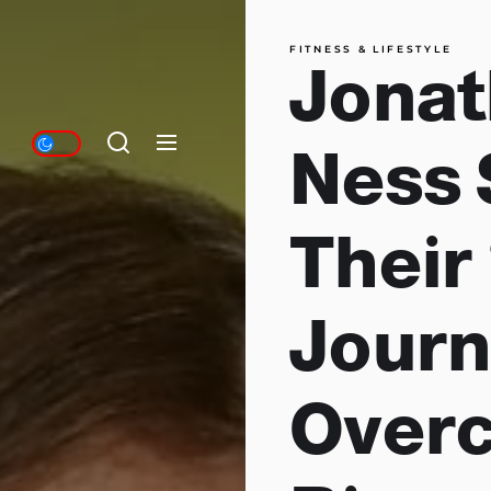
FITNESS & LIFESTYLE
Jonat
Ness 
Their
Journ
Over