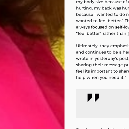
my body size because of
hurting, my back was hurti
because I wanted to do m
wanted to feel better.” 
always
focused on self-lo
“feel better” rather than
Ultimately, they emphasi
and continues to be a hea
wrote in yesterday’s post,
sharing their message publ
feel its important to shar
help when you need it.”