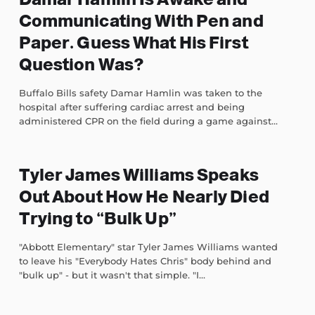
Communicating With Pen and
Paper. Guess What His First
Question Was?
Buffalo Bills safety Damar Hamlin was taken to the
hospital after suffering cardiac arrest and being
administered CPR on the field during a game against...
Tyler James Williams Speaks
Out About How He Nearly Died
Trying to “Bulk Up”
"Abbott Elementary" star Tyler James Williams wanted
to leave his "Everybody Hates Chris" body behind and
"bulk up" - but it wasn't that simple. "I...