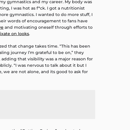
 my gymnastics and my career. My body was
ng, I was hot as f*ck. I got a nutritionist
ore gymnastics. I wanted to do more stuff, I
Their words of encouragement to fans have
ve
and motivating oneself through efforts to
fixate on looks
.
zed that change takes time. “This has been
ling journey I’m grateful to be on,” they
 adding that visibility was a major reason for
icly. “I was nervous to talk about it but I
e, we are not alone, and its good to ask for