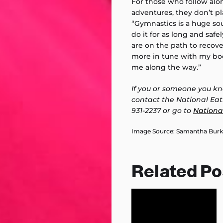
For those who follow alo
adventures, they don’t p
“Gymnastics is a huge sou
do it for as long and safe
are on the path to recove
more in tune with my bo
me along the way.”
If you or someone you kn
contact the National Eat
931-2237 or go to
Nationa
Image Source: Samantha Burkar
Related Po