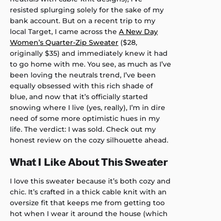
resisted splurging solely for the sake of my
bank account. But on a recent trip to my
local Target, I came across the
A New Day
Women’s Quarter-Zip Sweater
($28,
originally $35) and immediately knew it had
to go home with me. You see, as much as I’ve
been loving the neutrals trend, I’ve been
equally obsessed with this rich shade of
blue, and now that it’s officially started
snowing where I live (yes, really), I’m in dire
need of some more optimistic hues in my
life. The verdict: I was sold. Check out my
honest review on the cozy silhouette ahead.
What I Like About This Sweater
I love this sweater because it’s both cozy and
chic. It’s crafted in a thick cable knit with an
oversize fit that keeps me from getting too
hot when I wear it around the house (which