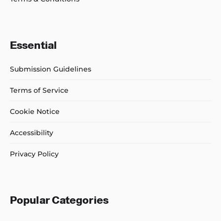
Essential
Submission Guidelines
Terms of Service
Cookie Notice
Accessibility
Privacy Policy
Popular Categories