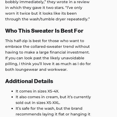
bobbly immediately,” they wrote in a review
in which they gave it two stars. “I’ve only
worn it twice but it looks like its been
through the wash/tumble dryer repeatedly.”
Who This Sweater Is Best For
This half-zip is best for those who want to
embrace the collared-sweater trend without
having to make a large financial investment.
If you can look past the likely unavoidable
pilling, I think you’ll love it as much as I do for
both loungewear and workwear.
Additional Details
It comes in sizes XS-4X.
It also comes in cream, but it’s currently
sold out in sizes XS-XXL.
It’s safe for the wash, but the brand
recommends laying it flat or hanging it