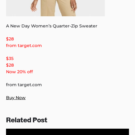
A New Day Women’s Quarter-Zip Sweater
$28
from target.com
$35
$28
Now 20% off
from target.com
Buy Now
Related Post