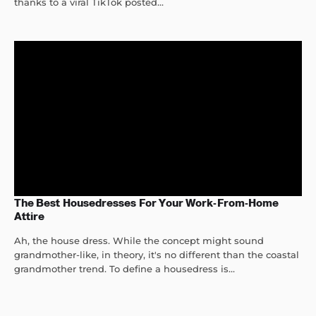
thanks to a viral TikTok posted...
The Best Housedresses For Your Work-From-Home
Attire
Ah, the house dress. While the concept might sound
grandmother-like, in theory, it's no different than the coastal
grandmother trend. To define a housedress is...