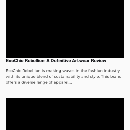
EcoChic Rebellion: A Definitive Artwear Review
EcoChic Rebellion is making waves in the fashion industry
with its unique blend of sustainability and style. This brand
offers a diverse range of apparel,...