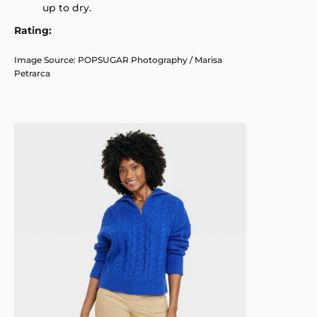
up to dry.
Rating:
Image Source: POPSUGAR Photography / Marisa
Petrarca