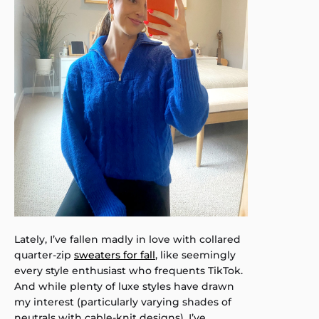
Lately, I’ve fallen madly in love with collared
quarter-zip
sweaters for fall
, like seemingly
every style enthusiast who frequents TikTok.
And while plenty of luxe styles have drawn
my interest (particularly varying shades of
neutrals with cable-knit designs), I’ve