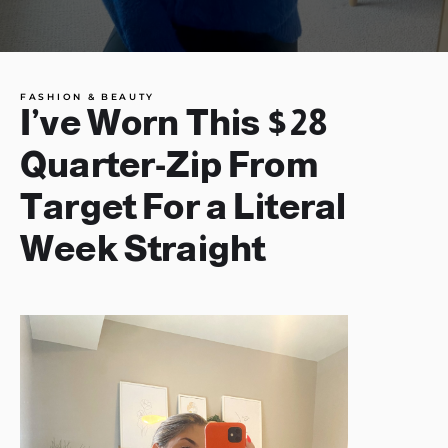
FASHION & BEAUTY
I’ve Worn This $28
Quarter-Zip From
Target For a Literal
Week Straight