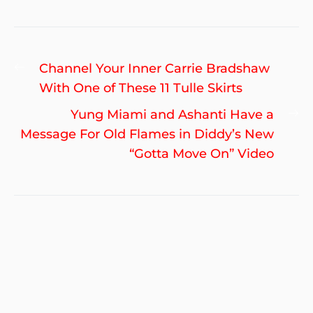
Post
Previous
Channel Your Inner Carrie Bradshaw
navigation
post:
With One of These 11 Tulle Skirts
Ne
Yung Miami and Ashanti Have a
po
Message For Old Flames in Diddy’s New
“Gotta Move On” Video