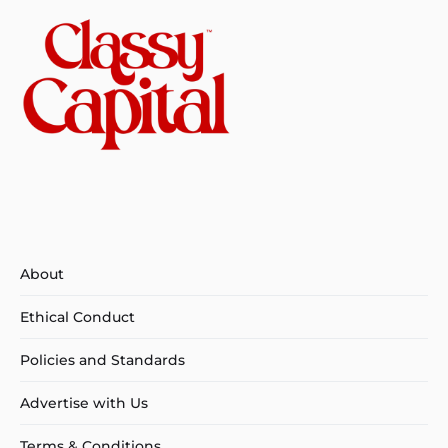
About
Ethical Conduct
Policies and Standards
Advertise with Us
Terms & Conditions