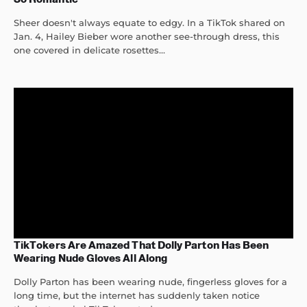
Sheer doesn't always equate to edgy. In a TikTok shared on
Jan. 4, Hailey Bieber wore another see-through dress, this
one covered in delicate rosettes...
TikTokers Are Amazed That Dolly Parton Has Been
Wearing Nude Gloves All Along
Dolly Parton has been wearing nude, fingerless gloves for a
long time, but the internet has suddenly taken notice