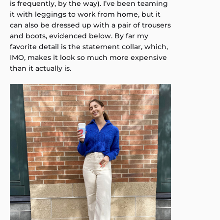
is frequently, by the way). I’ve been teaming
it with leggings to work from home, but it
can also be dressed up with a pair of trousers
and boots, evidenced below. By far my
favorite detail is the statement collar, which,
IMO, makes it look so much more expensive
than it actually is.