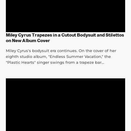
Miley Cyrus Trapezes in a Cutout Bodysuit and Stilettos
on New Album Cover
Miley Cyrus's bodysuit era continues. On the cover of her
eighth studio album, "Endless Summer Vacation," the
"Plastic Hearts" singer swings from a trapeze bar...