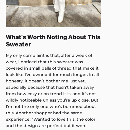
What’s Worth Noting About This
Sweater
My only complaint is that, after a week of
wear, I noticed that this sweater was
covered in small balls of thread that make it
look like I’ve owned it for much longer. In all
honesty, it doesn’t bother me just yet,
especially because that hasn’t taken away
from how cozy or on trend it is, and it’s not
wildly noticeable unless you’re up close. But
I’m not the only one who’s bummed about
this. Another shopper had the same
experience: “Wanted to love this, the color
and the design are perfect but it went