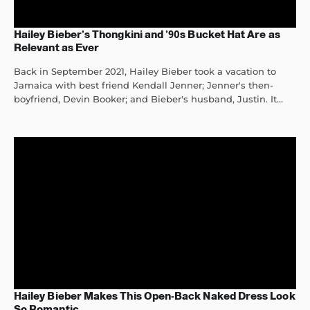
Hailey Bieber’s Thongkini and ’90s Bucket Hat Are as
Relevant as Ever
Back in September 2021, Hailey Bieber took a vacation to
Jamaica with best friend Kendall Jenner; Jenner's then-
boyfriend, Devin Booker; and Bieber's husband, Justin. It...
Hailey Bieber Makes This Open-Back Naked Dress Look
So Romantic