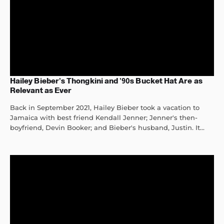
Hailey Bieber’s Thongkini and ’90s Bucket Hat Are as
Relevant as Ever
Back in September 2021, Hailey Bieber took a vacation to
Jamaica with best friend Kendall Jenner; Jenner's then-
boyfriend, Devin Booker; and Bieber's husband, Justin. It...