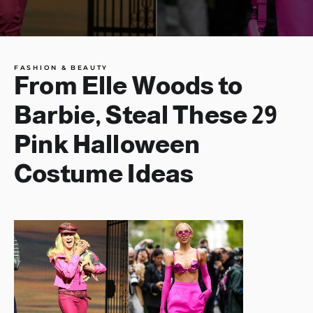
FASHION & BEAUTY
From Elle Woods to
Barbie, Steal These 29
Pink Halloween
Costume Ideas