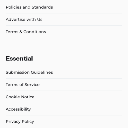
Policies and Standards
Advertise with Us
Terms & Conditions
Essential
Submission Guidelines
Terms of Service
Cookie Notice
Accessibility
Privacy Policy