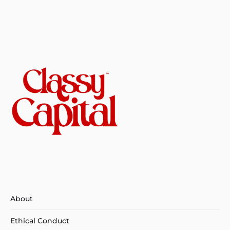
About
Ethical Conduct