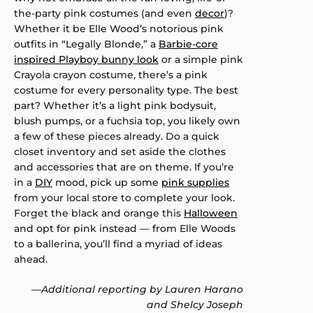
the-party pink costumes (and even
decor
)?
Whether it be Elle Wood’s notorious pink
outfits in “Legally Blonde,” a
Barbie-core
inspired Playboy bunny look
or a simple pink
Crayola crayon costume, there’s a pink
costume for every personality type. The best
part? Whether it’s a light pink bodysuit,
blush pumps, or a fuchsia top, you likely own
a few of these pieces already. Do a quick
closet inventory and set aside the clothes
and accessories that are on theme. If you’re
in a
DIY
mood, pick up some
pink supplies
from your local store to complete your look.
Forget the black and orange this
Halloween
and opt for pink instead — from Elle Woods
to a ballerina, you’ll find a myriad of ideas
ahead.
—
Additional reporting by Lauren Harano
and Shelcy Joseph