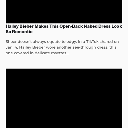
Hailey Bieber Makes This Open-Back Naked Dress Look
So Romantic
Sheer doesn't always equate to edgy. In a TikTok shared on
Jan. 4, Hailey Bieber wore another see-through dress, this
one covered in delicate rosettes...