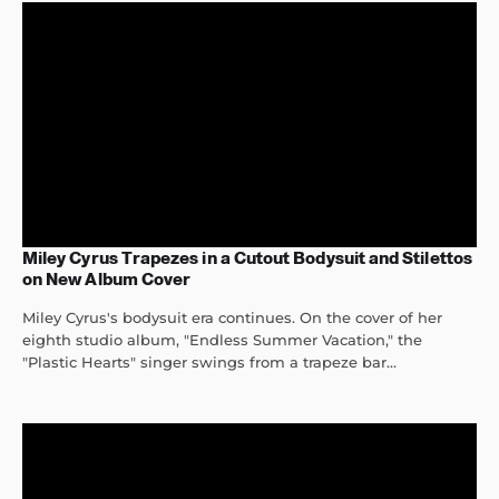
Miley Cyrus Trapezes in a Cutout Bodysuit and Stilettos
on New Album Cover
Miley Cyrus's bodysuit era continues. On the cover of her
eighth studio album, "Endless Summer Vacation," the
"Plastic Hearts" singer swings from a trapeze bar...