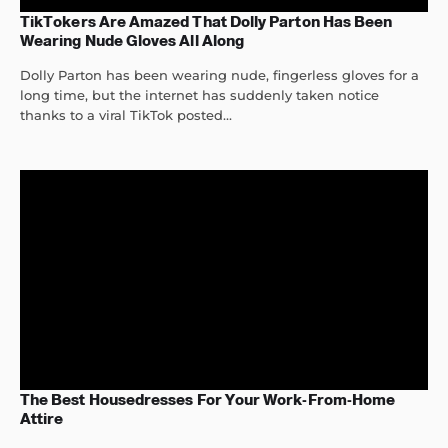
TikTokers Are Amazed That Dolly Parton Has Been
Wearing Nude Gloves All Along
Dolly Parton has been wearing nude, fingerless gloves for a
long time, but the internet has suddenly taken notice
thanks to a viral TikTok posted...
The Best Housedresses For Your Work-From-Home
Attire