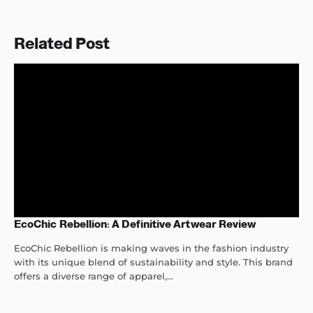
Related Post
EcoChic Rebellion: A Definitive Artwear Review
EcoChic Rebellion is making waves in the fashion industry
with its unique blend of sustainability and style. This brand
offers a diverse range of apparel,...