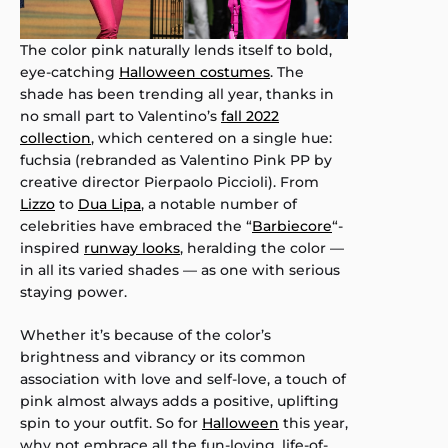
The color pink naturally lends itself to bold,
eye-catching
Halloween costumes
. The
shade has been trending all year, thanks in
no small part to Valentino’s
fall 2022
collection
, which centered on a single hue:
fuchsia (rebranded as Valentino Pink PP by
creative director Pierpaolo Piccioli). From
Lizzo
to
Dua Lipa
, a notable number of
celebrities have embraced the “
Barbiecore
“-
inspired
runway looks
, heralding the color —
in all its varied shades — as one with serious
staying power.
Whether it’s because of the color’s
brightness and vibrancy or its common
association with love and self-love, a touch of
pink almost always adds a positive, uplifting
spin to your outfit. So for
Halloween
this year,
why not embrace all the fun-loving, life-of-