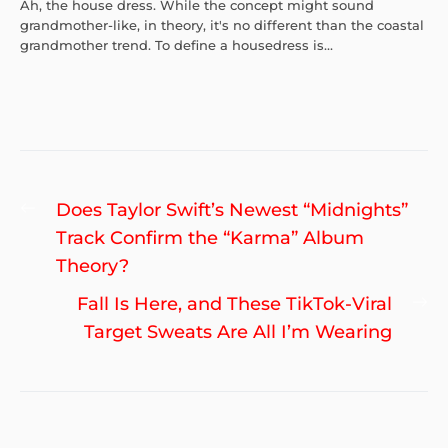
Ah, the house dress. While the concept might sound
grandmother-like, in theory, it's no different than the coastal
grandmother trend. To define a housedress is...
Post
Previous
Does Taylor Swift’s Newest “Midnights”
navigation
post:
Track Confirm the “Karma” Album
Theory?
Ne
Fall Is Here, and These TikTok-Viral
po
Target Sweats Are All I’m Wearing