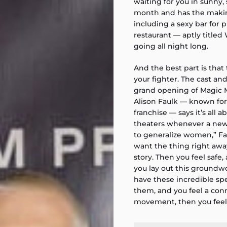
waiting for you in sunny, 
month and has the making
including a sexy bar for
restaurant — aptly titled
going all night long.
And the best part is that
your fighter. The cast a
grand opening of Magic 
Alison Faulk — known for
franchise — says it’s all 
theaters whenever a new “
to generalize women,” Fau
want the thing right awa
story. Then you feel safe,
you lay out this groundwo
have these incredible spe
them, and you feel a conn
movement, then you feel