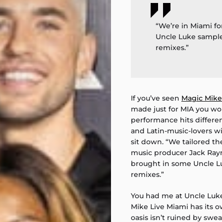
“We’re in Miami fo
Uncle Luke sample
remixes.”
If you’ve seen
Magic Mike
made just for MIA you wo
performance hits differen
and Latin-music-lovers wil
sit down. “We tailored th
music producer Jack Rayne
brought in some Uncle L
remixes.”
You had me at Uncle Luk
Mike Live Miami has its 
oasis isn’t ruined by swea