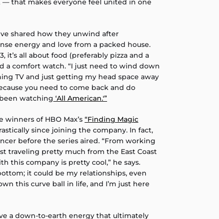
t — that makes everyone feel united in one
ive shared how they unwind after
tense energy and love from a packed house.
, it’s all about food (preferably pizza and a
nd a comfort watch. “I just need to wind down
hing TV and just getting my head space away
 because you need to come back and do
e been watching
‘All American.'”
he winners of HBO Max’s
“Finding Magic
astically since joining the company. In fact,
ancer before the series aired. “From working
ust traveling pretty much from the East Coast
h this company is pretty cool,” he says.
ottom; it could be my relationships, even
own this curve ball in life, and I’m just here
e a down-to-earth energy that ultimately