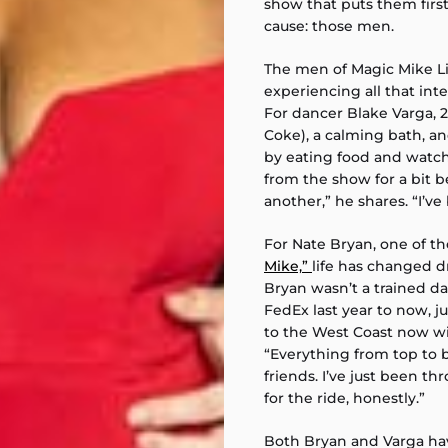
show that puts them firs
cause: those men.
The men of Magic Mike L
experiencing all that in
For dancer Blake Varga, 23
Coke), a calming bath, a
by eating food and watc
from the show for a bit
another,” he shares. “I’v
For Nate Bryan, one of t
Mike,”
life has changed dr
Bryan wasn’t a trained d
FedEx last year to now, j
to the West Coast now wit
“Everything from top to b
friends. I’ve just been thr
for the ride, honestly.”
Both Bryan and Varga hav