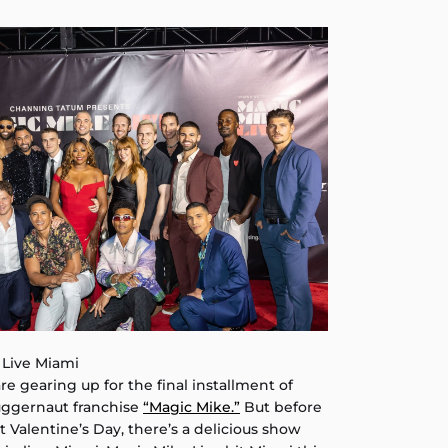
 Live Miami
re gearing up for the final installment of
uggernaut franchise
“Magic Mike.”
But before
t Valentine’s Day, there’s a delicious show