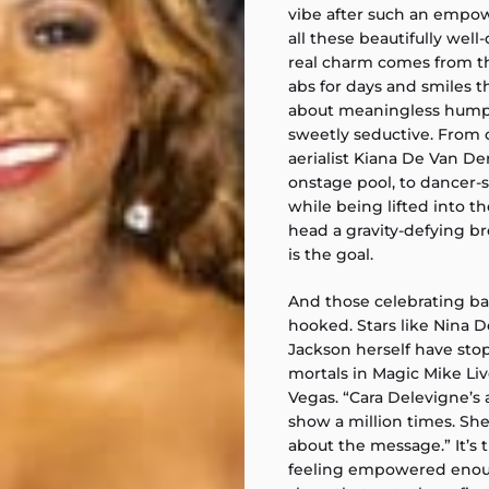
vibe after such an empo
all these beautifully wel
real charm comes from th
abs for days and smiles th
about meaningless humpi
sweetly seductive. From cl
aerialist Kiana De Van D
onstage pool, to dancer
while being lifted into th
head a gravity-defying 
is the goal.
And those celebrating bac
hooked. Stars like Nina 
Jackson herself have st
mortals in Magic Mike Live
Vegas. “Cara Delevigne’s 
show a million times. She
about the message.” It’s
feeling empowered enoug