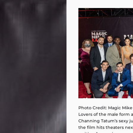
Photo Credit: Magic Mike
Lovers of the male form a
Channing Tatum’s sexy j
the film hits theaters nex