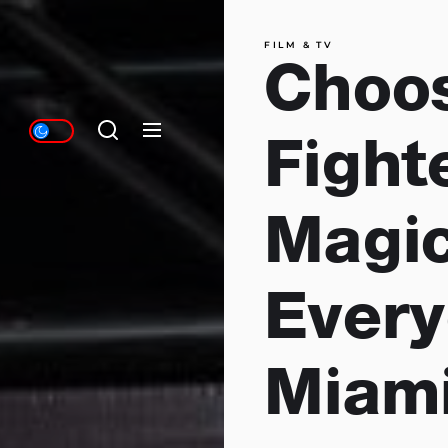
FILM & TV
Choo
Fighte
Magic
Every
Miam