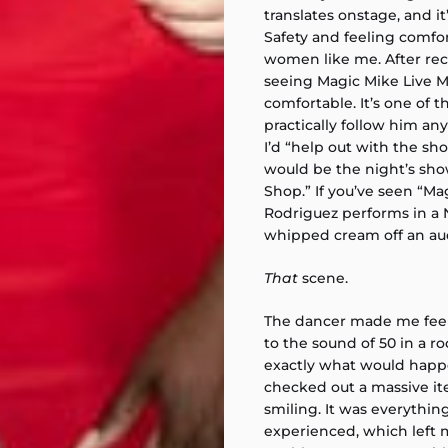
translates onstage, and i
Safety and feeling comfor
women like me. After rec
seeing Magic Mike Live Mia
comfortable. It’s one of 
practically follow him a
I’d “help out with the sho
would be the night’s sh
Shop.” If you’ve seen “Ma
Rodriguez performs in a 
whipped cream off an a
That
scene.
The dancer made me feel 
to the sound of 50 in a r
exactly what would happen.
checked out a massive it
smiling. It was everything
experienced, which left 