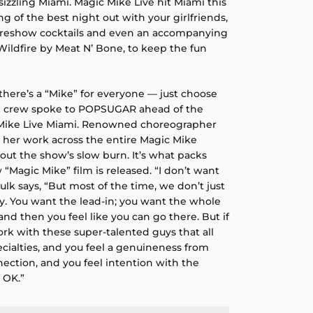
sizzling Miami. Magic Mike Live hit Miami this
 of the best night out with your girlfriends,
 preshow cocktails and even an accompanying
 Wildfire by Meat N’ Bone, to keep the fun
 there’s a “Mike” for everyone — just choose
nd crew spoke to POPSUGAR ahead of the
Mike Live Miami. Renowned choreographer
 her work across the entire Magic Mike
about the show’s slow burn. It’s what packs
Magic Mike” film is released. “I don’t want
lk says, “But most of the time, we don’t just
y. You want the lead-in; you want the whole
 and then you feel like you can go there. But if
rk with these super-talented guys that all
cialties, and you feel a genuineness from
ection, and you feel intention with the
 OK.”