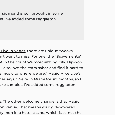
r six months, so I brought in some
s. I’ve added some reggaeton
 Live in Vegas
, there are unique tweaks
n’t want to miss. For one, the “Suavemente”
t in the country’s most sizzling city. Hip-hop
l also love the extra sabor and find it hard to
e music to where we are,” Magic Mike Live’s
r says. “We’re in Miami for six months, so I
uke samples. I’ve added some reggaeton
e. The other welcome change is that Magic
own venue. That means your girl-powered
ty men in a hotel casino, which is so not the