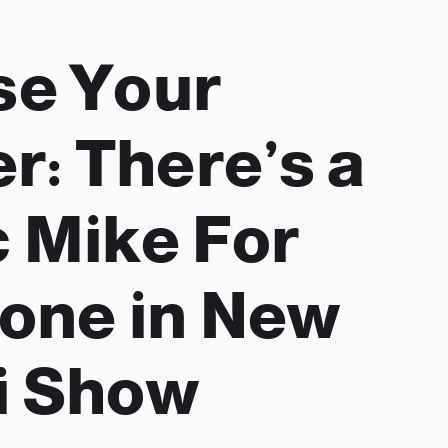
se Your
r: There’s a
 Mike For
one in New
i Show