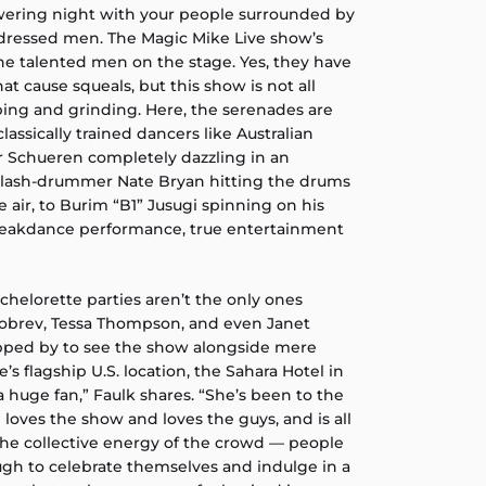
wering night with your people surrounded by
l-dressed men. The Magic Mike Live show’s
e talented men on the stage. Yes, they have
at cause squeals, but this show is not all
ng and grinding. Here, the serenades are
assically trained dancers like Australian
er Schueren completely dazzling in an
-slash-drummer Nate Bryan hitting the drums
e air, to Burim “B1” Jusugi spinning on his
breakdance performance, true entertainment
helorette parties aren’t the only ones
Dobrev, Tessa Thompson, and even Janet
opped by to see the show alongside mere
’s flagship U.S. location, the Sahara Hotel in
a huge fan,” Faulk shares. “She’s been to the
 loves the show and loves the guys, and is all
 the collective energy of the crowd — people
h to celebrate themselves and indulge in a