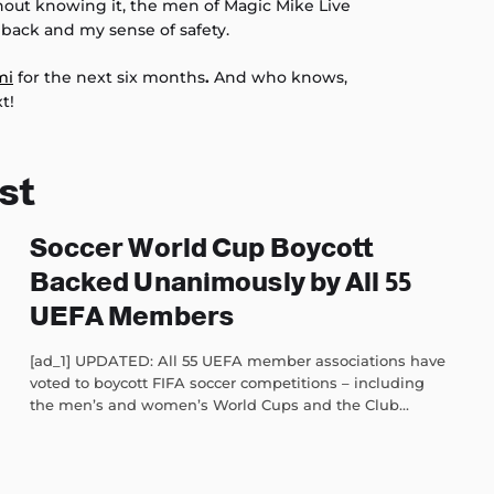
hout knowing it, the men of Magic Mike Live
back and my sense of safety.
mi
for the next six months
.
And who knows,
t!
st
Soccer World Cup Boycott
Backed Unanimously by All 55
UEFA Members
[ad_1] UPDATED: All 55 UEFA member associations have
voted to boycott FIFA soccer competitions – including
the men’s and women’s World Cups and the Club...