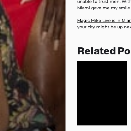
unable to trust men. Wit
Miami gave me my smile 
Magic Mike Live is in Mia
your city might be up nex
Related Po