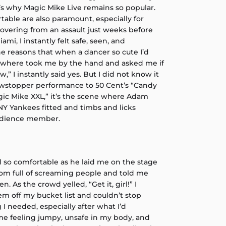
t’s why Magic Mike Live remains so popular.
table are also paramount, especially for
overing from an assault just weeks before
mi, I instantly felt safe, seen, and
the reasons that when a dancer so cute I’d
nywhere took me by the hand and asked me if
w,” I instantly said yes. But I did not know it
owstopper performance to 50 Cent’s “Candy
gic Mike XXL,” it’s the scene where Adam
NY Yankees fitted and timbs and licks
udience member.
so comfortable as he laid me on the stage
oom full of screaming people and told me
 As the crowd yelled, “Get it, girl!” I
em off my bucket list and couldn’t stop
 I needed, especially after what I’d
me feeling jumpy, unsafe in my body, and