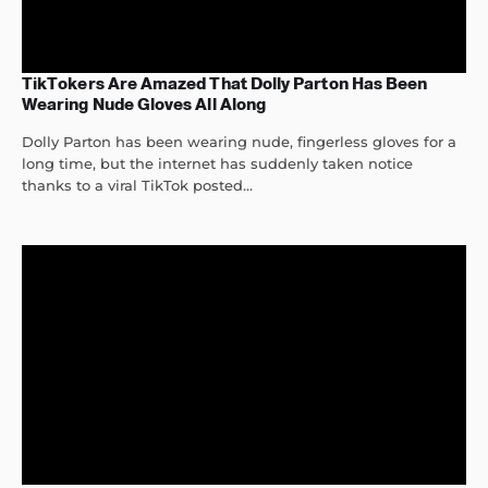
TikTokers Are Amazed That Dolly Parton Has Been
Wearing Nude Gloves All Along
Dolly Parton has been wearing nude, fingerless gloves for a
long time, but the internet has suddenly taken notice
thanks to a viral TikTok posted...