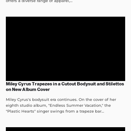
offers a diverse range of apparel,...
Miley Cyrus Trapezes in a Cutout Bodysuit and Stilettos
on New Album Cover
Miley Cyrus's bodysuit era continues. On the cover of her
eighth studio album, "Endless Summer Vacation," the
"Plastic Hearts" singer swings from a trapeze bar...