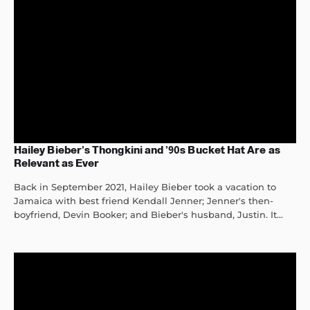
Hailey Bieber’s Thongkini and ’90s Bucket Hat Are as
Relevant as Ever
Back in September 2021, Hailey Bieber took a vacation to
Jamaica with best friend Kendall Jenner; Jenner's then-
boyfriend, Devin Booker; and Bieber's husband, Justin. It...