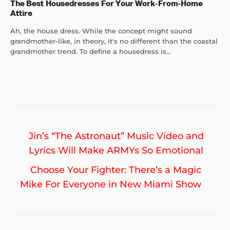
The Best Housedresses For Your Work-From-Home
Attire
Ah, the house dress. While the concept might sound
grandmother-like, in theory, it's no different than the coastal
grandmother trend. To define a housedress is...
Post
Previous
Jin’s “The Astronaut” Music Video and
navigation
post:
Lyrics Will Make ARMYs So Emotional
Ne
Choose Your Fighter: There’s a Magic
po
Mike For Everyone in New Miami Show