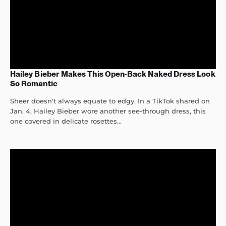
Hailey Bieber Makes This Open-Back Naked Dress Look
So Romantic
Sheer doesn't always equate to edgy. In a TikTok shared on
Jan. 4, Hailey Bieber wore another see-through dress, this
one covered in delicate rosettes...