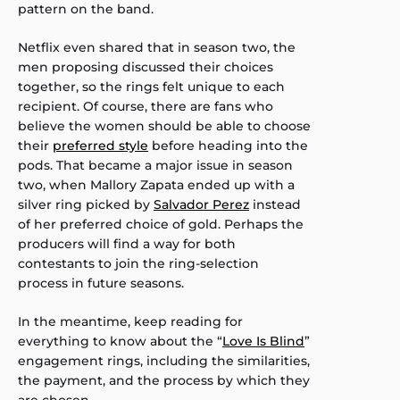
pattern on the band.
Netflix even shared that in season two, the
men proposing discussed their choices
together, so the rings felt unique to each
recipient. Of course, there are fans who
believe the women should be able to choose
their
preferred style
before heading into the
pods. That became a major issue in season
two, when Mallory Zapata ended up with a
silver ring picked by
Salvador Perez
instead
of her preferred choice of gold. Perhaps the
producers will find a way for both
contestants to join the ring-selection
process in future seasons.
In the meantime, keep reading for
everything to know about the “
Love Is Blind
”
engagement rings, including the similarities,
the payment, and the process by which they