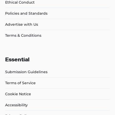
Ethical Conduct
Policies and Standards
Advertise with Us
Terms & Conditions
Essential
Submission Guidelines
Terms of Service
Cookie Notice
Accessibility