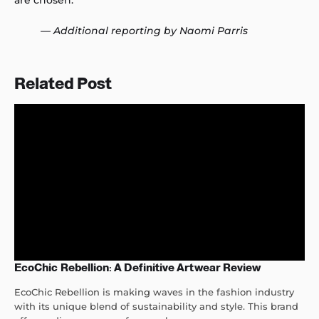
are chosen.
— Additional reporting by Naomi Parris
Related Post
EcoChic Rebellion: A Definitive Artwear Review
EcoChic Rebellion is making waves in the fashion industry
with its unique blend of sustainability and style. This brand