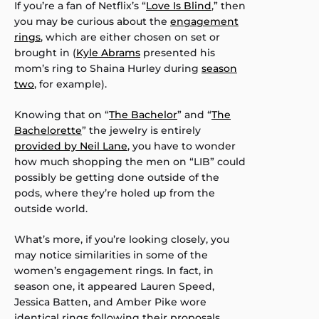
If you’re a fan of Netflix’s “
Love Is Blind
,” then
you may be curious about the
engagement
rings
, which are either chosen on set or
brought in (
Kyle Abrams
presented his
mom’s ring to Shaina Hurley during
season
two
, for example).
Knowing that on “
The Bachelor
” and “
The
Bachelorette
” the jewelry is entirely
provided by Neil Lane
, you have to wonder
how much shopping the men on “LIB” could
possibly be getting done outside of the
pods, where they’re holed up from the
outside world.
What’s more, if you’re looking closely, you
may notice similarities in some of the
women’s engagement rings. In fact, in
season one, it appeared Lauren Speed,
Jessica Batten, and Amber Pike wore
identical rings following their proposals.