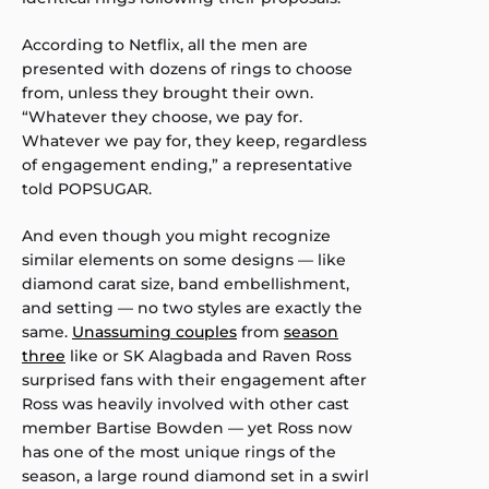
According to Netflix, all the men are
presented with dozens of rings to choose
from, unless they brought their own.
“Whatever they choose, we pay for.
Whatever we pay for, they keep, regardless
of engagement ending,” a representative
told POPSUGAR.
And even though you might recognize
similar elements on some designs — like
diamond carat size, band embellishment,
and setting — no two styles are exactly the
same.
Unassuming couples
from
season
three
like or SK Alagbada and Raven Ross
surprised fans with their engagement after
Ross was heavily involved with other cast
member Bartise Bowden — yet Ross now
has one of the most unique rings of the
season, a large round diamond set in a swirl