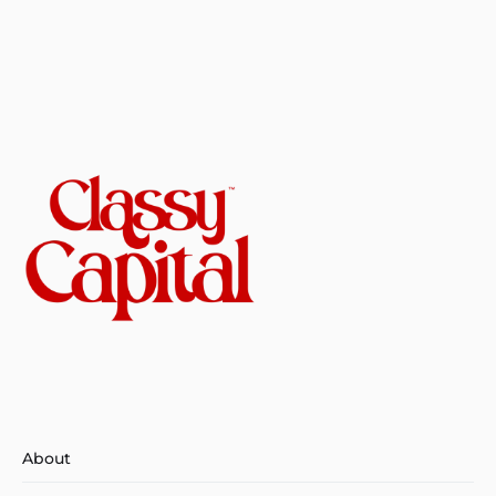
About