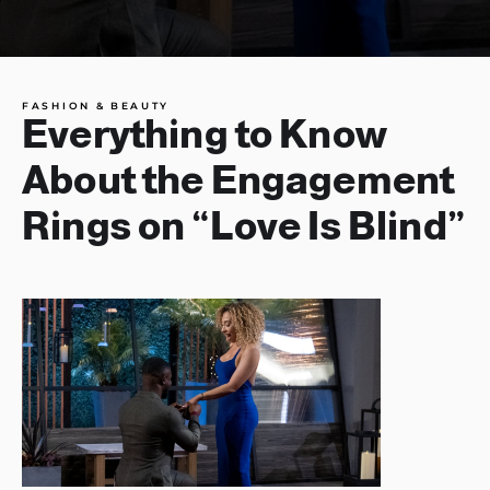
FASHION & BEAUTY
Everything to Know
About the Engagement
Rings on “Love Is Blind”