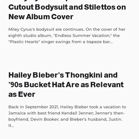
Cutout Bodysuit and Stilettos on
New Album Cover
Miley Cyrus's bodysuit era continues. On the cover of her
eighth studio album, "Endless Summer Vacation," the
"Plastic Hearts" singer swings from a trapeze bar...
Hailey Bieber’s Thongkini and
’90s Bucket Hat Are as Relevant
as Ever
Back in September 2021, Hailey Bieber took a vacation to
Jamaica with best friend Kendall Jenner; Jenner's then-
boyfriend, Devin Booker; and Bieber's husband, Justin.
It...