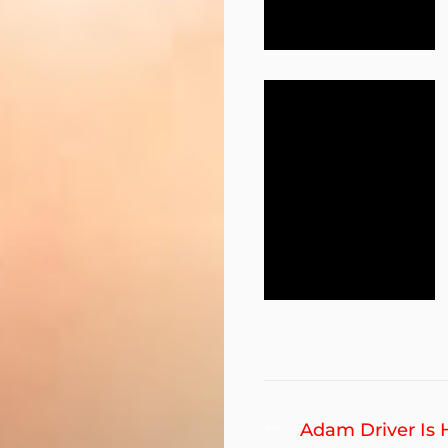
Post
Previous
Adam Driver Is