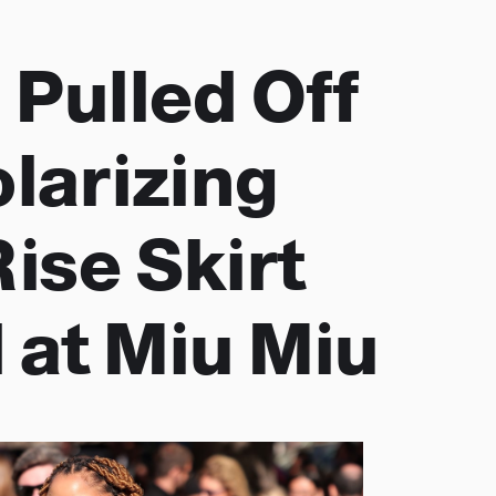
 Pulled Off
olarizing
ise Skirt
 at Miu Miu