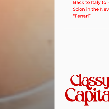
post:
Back to Italy to 
navigation
Scion in the Ne
“Ferrari”