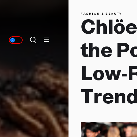
FASHION & BEAUTY
Chlöe
the P
Low-R
Trend