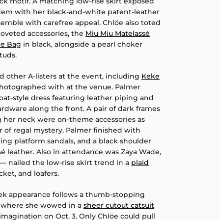
ck motif. A matching low-rise skirt exposed
dem with her black-and-white patent-leather
semble with carefree appeal. Chlöe also toted
coveted accessories, the
Miu Miu Matelassé
le Bag
in black, alongside a pearl choker
tuds.
d other A-listers at the event, including
Keke
hotographed with at the venue. Palmer
coat-style dress featuring leather piping and
rdware along the front. A pair of dark frames
g her neck were on-theme accessories as
 of regal mystery. Palmer finished with
ing platform sandals, and a black shoulder
é leather. Also in attendance was Zaya Wade,
— nailed the low-rise skirt trend in a
plaid
ket, and loafers.
eek appearance follows a thumb-stopping
, where she wowed in a
sheer cutout catsuit
he imagination on Oct. 3. Only Chlöe could pull