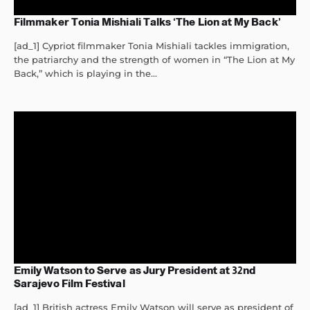
Filmmaker Tonia Mishiali Talks ‘The Lion at My Back’
[ad_1] Cypriot filmmaker Tonia Mishiali tackles immigration,
the patriarchy and the strength of women in “The Lion at My
Back,” which is playing in the...
Emily Watson to Serve as Jury President at 32nd
Sarajevo Film Festival
[ad_1] British actress Emily Watson will serve as president of