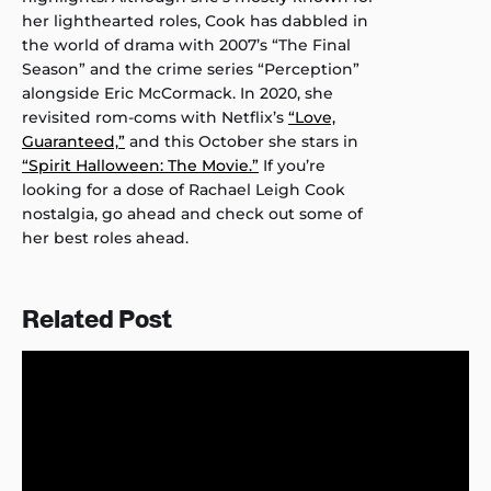
her lighthearted roles, Cook has dabbled in
the world of drama with 2007’s “The Final
Season” and the crime series “Perception”
alongside Eric McCormack. In 2020, she
revisited rom-coms with Netflix’s
“Love,
Guaranteed,”
and this October she stars in
“Spirit Halloween: The Movie.”
If you’re
looking for a dose of Rachael Leigh Cook
nostalgia, go ahead and check out some of
her best roles ahead.
Related Post