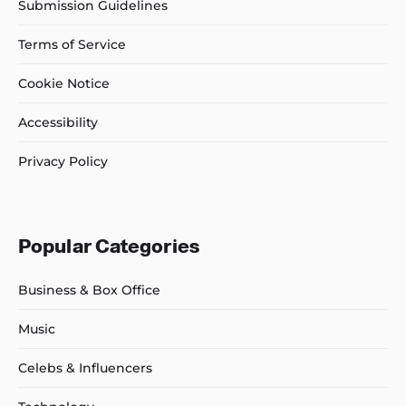
Submission Guidelines
Terms of Service
Cookie Notice
Accessibility
Privacy Policy
Popular Categories
Business & Box Office
Music
Celebs & Influencers