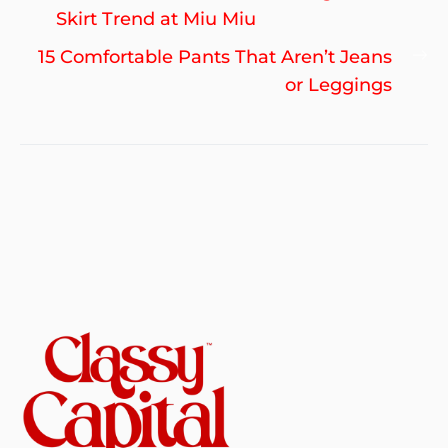
navigation
post:
Skirt Trend at Miu Miu
Ne
15 Comfortable Pants That Aren’t Jeans
po
or Leggings