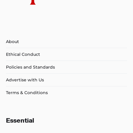
About
Ethical Conduct
Policies and Standards
Advertise with Us
Terms & Conditions
Essential