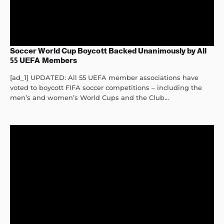
Soccer World Cup Boycott Backed Unanimously by All
55 UEFA Members
[ad_1] UPDATED: All 55 UEFA member associations have
voted to boycott FIFA soccer competitions – including the
men’s and women’s World Cups and the Club...