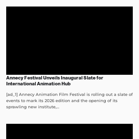
Annecy Festival Unveils Inaugural Slate for
International Animation Hub
[ad_1] Annecy Animation Film Festival is rolling out a slate of
events to mark its 2026 edition and the opening of its
sprawling new institute,...