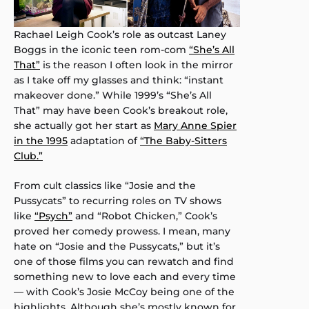
Rachael Leigh Cook’s role as outcast Laney
Boggs in the iconic teen rom-com
“She’s All
That”
is the reason I often look in the mirror
as I take off my glasses and think: “instant
makeover done.” While 1999’s “She’s All
That” may have been Cook’s breakout role,
she actually got her start as
Mary Anne Spier
in the 1995
adaptation of
“The Baby-Sitters
Club.”
From cult classics like “Josie and the
Pussycats” to recurring roles on TV shows
like
“Psych”
and “Robot Chicken,” Cook’s
proved her comedy prowess. I mean, many
hate on “Josie and the Pussycats,” but it’s
one of those films you can rewatch and find
something new to love each and every time
— with Cook’s Josie McCoy being one of the
highlights. Although she’s mostly known for