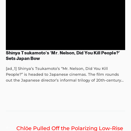
Shinya Tsukamoto’s ‘Mr. Nelson, Did You Kill People?’
Sets Japan Bow
[ad_1] Shinya’s Tsukamoto’s “Mr. Nelson, Did You Kill
People?” is headed to Japanese cinemas. The film rounds
out the Japanese director’s informal trilogy of 20th-century...
Post
Previous
Chlöe Pulled Off the Polarizing Low-Rise