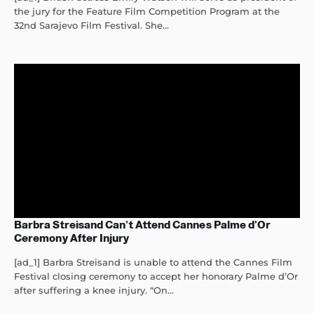
the jury for the Feature Film Competition Program at the
32nd Sarajevo Film Festival. She...
Barbra Streisand Can’t Attend Cannes Palme d’Or
Ceremony After Injury
[ad_1] Barbra Streisand is unable to attend the Cannes Film
Festival closing ceremony to accept her honorary Palme d’Or
after suffering a knee injury. “On...