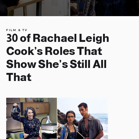
FILM & TV
30 of Rachael Leigh
Cook’s Roles That
Show She’s Still All
That