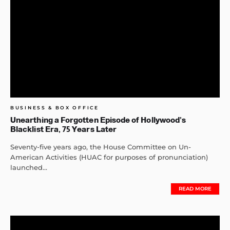
BUSINESS & BOX OFFICE
Unearthing a Forgotten Episode of Hollywood’s
Blacklist Era, 75 Years Later
Seventy-five years ago, the House Committee on Un-
American Activities (HUAC for purposes of pronunciation)
launched...
READ MORE