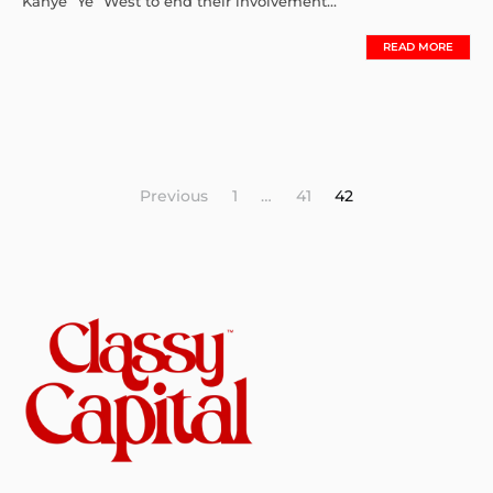
Kanye “Ye” West to end their involvement...
READ MORE
Posts
Previous
1
…
41
42
pagination