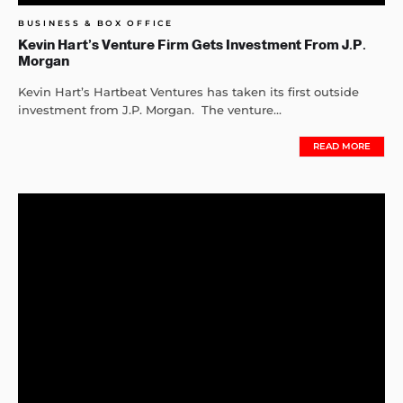
BUSINESS & BOX OFFICE
Kevin Hart’s Venture Firm Gets Investment From J.P.
Morgan
Kevin Hart’s Hartbeat Ventures has taken its first outside
investment from J.P. Morgan. The venture...
READ MORE