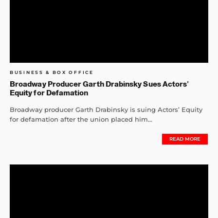
BUSINESS & BOX OFFICE
Broadway Producer Garth Drabinsky Sues Actors’
Equity for Defamation
Broadway producer Garth Drabinsky is suing Actors’ Equity
for defamation after the union placed him...
READ MORE