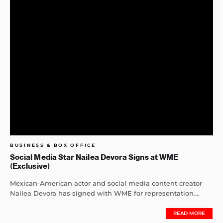
BUSINESS & BOX OFFICE
Social Media Star Nailea Devora Signs at WME
(Exclusive)
Mexican-American actor and social media content creator
Nailea Devora has signed with WME for representation....
READ MORE