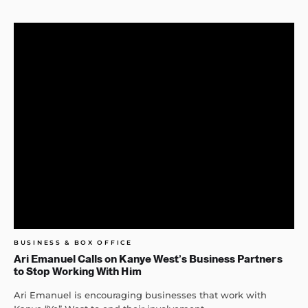
BUSINESS & BOX OFFICE
Ari Emanuel Calls on Kanye West’s Business Partners
to Stop Working With Him
Ari Emanuel is encouraging businesses that work with