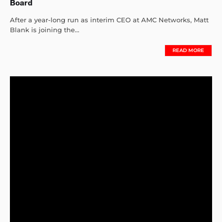
Board
After a year-long run as interim CEO at AMC Networks, Matt
Blank is joining the...
READ MORE