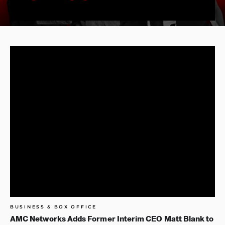
BUSINESS & BOX OFFICE
AMC Networks Adds Former Interim CEO Matt Blank to