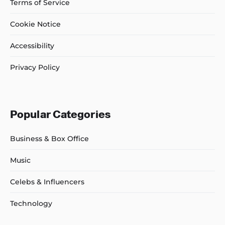
Terms of Service
Cookie Notice
Accessibility
Privacy Policy
Popular Categories
Business & Box Office
Music
Celebs & Influencers
Technology