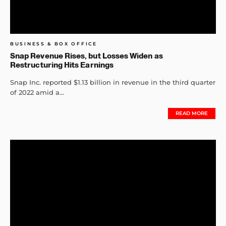
BUSINESS & BOX OFFICE
Snap Revenue Rises, but Losses Widen as
Restructuring Hits Earnings
Snap Inc. reported $1.13 billion in revenue in the third quarter
of 2022 amid a...
READ MORE