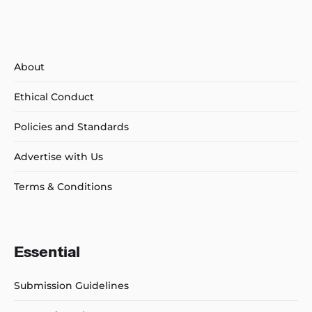
About
Ethical Conduct
Policies and Standards
Advertise with Us
Terms & Conditions
Essential
Submission Guidelines