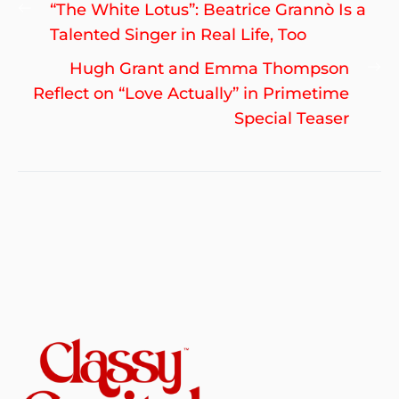
Post
Previous
“The White Lotus”: Beatrice Grannò Is a
navigation
post:
Talented Singer in Real Life, Too
Ne
Hugh Grant and Emma Thompson
po
Reflect on “Love Actually” in Primetime
Special Teaser