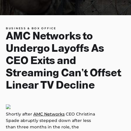
BUSINESS & BOX OFFICE
AMC Networks to
Undergo Layoffs As
CEO Exits and
Streaming Can’t Offset
Linear TV Decline
Shortly after
AMC Networks
CEO Christina
Spade abruptly stepped down after less
than three months in the role, the