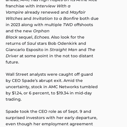
franchise with
Interview With a
Vampire
already renewed and
Mayfair
Witches
and
Invitation to a Bonfire
both due
in 2023 along with multiple
TWD
offshoots
and the new
Orphan
Black
sequel,
Echoes.
Also look for the
returns of
Saul
stars Bob Odenkirk and
Giancarlo Esposito in
Straight Man
and
The
Driver
at some point in the not too distant
future.
Wall Street analysts were caught off guard
by CEO Spade’s abrupt exit. Amid the
uncertainty, stock in AMC Networks tumbled
by $1.24, or 6 percent, to $19.34 in mid-day
trading.
Spade took the CEO role as of Sept. 9 and
surprised investors with her early departure,
even though her employment agreement