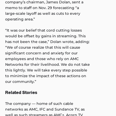
company’s chairman, James Dolan, sent a
memo to staff on Nov. 29 forecasting “a
large-scale layoff as well as cuts to every
operating area.”
“It was our belief that cord cutting losses
would be offset by gains in streaming. This
has not been the case,” Dolan wrote, adding:
“We of course realize that this will cause
significant concern and anxiety for our
employees and those who rely on AMC
Networks for their livelihood. We do not take
this lightly. We will take every step possible
to minimize the impact of these actions on
our community.”
Related Stories
The company — home of such cable
networks as AMC, IFC and Sundance TV, as
well as such streamers as AMC+, Acorn TV