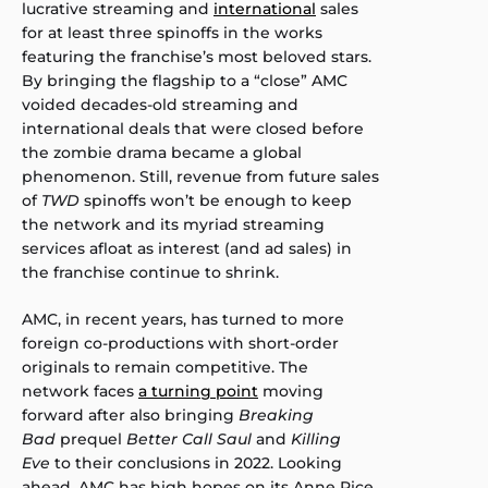
lucrative streaming and
international
sales
for at least three spinoffs in the works
featuring the franchise’s most beloved stars.
By bringing the flagship to a “close” AMC
voided decades-old streaming and
international deals that were closed before
the zombie drama became a global
phenomenon. Still, revenue from future sales
of
TWD
spinoffs won’t be enough to keep
the network and its myriad streaming
services afloat as interest (and ad sales) in
the franchise continue to shrink.
AMC, in recent years, has turned to more
foreign co-productions with short-order
originals to remain competitive. The
network faces
a turning point
moving
forward after also bringing
Breaking
Bad
prequel
Better Call Saul
and
Killing
Eve
to their conclusions in 2022. Looking
ahead, AMC has high hopes on its Anne Rice