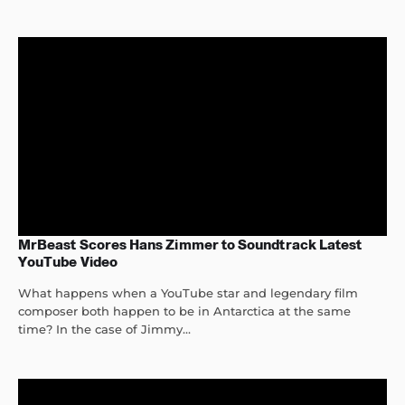
MrBeast Scores Hans Zimmer to Soundtrack Latest
YouTube Video
What happens when a YouTube star and legendary film
composer both happen to be in Antarctica at the same
time? In the case of Jimmy...