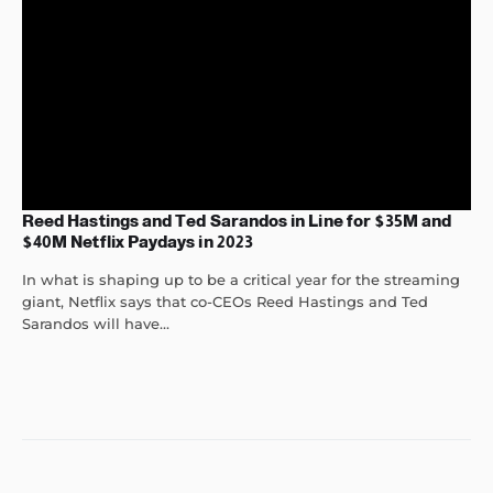
Reed Hastings and Ted Sarandos in Line for $35M and
$40M Netflix Paydays in 2023
In what is shaping up to be a critical year for the streaming
giant, Netflix says that co-CEOs Reed Hastings and Ted
Sarandos will have...