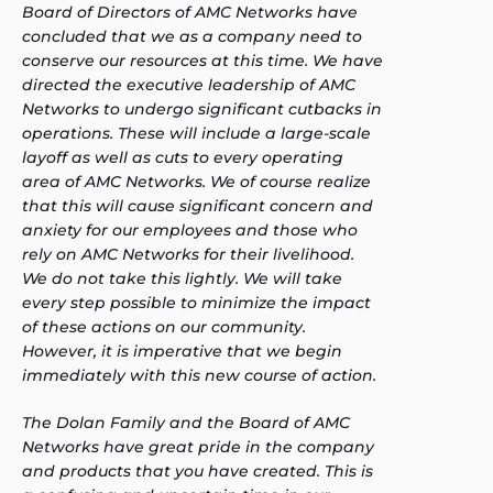
Board of Directors of AMC Networks have
concluded that we as a company need to
conserve our resources at this time. We have
directed the executive leadership of AMC
Networks to undergo significant cutbacks in
operations. These will include a large-scale
layoff as well as cuts to every operating
area of AMC Networks. We of course realize
that this will cause significant concern and
anxiety for our employees and those who
rely on AMC Networks for their livelihood.
We do not take this lightly. We will take
every step possible to minimize the impact
of these actions on our community.
However, it is imperative that we begin
immediately with this new course of action.
The Dolan Family and the Board of AMC
Networks have great pride in the company
and products that you have created. This is