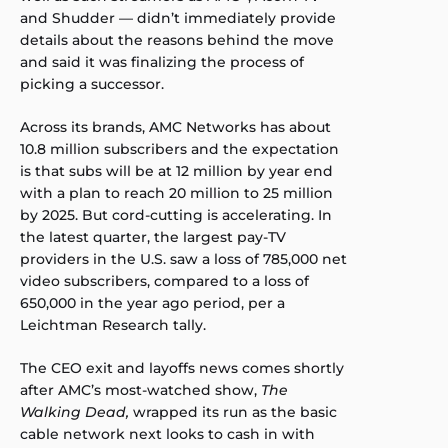
and Shudder — didn’t immediately provide
details about the reasons behind the move
and said it was finalizing the process of
picking a successor.
Across its brands, AMC Networks has about
10.8 million subscribers and the expectation
is that subs will be at 12 million by year end
with a plan to reach 20 million to 25 million
by 2025. But cord-cutting is accelerating. In
the latest quarter, the largest pay-TV
providers in the U.S. saw a loss of 785,000 net
video subscribers, compared to a loss of
650,000 in the year ago period, per a
Leichtman Research tally.
The CEO exit and layoffs news comes shortly
after AMC’s most-watched show,
The
Walking Dead,
wrapped its run as the basic
cable network next looks to cash in with