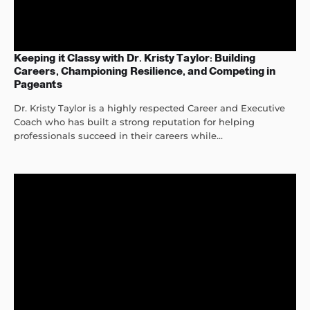
Keeping it Classy with Dr. Kristy Taylor: Building
Careers, Championing Resilience, and Competing in
Pageants
Dr. Kristy Taylor is a highly respected Career and Executive
Coach who has built a strong reputation for helping
professionals succeed in their careers while...