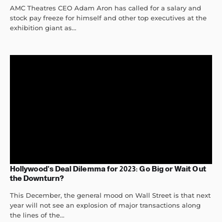
AMC Theatres CEO Adam Aron has called for a salary and
stock pay freeze for himself and other top executives at the
exhibition giant as...
Hollywood’s Deal Dilemma for 2023: Go Big or Wait Out
the Downturn?
This December, the general mood on Wall Street is that next
year will not see an explosion of major transactions along
the lines of the...