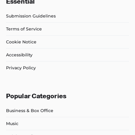
Essential
Submission Guidelines
Terms of Service
Cookie Notice
Accessibility
Privacy Policy
Popular Categories
Business & Box Office
Music