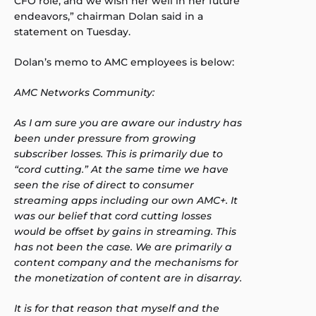
CFO role, and we wish her well in her future
endeavors,” chairman Dolan said in a
statement on Tuesday.
Dolan’s memo to AMC employees is below:
AMC Networks Community:
As I am sure you are aware our industry has
been under pressure from growing
subscriber losses. This is primarily due to
“cord cutting.” At the same time we have
seen the rise of direct to consumer
streaming apps including our own AMC+. It
was our belief that cord cutting losses
would be offset by gains in streaming. This
has not been the case. We are primarily a
content company and the mechanisms for
the monetization of content are in disarray.
It is for that reason that myself and the