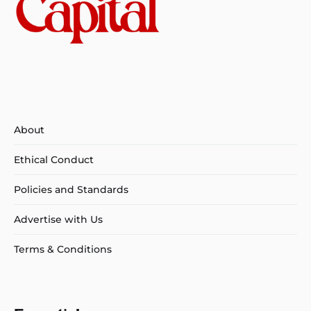
About
Ethical Conduct
Policies and Standards
Advertise with Us
Terms & Conditions