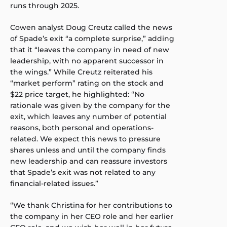
runs through 2025.
Cowen analyst Doug Creutz called the news
of Spade’s exit “a complete surprise,” adding
that it “leaves the company in need of new
leadership, with no apparent successor in
the wings.” While Creutz reiterated his
“market perform” rating on the stock and
$22 price target, he highlighted: “No
rationale was given by the company for the
exit, which leaves any number of potential
reasons, both personal and operations-
related. We expect this news to pressure
shares unless and until the company finds
new leadership and can reassure investors
that Spade’s exit was not related to any
financial-related issues.”
“We thank Christina for her contributions to
the company in her CEO role and her earlier