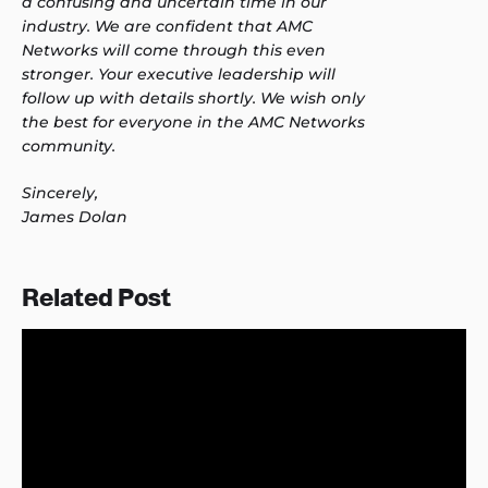
a confusing and uncertain time in our
industry. We are confident that AMC
Networks will come through this even
stronger. Your executive leadership will
follow up with details shortly. We wish only
the best for everyone in the AMC Networks
community.
Sincerely,
James Dolan
Related Post