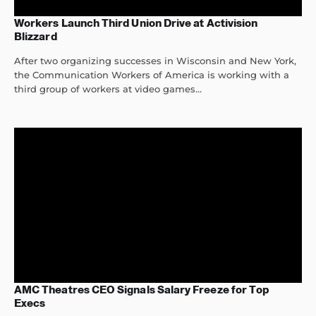
Workers Launch Third Union Drive at Activision
Blizzard
After two organizing successes in Wisconsin and New York,
the Communication Workers of America is working with a
third group of workers at video games...
AMC Theatres CEO Signals Salary Freeze for Top
Execs