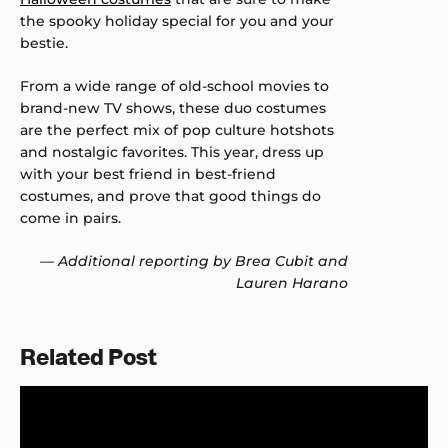
the spooky holiday special for you and your
bestie.
From a wide range of old-school movies to
brand-new TV shows, these duo costumes
are the perfect mix of pop culture hotshots
and nostalgic favorites. This year, dress up
with your best friend in best-friend
costumes, and prove that good things do
come in pairs.
— Additional reporting by Brea Cubit and
Lauren Harano
Related Post