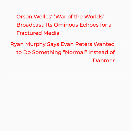
Post
Previous
Orson Welles‘ ’War of the Worlds’
navigation
post:
Broadcast: Its Ominous Echoes for a
Fractured Media
Ne
Ryan Murphy Says Evan Peters Wanted
po
to Do Something “Normal” Instead of
Dahmer