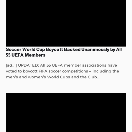
Soccer World Cup Boycott Backed Unanimously by All
55 UEFA Members
[ad_1] UPDATED: All 55 UEFA member associations have
voted to boycott FIFA soccer competitions – including the
men’s and women’s World Cups and the Club...