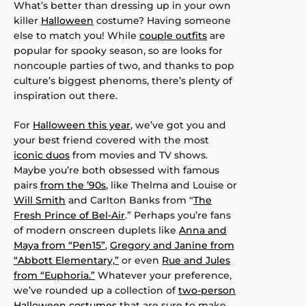
What’s better than dressing up in your own
killer
Halloween
costume? Having someone
else to match you! While
couple outfits
are
popular for spooky season, so are looks for
noncouple parties of two, and thanks to pop
culture’s biggest phenoms, there’s plenty of
inspiration out there.
For
Halloween this year
, we’ve got you and
your best friend covered with the most
iconic duos
from movies and TV shows.
Maybe you’re both obsessed with famous
pairs
from the ’90s
, like Thelma and Louise or
Will Smith
and Carlton Banks from “
The
Fresh Prince of Bel-Air
.” Perhaps you’re fans
of modern onscreen duplets like
Anna and
Maya from “Pen15”
,
Gregory and Janine from
“Abbott Elementary,”
or even
Rue and Jules
from “Euphoria.”
Whatever your preference,
we’ve rounded up a collection of
two-person
Halloween costumes
that are sure to make