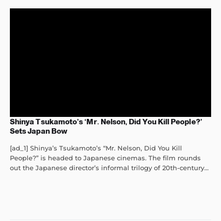
Shinya Tsukamoto’s ‘Mr. Nelson, Did You Kill People?’
Sets Japan Bow
[ad_1] Shinya’s Tsukamoto’s “Mr. Nelson, Did You Kill
People?” is headed to Japanese cinemas. The film rounds
out the Japanese director’s informal trilogy of 20th-century...