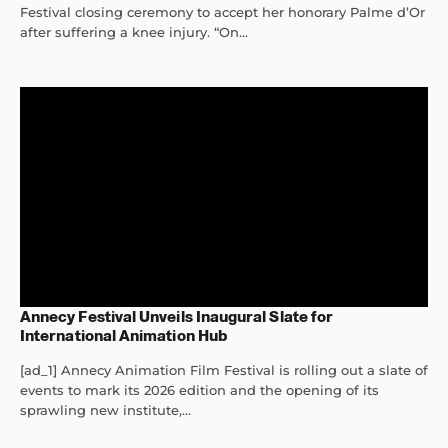
Festival closing ceremony to accept her honorary Palme d’Or
after suffering a knee injury. “On...
Annecy Festival Unveils Inaugural Slate for
International Animation Hub
[ad_1] Annecy Animation Film Festival is rolling out a slate of
events to mark its 2026 edition and the opening of its
sprawling new institute,...