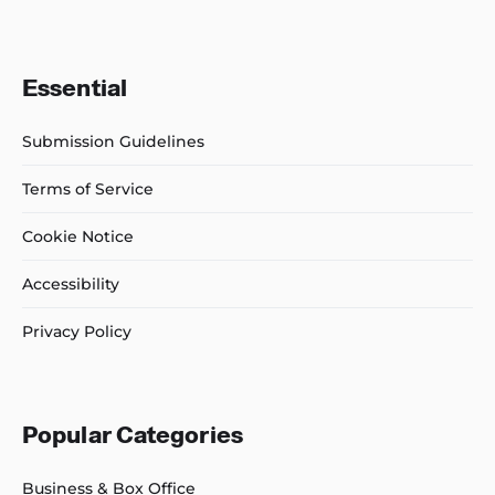
Essential
Submission Guidelines
Terms of Service
Cookie Notice
Accessibility
Privacy Policy
Popular Categories
Business & Box Office