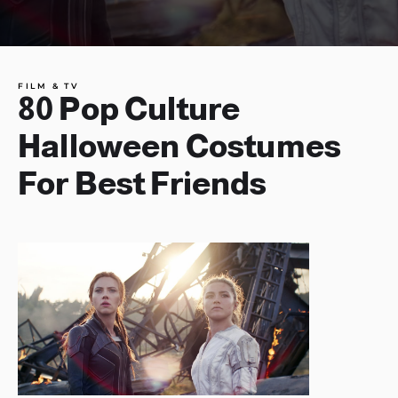
FILM & TV
80 Pop Culture
Halloween Costumes
For Best Friends