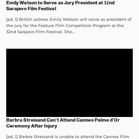
Emily Watson to Serve as Jury President at 32nd
Sarajevo Film Festival
[ad_1] British actress Emily Watson will serve as president of
the jury for the Feature Film Competition Program at the
32nd Sarajevo Film Festival. She...
Barbra Streisand Can’t Attend Cannes Palme d’Or
Ceremony After Injury
[ad_1] Barbra Streisand is unable to attend the Cannes Film