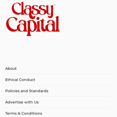
About
Ethical Conduct
Policies and Standards
Advertise with Us
Terms & Conditions