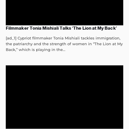
Filmmaker Tonia Mishiali Talks ‘The Lion at My Back’
[ad_1] Cypriot filmmaker Tonia Mishiali tackles immigration,
the patriarchy and the strength of women in “The Lion at My
Back,” which is playing in the...