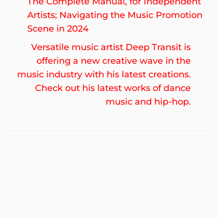
Previous
The Complete Manual, for Independent
navigation
post:
Artists; Navigating the Music Promotion
Scene in 2024
Ne
Versatile music artist Deep Transit is
po
offering a new creative wave in the
music industry with his latest creations.
Check out his latest works of dance
music and hip-hop.