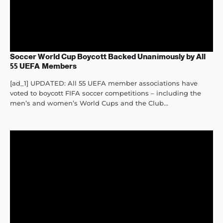
Soccer World Cup Boycott Backed Unanimously by All
55 UEFA Members
[ad_1] UPDATED: All 55 UEFA member associations have
voted to boycott FIFA soccer competitions – including the
men’s and women’s World Cups and the Club...