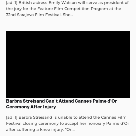
[ad_1] British actress Emily Watson will serve as president of
the jury for the Feature Film Competition Program at the
32nd Sarajevo Film Festival. She...
Barbra Streisand Can’t Attend Cannes Palme d’Or
Ceremony After Injury
[ad_1] Barbra Streisand is unable to attend the Cannes Film
Festival closing ceremony to accept her honorary Palme d’Or
after suffering a knee injury. “On...