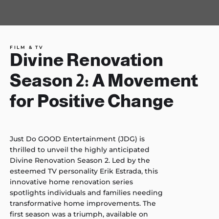
FILM & TV
Divine Renovation
Season 2: A Movement
for Positive Change
Just Do GOOD Entertainment (JDG) is
thrilled to unveil the highly anticipated
Divine Renovation Season 2. Led by the
esteemed TV personality Erik Estrada, this
innovative home renovation series
spotlights individuals and families needing
transformative home improvements. The
first season was a triumph, available on