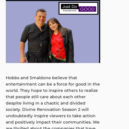
Hobbs and Smaldone believe that
entertainment can be a force for good in the
world. They hope to inspire others to realize
that people still care about each other
despite living in a chaotic and divided
society. Divine Renovation Season 2 will
undoubtedly inspire viewers to take action
and positively impact their communities. We
are thrilled about the companies that have