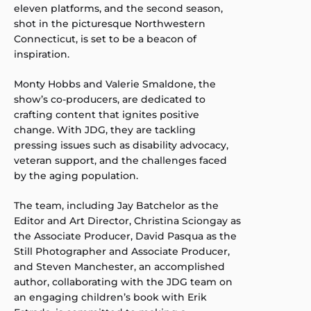
eleven platforms, and the second season,
shot in the picturesque Northwestern
Connecticut, is set to be a beacon of
inspiration.
Monty Hobbs and Valerie Smaldone, the
show’s co-producers, are dedicated to
crafting content that ignites positive
change. With JDG, they are tackling
pressing issues such as disability advocacy,
veteran support, and the challenges faced
by the aging population.
The team, including Jay Batchelor as the
Editor and Art Director, Christina Sciongay as
the Associate Producer, David Pasqua as the
Still Photographer and Associate Producer,
and Steven Manchester, an accomplished
author, collaborating with the JDG team on
an engaging children’s book with Erik