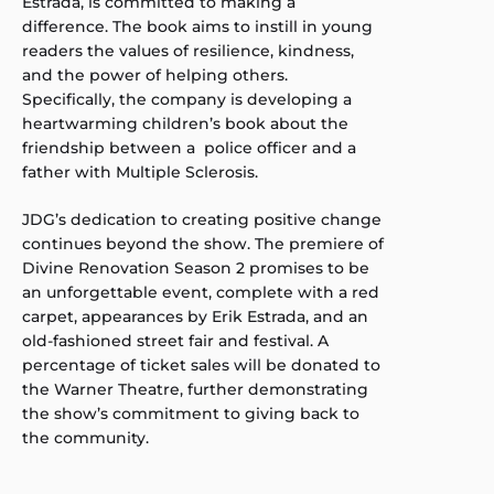
Estrada, is committed to making a
difference. The book aims to instill in young
readers the values of resilience, kindness,
and the power of helping others.
Specifically, the company is developing a
heartwarming children’s book about the
friendship between a police officer and a
father with Multiple Sclerosis.
JDG’s dedication to creating positive change
continues beyond the show. The premiere of
Divine Renovation Season 2 promises to be
an unforgettable event, complete with a red
carpet, appearances by Erik Estrada, and an
old-fashioned street fair and festival. A
percentage of ticket sales will be donated to
the Warner Theatre, further demonstrating
the show’s commitment to giving back to
the community.