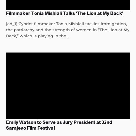
Filmmaker Tonia Mishiali Talks ‘The Lion at My Back’
[ad_1] Cypriot filmmaker Tonia Mishiali tackles immigration,
the patriarchy and the strength of women in “The Lion at My
Back,” which is playing in the...
Emily Watson to Serve as Jury President at 32nd
Sarajevo Film Festival