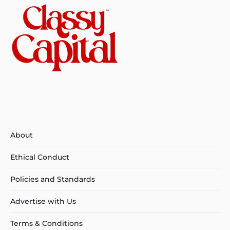
About
Ethical Conduct
Policies and Standards
Advertise with Us
Terms & Conditions