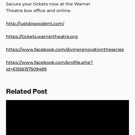
Secure your tickets now at the Warner
Theatre box office and online.
http://justdogoodent.com/
https://tickets.warnertheatre.org
https://www.facebook.com/divinerenovationtheseries
https://www.facebook.com/profile.php?
id=61556157509499
Related Post