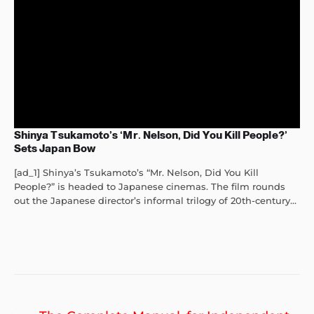
Shinya Tsukamoto’s ‘Mr. Nelson, Did You Kill People?’
Sets Japan Bow
[ad_1] Shinya’s Tsukamoto’s “Mr. Nelson, Did You Kill
People?” is headed to Japanese cinemas. The film rounds
out the Japanese director’s informal trilogy of 20th-century...
Post