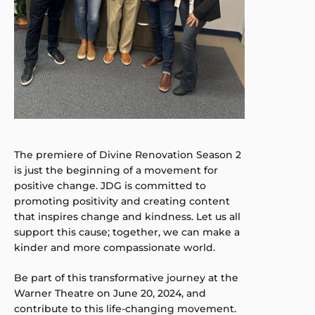
The premiere of Divine Renovation Season 2
is just the beginning of a movement for
positive change. JDG is committed to
promoting positivity and creating content
that inspires change and kindness. Let us all
support this cause; together, we can make a
kinder and more compassionate world.
Be part of this transformative journey at the
Warner Theatre on June 20, 2024, and
contribute to this life-changing movement.