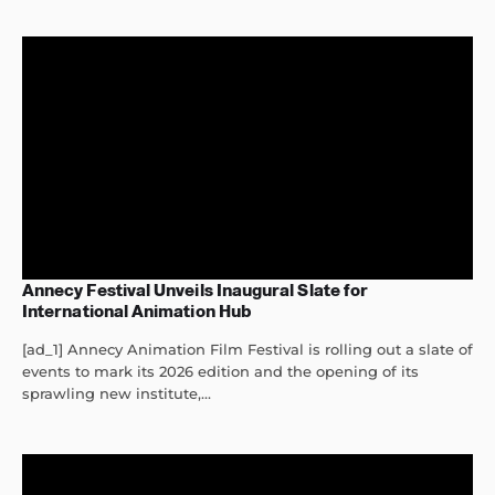
Annecy Festival Unveils Inaugural Slate for
International Animation Hub
[ad_1] Annecy Animation Film Festival is rolling out a slate of
events to mark its 2026 edition and the opening of its
sprawling new institute,...