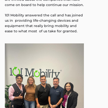
come on board to help continue our mission.
101 Mobility answered the call and has joined
us in providing life-changing devices and
equipment that really bring mobility and
ease to what most of us take for granted.