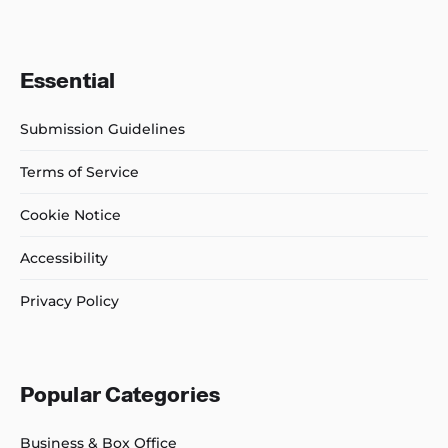
Essential
Submission Guidelines
Terms of Service
Cookie Notice
Accessibility
Privacy Policy
Popular Categories
Business & Box Office