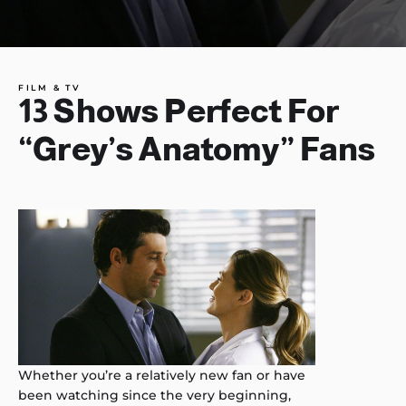
FILM & TV
13 Shows Perfect For
“Grey’s Anatomy” Fans
Whether you’re a relatively new fan or have
been watching since the very beginning,