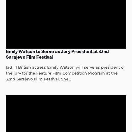
Emily Watson to Serve as Jury President at 32nd
Sarajevo Film Festival
[ad_1] British actress Emily Watson will serve as president of
the jury for the Feature Film Competition Program at the
32nd Sarajevo Film Festival. She...