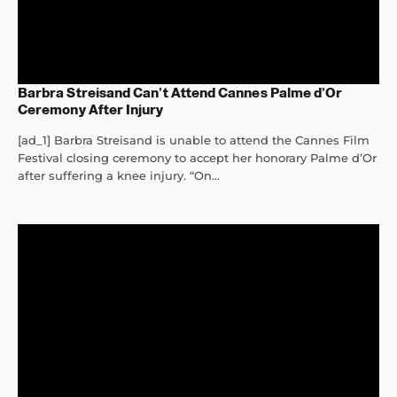
Barbra Streisand Can’t Attend Cannes Palme d’Or
Ceremony After Injury
[ad_1] Barbra Streisand is unable to attend the Cannes Film
Festival closing ceremony to accept her honorary Palme d’Or
after suffering a knee injury. “On...