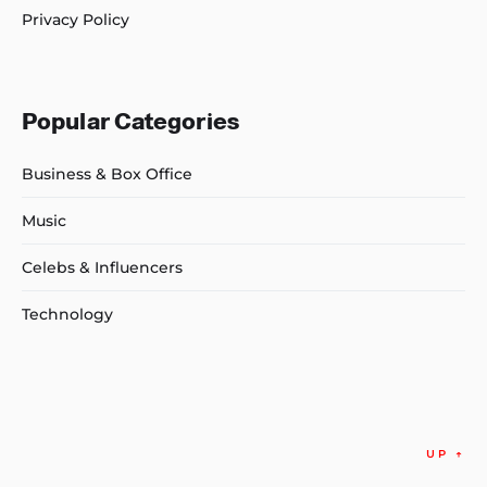
Privacy Policy
Popular Categories
Business & Box Office
Music
Celebs & Influencers
Technology
UP
↑