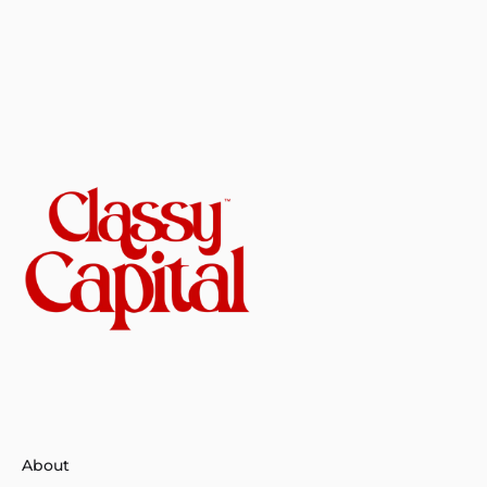
About