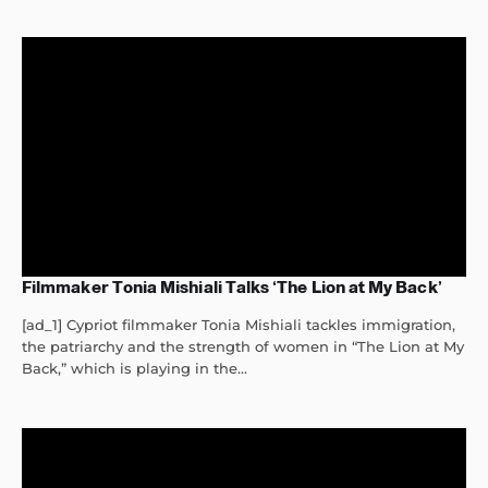
Filmmaker Tonia Mishiali Talks ‘The Lion at My Back’
[ad_1] Cypriot filmmaker Tonia Mishiali tackles immigration,
the patriarchy and the strength of women in “The Lion at My
Back,” which is playing in the...