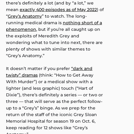
there’s definitely a lot (and by “a lot,” we
mean
exactly 400 episodes as of May 2022
) of
“
Grey’s Anatomy
” to watch. The long-
running medical drama is
nothing short of a
phenomenon
, but if you’re all caught up on
the exploits of Meredith Grey and
wondering what to tune into next, there are
plenty of shows with similar themes to
“Grey’s Anatomy.”
It doesn’t matter if you prefer
“dark and
twisty” dramas
(think: “How to Get Away
With Murder”) or a medical show with a
lighter (and less graphic) touch (“Hart of
Dixie”), there’s definitely a series — or two or
three — that will serve as the perfect follow-
up to a “Grey’s” binge. As we prep for the
return of the staff of the iconic Grey Sloan
Memorial Hospital for season 19 on Oct. 6,
keep reading for 12 shows like “Grey’s