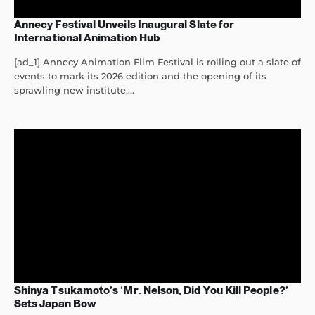
Annecy Festival Unveils Inaugural Slate for
International Animation Hub
[ad_1] Annecy Animation Film Festival is rolling out a slate of
events to mark its 2026 edition and the opening of its
sprawling new institute,...
Shinya Tsukamoto’s ‘Mr. Nelson, Did You Kill People?’
Sets Japan Bow