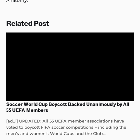
Anatomy.”
Related Post
Soccer World Cup Boycott Backed Unanimously by All
55 UEFA Members
[ad_1] UPDATED: All 55 UEFA member associations have
voted to boycott FIFA soccer competitions – including the
men’s and women’s World Cups and the Club...