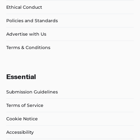
Ethical Conduct
Policies and Standards
Advertise with Us
Terms & Conditions
Essential
Submission Guidelines
Terms of Service
Cookie Notice
Accessibility