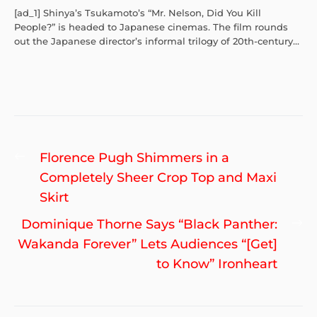
[ad_1] Shinya’s Tsukamoto’s “Mr. Nelson, Did You Kill
People?” is headed to Japanese cinemas. The film rounds
out the Japanese director’s informal trilogy of 20th-century...
Post
Previous
Florence Pugh Shimmers in a
navigation
post:
Completely Sheer Crop Top and Maxi
Skirt
Ne
Dominique Thorne Says “Black Panther:
po
Wakanda Forever” Lets Audiences “[Get]
to Know” Ironheart