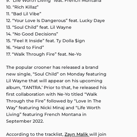
9. “Life Worth Living” feat. French Montana
10. “Rich Killaz”
11. “Bad Lil Vibe”
12. “Your Love Is Dangerous” feat. Lucky Daye
13. “Soul Child” feat. Lil Wayne
14. “No Good Decisions”
15. “Feel It Inside” feat. Ty Dolla $ign
16. “Hard to Find”
17. “Walk Through Fire” feat. Ne-Yo
The popular crooner has released a brand
new single, “Soul Child” on Monday featuring
Lil Wayne that will appear on his upcoming
album, ‘TANTRA.’ Prior to that, he released his
first collaboration with Ne-Yo titled “Walk
Through the Fire” followed by “Love In The
Way” featuring Nicki Minaj and “Life Worth
Living” featuring French Montana in
September 2022.
According to the tracklist,
Zayn Malik
will join