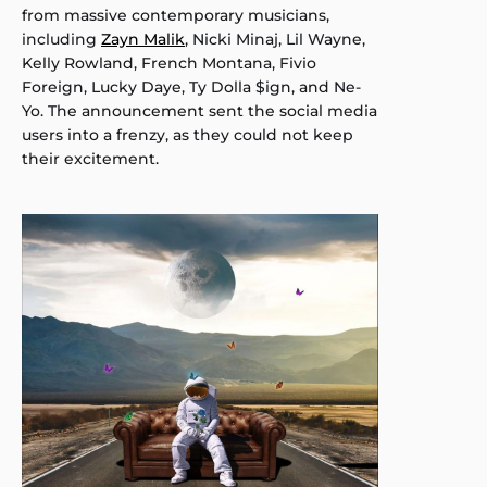
from massive contemporary musicians,
including
Zayn Malik
, Nicki Minaj, Lil Wayne,
Kelly Rowland, French Montana, Fivio
Foreign, Lucky Daye, Ty Dolla $ign, and Ne-
Yo. The announcement sent the social media
users into a frenzy, as they could not keep
their excitement.