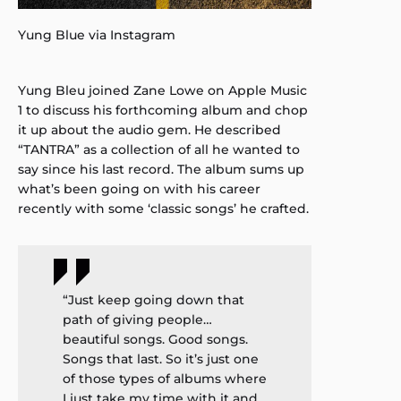
Yung Blue via Instagram
Yung Bleu joined Zane Lowe on Apple Music
1 to discuss his forthcoming album and chop
it up about the audio gem. He described
“TANTRA” as a collection of all he wanted to
say since his last record. The album sums up
what’s been going on with his career
recently with some ‘classic songs’ he crafted.
“Just keep going down that
path of giving people…
beautiful songs. Good songs.
Songs that last. So it’s just one
of those types of albums where
I just take my time with it and