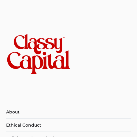
About
Ethical Conduct