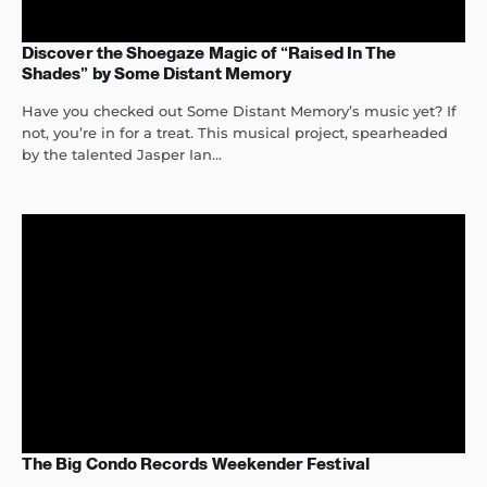
Discover the Shoegaze Magic of “Raised In The
Shades” by Some Distant Memory
Have you checked out Some Distant Memory’s music yet? If
not, you’re in for a treat. This musical project, spearheaded
by the talented Jasper Ian...
The Big Condo Records Weekender Festival