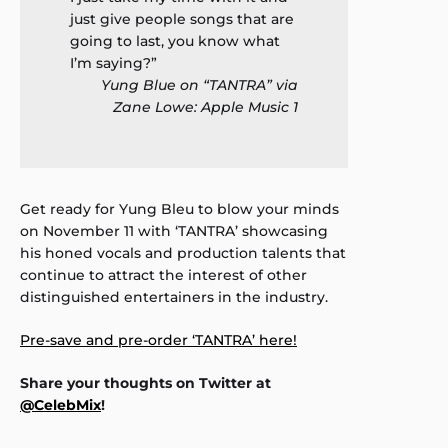
just give people songs that are
going to last, you know what
I’m saying?”
Yung Blue on “TANTRA” via
Zane Lowe: Apple Music 1
Get ready for Yung Bleu to blow your minds
on November 11 with ‘TANTRA’ showcasing
his honed vocals and production talents that
continue to attract the interest of other
distinguished entertainers in the industry.
Pre-save and pre-order ‘TANTRA’ here!
Share your thoughts on Twitter at
@CelebMix
!