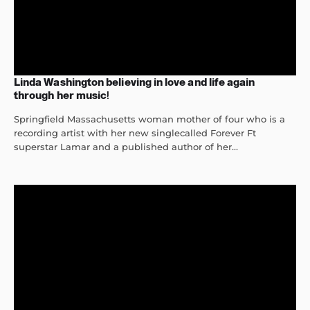
Linda Washington believing in love and life again
through her music!
Springfield Massachusetts woman mother of four who is a
recording artist with her new singlecalled Forever Ft
superstar Lamar and a published author of her...