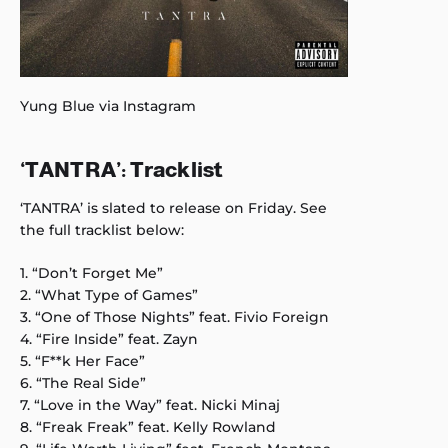
Yung Blue via Instagram
‘
TANTRA’: Tracklist
‘TANTRA’ is slated to release on Friday. See
the full tracklist below:
1. “Don’t Forget Me”
2. “What Type of Games”
3. “One of Those Nights” feat. Fivio Foreign
4. “Fire Inside” feat. Zayn
5. “F**k Her Face”
6. “The Real Side”
7. “Love in the Way” feat. Nicki Minaj
8. “Freak Freak” feat. Kelly Rowland