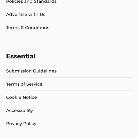
Policies and Standards
Advertise with Us
Terms & Conditions
Essential
Submission Guidelines
Terms of Service
Cookie Notice
Accessibility
Privacy Policy