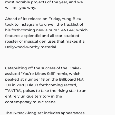
most notable projects of the year, and we
will tell you why.
Ahead of its release on Friday, Yung Bleu
took to Instagram to unveil the tracklist of
his forthcoming new album ‘TANTRA,’ which
features a splendid and all-star-studded
roaster of musical geniuses that makes it a
Hollywood-worthy material.
Catapulting off the success of the Drake-
assisted “You’re Mines Still” remix, which
peaked at number 18 on the Billboard Hot
100 in 2020, Bleu’s forthcoming record,
‘TANTRA’, poises to take the rising star to an
entirely unique territory in the
contemporary music scene.
The 17-track-long set includes appearances