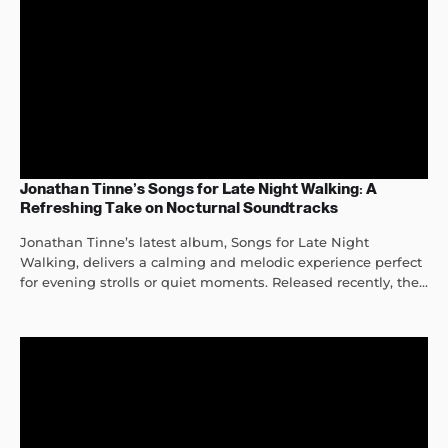
Jonathan Tinne’s Songs for Late Night Walking: A
Refreshing Take on Nocturnal Soundtracks
Jonathan Tinne’s latest album, Songs for Late Night
Walking, delivers a calming and melodic experience perfect
for evening strolls or quiet moments. Released recently, the...