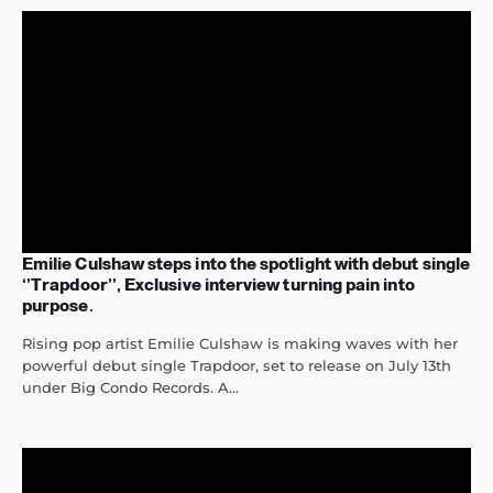
Emilie Culshaw steps into the spotlight with debut single
‘’Trapdoor’’, Exclusive interview turning pain into
purpose.
Rising pop artist Emilie Culshaw is making waves with her
powerful debut single Trapdoor, set to release on July 13th
under Big Condo Records. A...