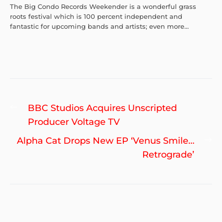
The Big Condo Records Weekender is a wonderful grass
roots festival which is 100 percent independent and
fantastic for upcoming bands and artists; even more...
Post
Previous
BBC Studios Acquires Unscripted
navigation
post:
Producer Voltage TV
Ne
Alpha Cat Drops New EP ‘Venus Smile…
po
Retrograde’