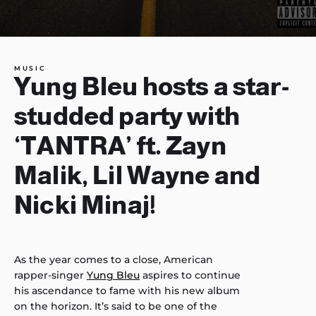
MUSIC
Yung Bleu hosts a star-
studded party with
‘TANTRA’ ft. Zayn
Malik, Lil Wayne and
Nicki Minaj!
As the year comes to a close, American
rapper-singer
Yung Bleu
aspires to continue
his ascendance to fame with his new album
on the horizon. It’s said to be one of the