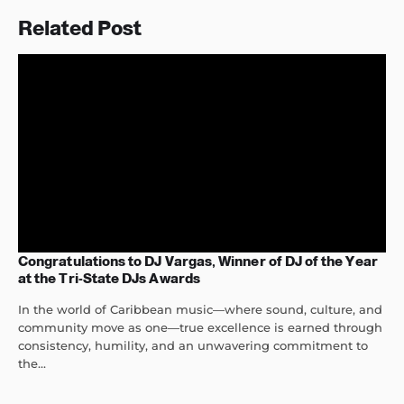
Related Post
Congratulations to DJ Vargas, Winner of DJ of the Year
at the Tri-State DJs Awards
In the world of Caribbean music—where sound, culture, and
community move as one—true excellence is earned through
consistency, humility, and an unwavering commitment to
the...