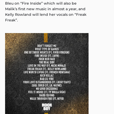
Bleu on “Fire Inside” which will also be
Malik’s first new music in almost a year, and
Kelly Rowland will lend her vocals on “Freak
Freak”.