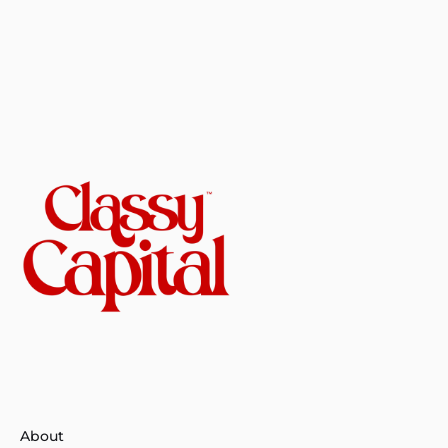
About