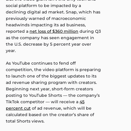
social platform to be impacted by a
declining digital ad market. Snap, which has
previously warned of macroeconomic
headwinds impacting its ad business,
reported a
net loss of $360 million
during Q3
as the company has seen engagement in
the U.S. decrease by 5 percent year over
year.
As YouTube continues to fend off
competition, the video platform is preparing
to launch one of the biggest updates to its
ad revenue sharing program with creators.
Beginning next year, short-form creators
posting to YouTube Shorts — the company’s
TikTok competitor — will receive a
45
percent cut
of ad revenue, which will be
calculated based on the creator’s share of
total Shorts views.