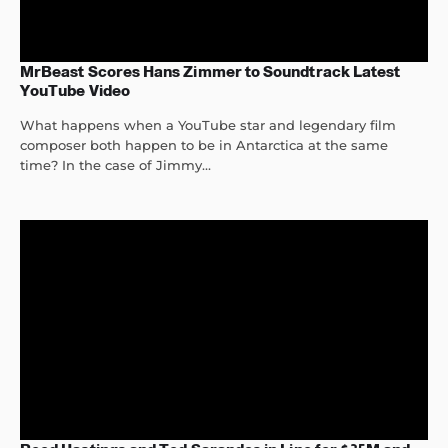
MrBeast Scores Hans Zimmer to Soundtrack Latest
YouTube Video
What happens when a YouTube star and legendary film
composer both happen to be in Antarctica at the same
time? In the case of Jimmy...