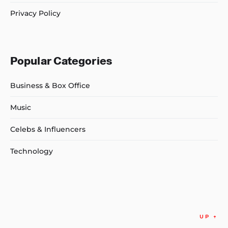
Privacy Policy
Popular Categories
Business & Box Office
Music
Celebs & Influencers
Technology
UP
↑