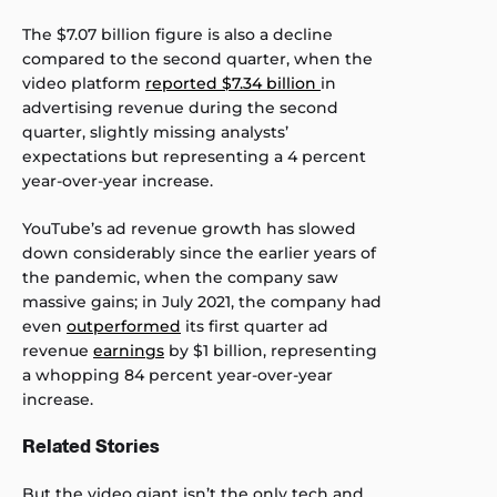
The $7.07 billion figure is also a decline
compared to the second quarter, when the
video platform
reported $7.34 billion
in
advertising revenue during the second
quarter, slightly missing analysts’
expectations but representing a 4 percent
year-over-year increase.
YouTube’s ad revenue growth has slowed
down considerably since the earlier years of
the pandemic, when the company saw
massive gains; in July 2021, the company had
even
outperformed
its first quarter ad
revenue
earnings
by $1 billion, representing
a whopping 84 percent year-over-year
increase.
Related Stories
But the video giant isn’t the only tech and