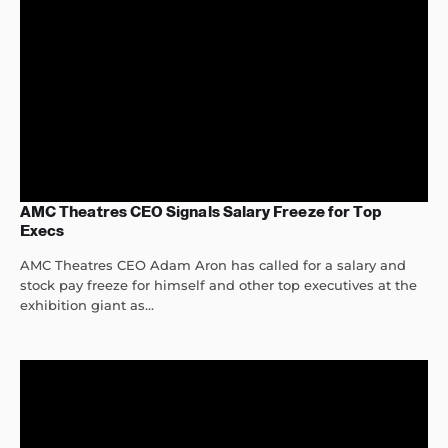
AMC Theatres CEO Signals Salary Freeze for Top
Execs
AMC Theatres CEO Adam Aron has called for a salary and
stock pay freeze for himself and other top executives at the
exhibition giant as...