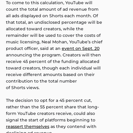
To come to this calculation, YouTube will
count the total amount of ad revenue from
all ads displayed on Shorts each month. Of
that total, an undisclosed percentage will be
allocated toward creators, while the
remainder will be used to cover the costs of
music licensing, Neal Mohan, YouTube’s chief
product officer, said at an
event on Sept. 20
announcing the program. Creators will then
receive 45 percent of the funding allocated
toward creators, though each individual will
receive different amounts based on their
contribution to the total number
of Shorts views.
The decision to opt for a 45 percent cut,
rather than the 55 percent share that long-
form YouTube creators receive, could also
signal the start of platforms beginning to
reassert themselves
as they contend with