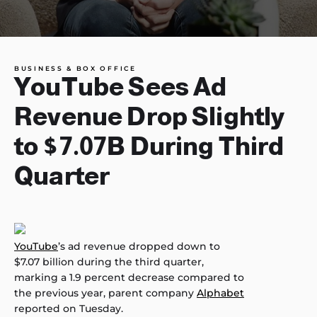
BUSINESS & BOX OFFICE
YouTube Sees Ad
Revenue Drop Slightly
to $7.07B During Third
Quarter
YouTube
’s ad revenue dropped down to
$7.07 billion during the third quarter,
marking a 1.9 percent decrease compared to
the previous year, parent company
Alphabet
reported on Tuesday.