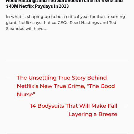
Reed Hastings and Ted Sarandos in Line for $35M and
$40M Netflix Paydays in 2023
In what is shaping up to be a critical year for the streaming
giant, Netflix says that co-CEOs Reed Hastings and Ted
Sarandos will have...
Post
Previous
The Unsettling True Story Behind
navigation
post:
Netflix’s New True Crime, “The Good
Nurse”
Ne
14 Bodysuits That Will Make Fall
po
Layering a Breeze