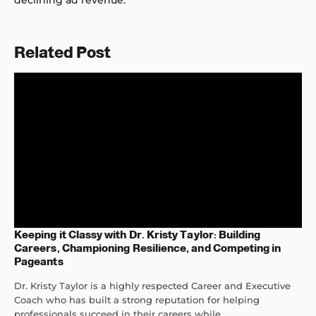
declining ad revenue.
Related Post
Keeping it Classy with Dr. Kristy Taylor: Building
Careers, Championing Resilience, and Competing in
Pageants
Dr. Kristy Taylor is a highly respected Career and Executive
Coach who has built a strong reputation for helping
professionals succeed in their careers while...