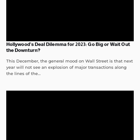
Hollywood’s Deal Dilemma for 2023: Go Big or Wait Out
the Downturn?
This December, the general mood on Wall Street is that next
year will not see an explosion of major transactions along
the lines of the...