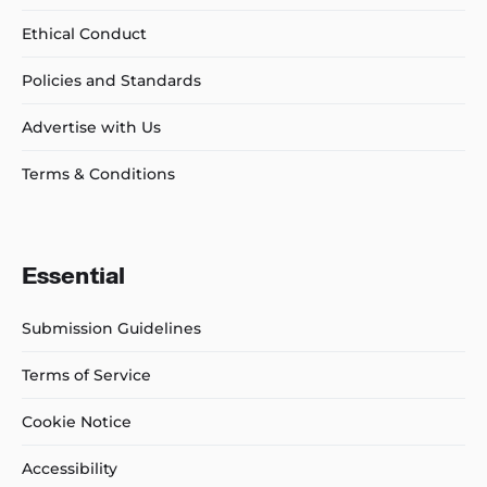
Ethical Conduct
Policies and Standards
Advertise with Us
Terms & Conditions
Essential
Submission Guidelines
Terms of Service
Cookie Notice
Accessibility