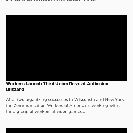
Workers Launch Third Union Drive at Activision
Blizzard
After two organizing successes in Wisconsin and New York,
the Communication Workers of America is working with a
third group of workers at video games...