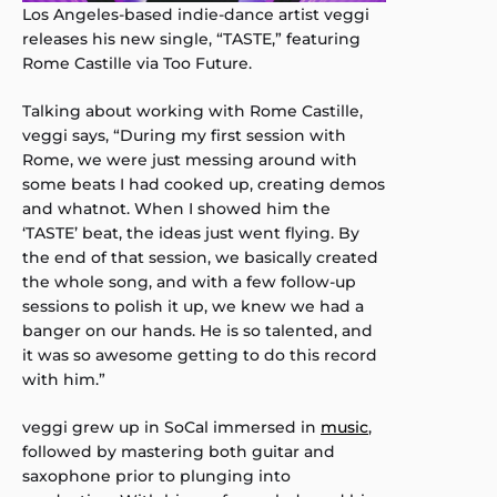
Los Angeles-based indie-dance artist veggi
releases his new single, “TASTE,” featuring
Rome Castille via Too Future.
Talking about working with Rome Castille,
veggi says, “During my first session with
Rome, we were just messing around with
some beats I had cooked up, creating demos
and whatnot. When I showed him the
‘TASTE’ beat, the ideas just went flying. By
the end of that session, we basically created
the whole song, and with a few follow-up
sessions to polish it up, we knew we had a
banger on our hands. He is so talented, and
it was so awesome getting to do this record
with him.”
veggi grew up in SoCal immersed in
music
,
followed by mastering both guitar and
saxophone prior to plunging into