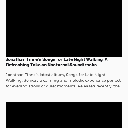
Jonathan Tinne’s Songs for Late Night Walking: A
Refreshing Take on Nocturnal Soundtracks
Jonathan Tinne’s latest album, Songs for Late Night
Walking, delivers a calming and melodic experience perfect
for evening strolls or quiet moments. Released recently, the...