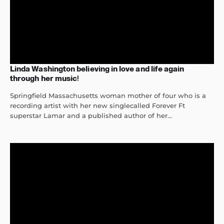
Linda Washington believing in love and life again
through her music!
Springfield Massachusetts woman mother of four who is a
recording artist with her new singlecalled Forever Ft
superstar Lamar and a published author of her...