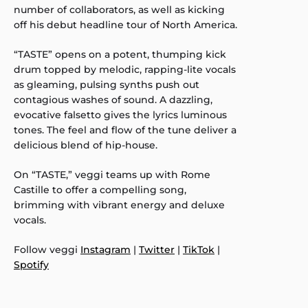
number of collaborators, as well as kicking
off his debut headline tour of North America.
“TASTE” opens on a potent, thumping kick
drum topped by melodic, rapping-lite vocals
as gleaming, pulsing synths push out
contagious washes of sound. A dazzling,
evocative falsetto gives the lyrics luminous
tones. The feel and flow of the tune deliver a
delicious blend of hip-house.
On “TASTE,” veggi teams up with Rome
Castille to offer a compelling song,
brimming with vibrant energy and deluxe
vocals.
Follow veggi
Instagram
|
Twitter
|
TikTok
|
Spotify