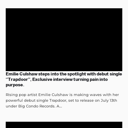
Emilie Culshaw steps into the spotlight with debut single
‘’Trapdoor’’, Exclusive interview turning pain into
purpose.
Rising pop artist Emilie Culshaw is making waves with her
powerful debut single Trapdoor, set to release on July 13th
under Big Condo Records. A...