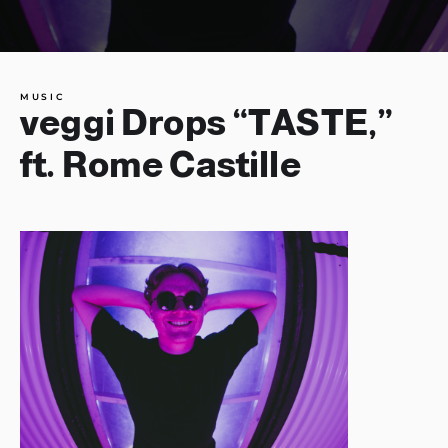
MUSIC
veggi Drops “TASTE,”
ft. Rome Castille