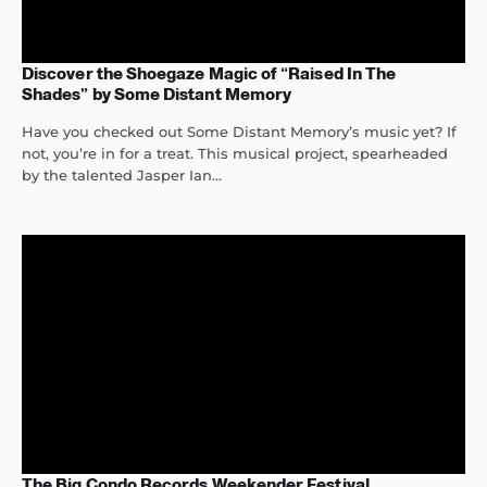
Discover the Shoegaze Magic of “Raised In The
Shades” by Some Distant Memory
Have you checked out Some Distant Memory’s music yet? If
not, you’re in for a treat. This musical project, spearheaded
by the talented Jasper Ian...
The Big Condo Records Weekender Festival