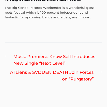
The Big Condo Records Weekender is a wonderful grass
roots festival which is 100 percent independent and
fantastic for upcoming bands and artists; even more...
Post
Previous
Music Premiere: Know Self Introduces
navigation
post:
New Single “Next Level”
Ne
ATLiens & SVDDEN DEATH Join Forces
po
on “Purgatory”