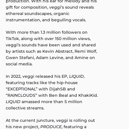
production. With his ear for melody and his
gift for composition, veggi’s sound reveals
ethereal soundscapes, organic
instrumentation, and beguiling vocals.
With more than 1.3 million followers on
TikTok, along with over 150 million views,
veggi’s sounds have been used and shared
by artists such as Kevin Abstract, Remi Wolf,
Gwen Stefani, Adam Levine, and Amine on
social media.
In 2022, veggi released his EP,
LIQUID
,
featuring tracks like the hip-house
“EXCEPTIONAL” with DijahSB and
“RAINCLOUDS” with Ben Beal and KhakiKid.
LIQUID
amassed more than 5 million
collective streams.
At the current juncture, veggi is rolling out
his new project,
PRODUCE
, featuring a