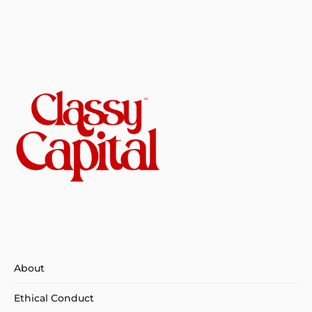
About
Ethical Conduct