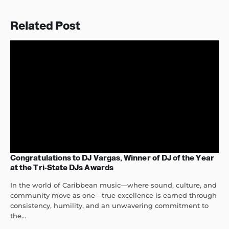
Related Post
Congratulations to DJ Vargas, Winner of DJ of the Year
at the Tri-State DJs Awards
In the world of Caribbean music—where sound, culture, and
community move as one—true excellence is earned through
consistency, humility, and an unwavering commitment to
the...