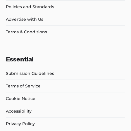
Policies and Standards
Advertise with Us
Terms & Conditions
Essential
Submission Guidelines
Terms of Service
Cookie Notice
Accessibility
Privacy Policy