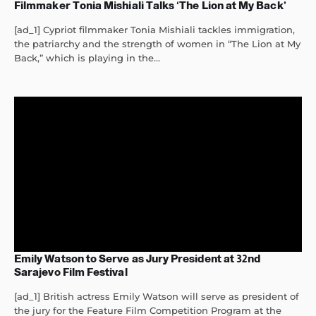
Filmmaker Tonia Mishiali Talks ‘The Lion at My Back’
[ad_1] Cypriot filmmaker Tonia Mishiali tackles immigration,
the patriarchy and the strength of women in “The Lion at My
Back,” which is playing in the...
Emily Watson to Serve as Jury President at 32nd
Sarajevo Film Festival
[ad_1] British actress Emily Watson will serve as president of
the jury for the Feature Film Competition Program at the