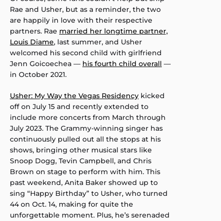
Rae and Usher, but as a reminder, the two
are happily in love with their respective
partners. Rae
married her longtime partner,
Louis Diame
, last summer, and Usher
welcomed his second child with girlfriend
Jenn Goicoechea —
his fourth child overall
—
in October 2021.
Usher: My Way the Vegas Residency
kicked
off on July 15 and recently extended to
include more concerts from March through
July 2023. The Grammy-winning singer has
continuously pulled out all the stops at his
shows, bringing other musical stars like
Snoop Dogg, Tevin Campbell, and Chris
Brown on stage to perform with him. This
past weekend, Anita Baker showed up to
sing “Happy Birthday” to Usher, who turned
44 on Oct. 14, making for quite the
unforgettable moment. Plus, he’s serenaded