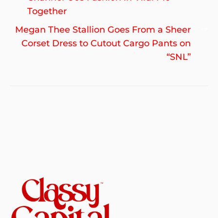
Together
Ne
Megan Thee Stallion Goes From a Sheer
po
Corset Dress to Cutout Cargo Pants on
“SNL”