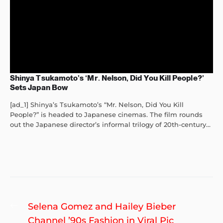
Shinya Tsukamoto’s ‘Mr. Nelson, Did You Kill People?’
Sets Japan Bow
[ad_1] Shinya’s Tsukamoto’s “Mr. Nelson, Did You Kill
People?” is headed to Japanese cinemas. The film rounds
out the Japanese director’s informal trilogy of 20th-century...
Post
Previous
Selena Gomez and Hailey Bieber
navigation
post:
Channel ’90s Fashion in Viral Pic