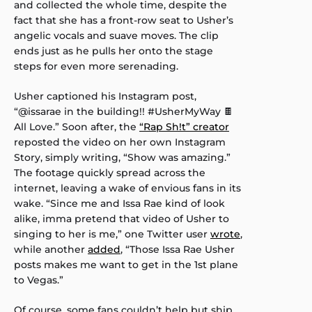
and collected the whole time, despite the
fact that she has a front-row seat to Usher’s
angelic vocals and suave moves. The clip
ends just as he pulls her onto the stage
steps for even more serenading.
Usher captioned his Instagram post,
“@issarae in the building!! #UsherMyWay 🍫
All Love.” Soon after, the
“Rap Sh!t” creator
reposted the video on her own Instagram
Story, simply writing, “Show was amazing.”
The footage quickly spread across the
internet, leaving a wake of envious fans in its
wake. “Since me and Issa Rae kind of look
alike, imma pretend that video of Usher to
singing to her is me,” one Twitter user
wrote
,
while another
added
, “Those Issa Rae Usher
posts makes me want to get in the 1st plane
to Vegas.”
Of course, some fans couldn’t help but ship