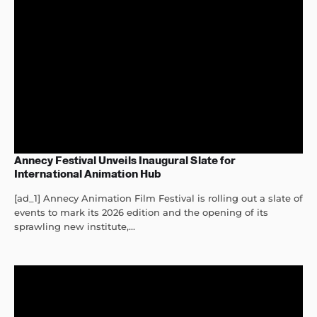
Annecy Festival Unveils Inaugural Slate for
International Animation Hub
[ad_1] Annecy Animation Film Festival is rolling out a slate of
events to mark its 2026 edition and the opening of its
sprawling new institute,...