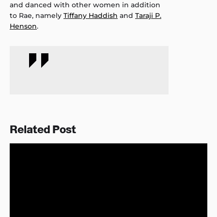
and danced with other women in addition
to Rae, namely
Tiffany Haddish
and
Taraji P.
Henson
.
Related Post