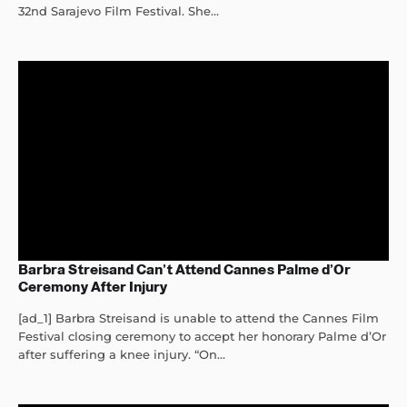
32nd Sarajevo Film Festival. She...
Barbra Streisand Can’t Attend Cannes Palme d’Or
Ceremony After Injury
[ad_1] Barbra Streisand is unable to attend the Cannes Film
Festival closing ceremony to accept her honorary Palme d’Or
after suffering a knee injury. “On...