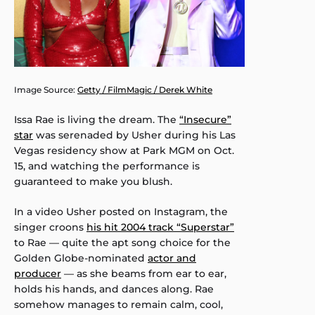
Image Source:
Getty / FilmMagic / Derek White
Issa Rae is living the dream. The
“Insecure”
star
was serenaded by Usher during his Las
Vegas residency show at Park MGM on Oct.
15, and watching the performance is
guaranteed to make you blush.
In a video Usher posted on Instagram, the
singer croons
his hit 2004 track “Superstar”
to Rae — quite the apt song choice for the
Golden Globe-nominated
actor and
producer
— as she beams from ear to ear,
holds his hands, and dances along. Rae
somehow manages to remain calm, cool,