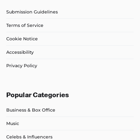
Submission Guidelines
Terms of Service
Cookie Notice
Accessibility
Privacy Policy
Popular Categories
Business & Box Office
Music
Celebs & Influencers