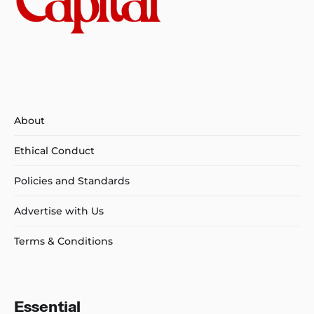
About
Ethical Conduct
Policies and Standards
Advertise with Us
Terms & Conditions
Essential