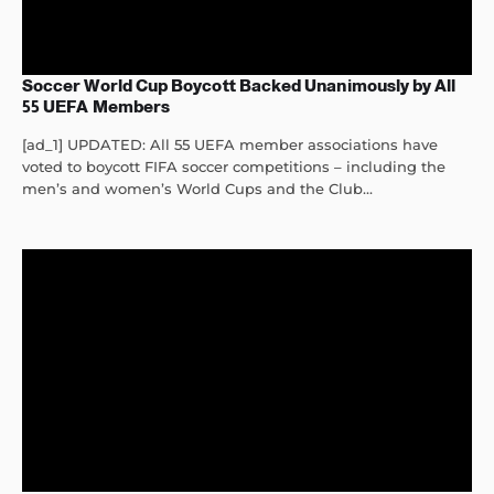
Soccer World Cup Boycott Backed Unanimously by All
55 UEFA Members
[ad_1] UPDATED: All 55 UEFA member associations have
voted to boycott FIFA soccer competitions – including the
men’s and women’s World Cups and the Club...