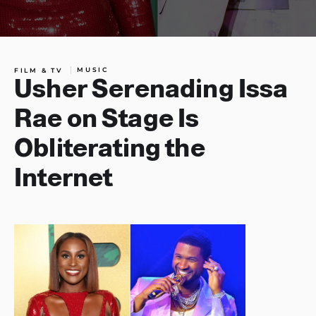
MUSIC
FILM & TV
Usher Serenading Issa
Rae on Stage Is
Obliterating the
Internet