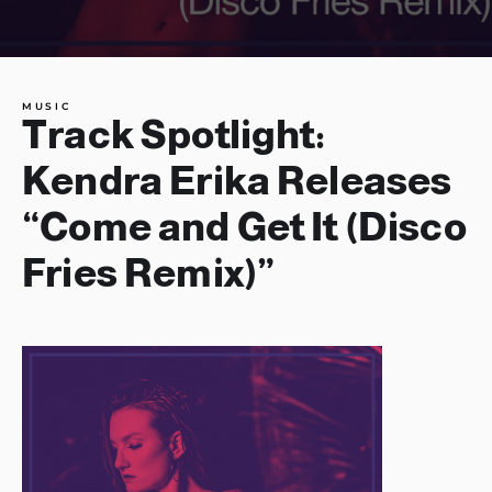
MUSIC
Track Spotlight:
Kendra Erika Releases
“Come and Get It (Disco
Fries Remix)”