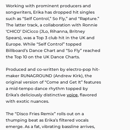
Working with prominent producers and
songwriters, Erika has dropped hit singles
such as “Self Control,” So Fly,” and “Rapture.”
The latter track, a collaboration with Ronnie
‘CHICO’ DiCicco (JLo, Rihanna, Britney
Spears), was a Top 3 club hit in the UK and
Europe. While “Self Control” topped
Billboard’s Dance Chart and “So Fly” reached
the Top 10 on the UK Dance Charts.
Produced and co-written by electro-pop hit-
maker RUNAGROUND (Andrew Kirk), the
original version of “Come and Get It” features
a mid-tempo dance rhythm topped by
Erika’s deliciously distinctive
voice
, flavored
with exotic nuances.
The “Disco Fries Remix” rolls out on a
thumping beat as Erika’s filtered vocals
emerge. As a fat, vibrating bassline arrives,