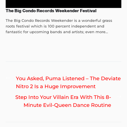
The Big Condo Records Weekender Festival
The Big Condo Records Weekender is a wonderful grass
roots festival which is 100 percent independent and
fantastic for upcoming bands and artists; even more...
Post
Previous
You Asked, Puma Listened – The Deviate
navigation
post:
Nitro 2 Is a Huge Improvement
Ne
Step Into Your Villain Era With This 8-
po
Minute Evil-Queen Dance Routine