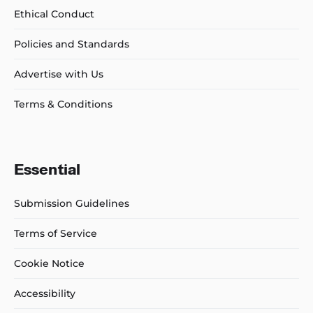
Ethical Conduct
Policies and Standards
Advertise with Us
Terms & Conditions
Essential
Submission Guidelines
Terms of Service
Cookie Notice
Accessibility