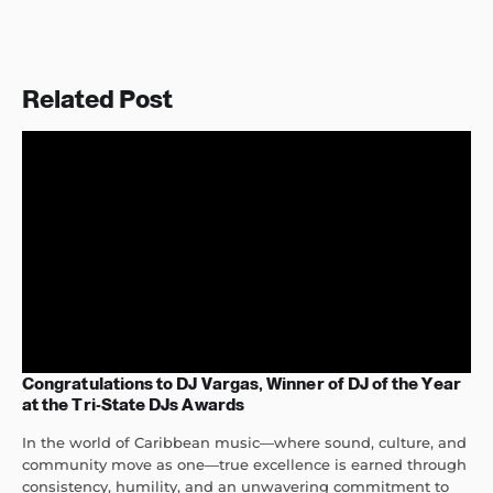
Related Post
Congratulations to DJ Vargas, Winner of DJ of the Year
at the Tri-State DJs Awards
In the world of Caribbean music—where sound, culture, and
community move as one—true excellence is earned through
consistency, humility, and an unwavering commitment to