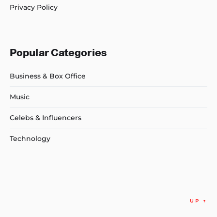
Privacy Policy
Popular Categories
Business & Box Office
Music
Celebs & Influencers
Technology
UP
↑