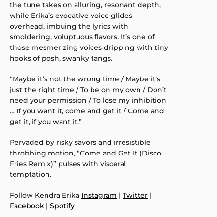
the tune takes on alluring, resonant depth,
while Erika’s evocative voice glides
overhead, imbuing the lyrics with
smoldering, voluptuous flavors. It’s one of
those mesmerizing voices dripping with tiny
hooks of posh, swanky tangs.
“Maybe it’s not the wrong time / Maybe it’s
just the right time / To be on my own / Don’t
need your permission / To lose my inhibition
… If you want it, come and get it / Come and
get it, if you want it.”
Pervaded by risky savors and irresistible
throbbing motion, “Come and Get It (Disco
Fries Remix)” pulses with visceral
temptation.
Follow Kendra Erika
Instagram
|
Twitter
|
Facebook
|
Spotify