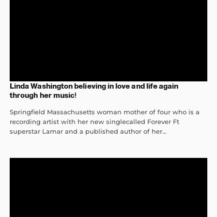
Linda Washington believing in love and life again
through her music!
Springfield Massachusetts woman mother of four who is a
recording artist with her new singlecalled Forever Ft
superstar Lamar and a published author of her...