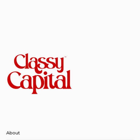
About