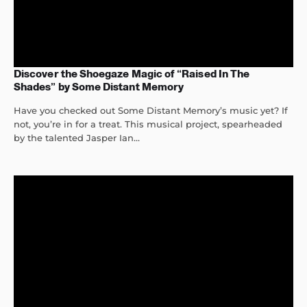
Discover the Shoegaze Magic of “Raised In The
Shades” by Some Distant Memory
Have you checked out Some Distant Memory’s music yet? If
not, you’re in for a treat. This musical project, spearheaded
by the talented Jasper Ian...