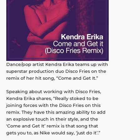
Dance/pop artist Kendra Erika teams up with
superstar production duo Disco Fries on the
remix of her hit song, “Come and Get It.”
Speaking about working with Disco Fries,
Kendra Erika shares, “Really stoked to be
joining forces with the Disco Fries on this
remix. They have this amazing ability to add
an explosive touch in their style, and the
‘Come and Get It’ remix is that song that
gets you to, as Nike would say, ‘just do it’.”