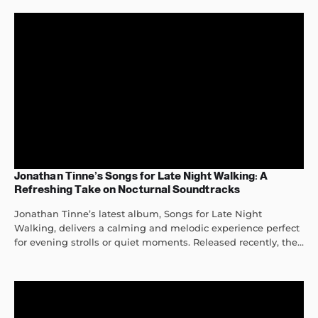
Jonathan Tinne’s Songs for Late Night Walking: A
Refreshing Take on Nocturnal Soundtracks
Jonathan Tinne’s latest album, Songs for Late Night
Walking, delivers a calming and melodic experience perfect
for evening strolls or quiet moments. Released recently, the...