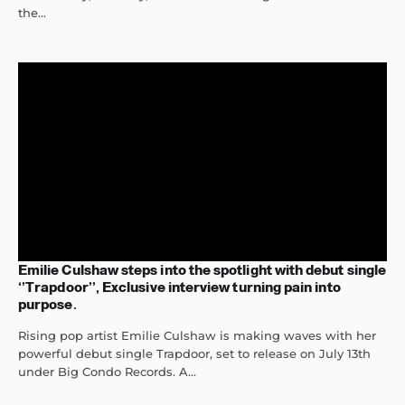
the...
Emilie Culshaw steps into the spotlight with debut single
‘’Trapdoor’’, Exclusive interview turning pain into
purpose.
Rising pop artist Emilie Culshaw is making waves with her
powerful debut single Trapdoor, set to release on July 13th
under Big Condo Records. A...