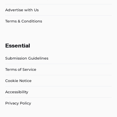
Advertise with Us
Terms & Conditions
Essential
Submission Guidelines
Terms of Service
Cookie Notice
Accessibility
Privacy Policy