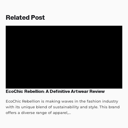
Related Post
EcoChic Rebellion: A Definitive Artwear Review
EcoChic Rebellion is making waves in the fashion industry
with its unique blend of sustainability and style. This brand
offers a diverse range of apparel,...