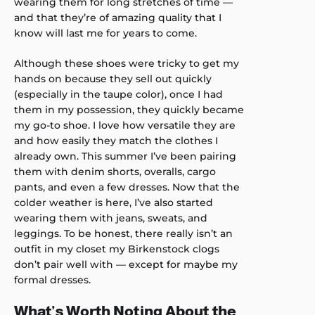
wearing them for long stretches of time —
and that they’re of amazing quality that I
know will last me for years to come.
Although these shoes were tricky to get my
hands on because they sell out quickly
(especially in the taupe color), once I had
them in my possession, they quickly became
my go-to shoe. I love how versatile they are
and how easily they match the clothes I
already own. This summer I’ve been pairing
them with denim shorts, overalls, cargo
pants, and even a few dresses. Now that the
colder weather is here, I’ve also started
wearing them with jeans, sweats, and
leggings. To be honest, there really isn’t an
outfit in my closet my Birkenstock clogs
don’t pair well with — except for maybe my
formal dresses.
What’s Worth Noting About the