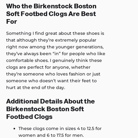
Who the Birkenstock Boston
Soft Footbed Clogs Are Best
For
Something I find great about these shoes is
that although they’re extremely popular
right now among the younger generations,
they’ve always been “in” for people who like
comfortable shoes. I genuinely think these
clogs are perfect for anyone, whether
they’re someone who loves fashion or just
someone who doesn’t want their feet to
hurt at the end of the day.
Additional Details About the
Birkenstock Boston Soft
Footbed Clogs
These clogs come in sizes 4 to 12.5 for
women and 6 to 17.5 for men.