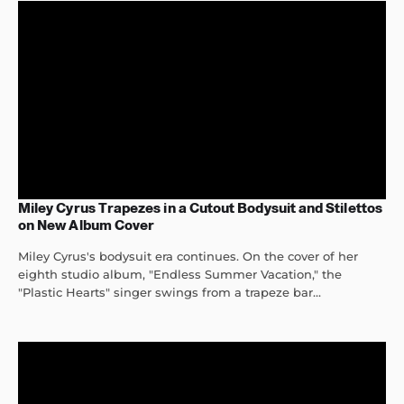
Miley Cyrus Trapezes in a Cutout Bodysuit and Stilettos
on New Album Cover
Miley Cyrus's bodysuit era continues. On the cover of her
eighth studio album, "Endless Summer Vacation," the
"Plastic Hearts" singer swings from a trapeze bar...