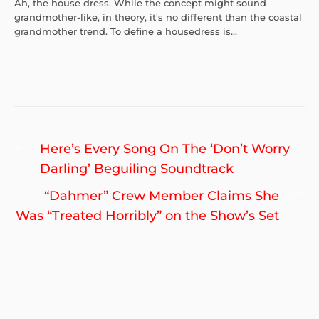
Ah, the house dress. While the concept might sound
grandmother-like, in theory, it's no different than the coastal
grandmother trend. To define a housedress is...
Post
Previous
Here’s Every Song On The ‘Don’t Worry
navigation
post:
Darling’ Beguiling Soundtrack
Ne
“Dahmer” Crew Member Claims She
po
Was “Treated Horribly” on the Show’s Set