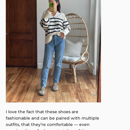
I love the fact that these shoes are
fashionable and can be paired with multiple
outfits, that they’re comfortable — even