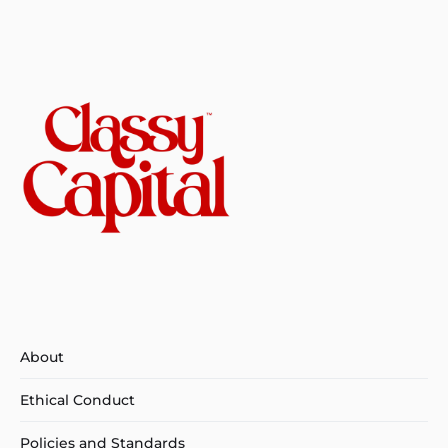
About
Ethical Conduct
Policies and Standards