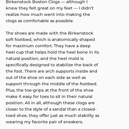
Birkenstock Boston Clogs — although I
knew they felt great on my feet — I didn’t
realize how much went into making the
clogs as comfortable as possible.
The shoes are made with the Birkenstock
soft footbed, which is anatomically shaped
for maximum comfort. They have a deep
heel cup that helps hold the heel bone in its
natural position, and the heel mold is
specifically designed to stabilize the back of
the foot. There are arch supports inside and
out of the shoe on each side as well as
support through the middle of the footbed.
Plus, the toe-grips at the front of the shoe
make it easy for toes to sit in their natural
position. All in all, although these clogs are
closer to the style of a sandal than a closed-
toed shoe, they offer just as much stability as
wearing my favorite pair of sneakers.