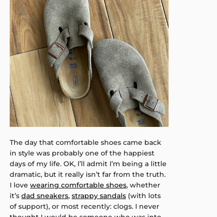
The day that comfortable shoes came back
in style was probably one of the happiest
days of my life. OK, I’ll admit I’m being a little
dramatic, but it really isn’t far from the truth.
I love
wearing comfortable shoes
, whether
it’s
dad sneakers
,
strappy sandals
(with lots
of support), or most recently: clogs. I never