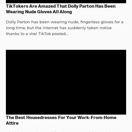
TikTokers Are Amazed That Dolly Parton Has Been
Wearing Nude Gloves All Along
Dolly Parton has been wearing nude, fingerless gloves for a
long time, but the internet has suddenly taken notice
thanks to a viral TikTok posted...
The Best Housedresses For Your Work-From-Home
Attire