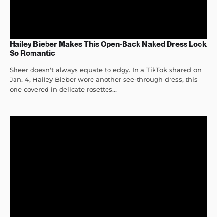
Hailey Bieber Makes This Open-Back Naked Dress Look
So Romantic
Sheer doesn't always equate to edgy. In a TikTok shared on
Jan. 4, Hailey Bieber wore another see-through dress, this
one covered in delicate rosettes...