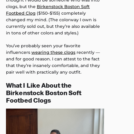
thought I would be someone who was into
clogs, but the
Birkenstock Boston Soft
Footbed Clog
($150–$155) completely
changed my mind. (The colorway I own is
currently sold out, but they’re also available
in tons of other colors and styles.)
You’ve probably seen your favorite
influencers
wearing these clogs
recently —
and for good reason. I can attest to the fact
that they’re insanely comfortable, and they
pair well with practically any outfit.
What I Like About the
Birkenstock Boston Soft
Footbed Clogs