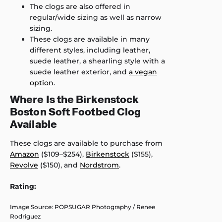
The clogs are also offered in
regular/wide sizing as well as narrow
sizing.
These clogs are available in many
different styles, including leather,
suede leather, a shearling style with a
suede leather exterior, and
a vegan
option
.
Where Is the Birkenstock
Boston Soft Footbed Clog
Available
These clogs are available to purchase from
Amazon
($109–$254),
Birkenstock
($155),
Revolve
($150), and
Nordstrom
.
Rating:
Image Source: POPSUGAR Photography / Renee
Rodriguez