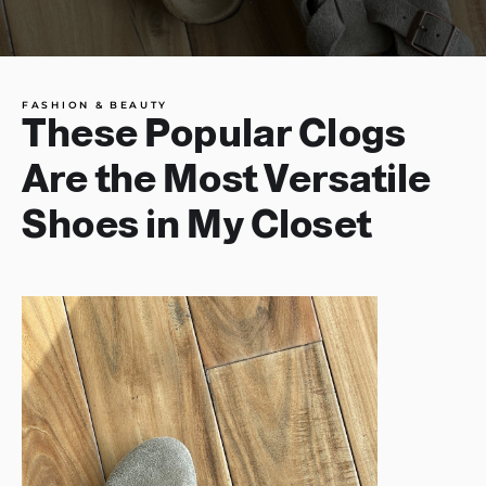
FASHION & BEAUTY
These Popular Clogs
Are the Most Versatile
Shoes in My Closet