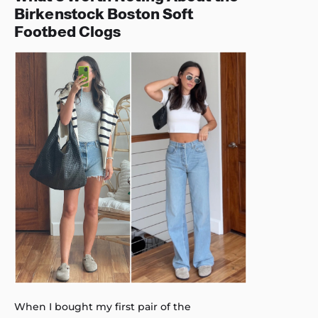
Birkenstock Boston Soft
Footbed Clogs
When I bought my first pair of the