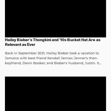
Hailey Bieber’s Thongkini and ’90s Bucket Hat Are as
Relevant as Ever
Back in September 2021, Hailey Bieber took a vacation to
Jamaica with best friend Kendall Jenner; Jenner's then-
boyfriend, Devin Booker; and Bieber's husband, Justin. It...