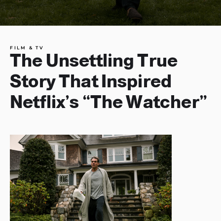
FILM & TV
The Unsettling True
Story That Inspired
Netflix’s “The Watcher”