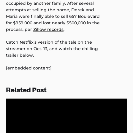
occupied by another family. After several
attempts at selling the home, Derek and
Maria were finally able to sell 657 Boulevard
for $959,000 and lost nearly $500,000 in the
process, per
Zillow records
.
Catch Netflix’s version of the tale on the
streamer on Oct. 13, and watch the chilling
trailer below.
[embedded content]
Related Post