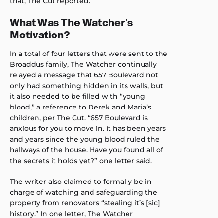
that, The Cut reported.
What Was The Watcher’s
Motivation?
In a total of four letters that were sent to the
Broaddus family, The Watcher continually
relayed a message that 657 Boulevard not
only had something hidden in its walls, but
it also needed to be filled with “young
blood,” a reference to Derek and Maria’s
children, per The Cut. “657 Boulevard is
anxious for you to move in. It has been years
and years since the young blood ruled the
hallways of the house. Have you found all of
the secrets it holds yet?” one letter said.
The writer also claimed to formally be in
charge of watching and safeguarding the
property from renovators “stealing it’s [sic]
history.” In one letter, The Watcher