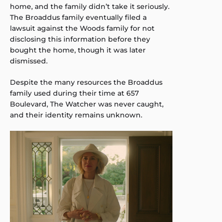
home, and the family didn’t take it seriously.
The Broaddus family eventually filed a
lawsuit against the Woods family for not
disclosing this information before they
bought the home, though it was later
dismissed.
Despite the many resources the Broaddus
family used during their time at 657
Boulevard, The Watcher was never caught,
and their identity remains unknown.