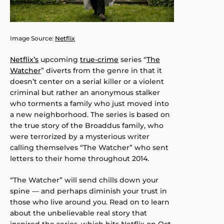
Image Source:
Netflix
Netflix’s
upcoming
true-crime
series “
The
Watcher
” diverts from the genre in that it
doesn’t center on a serial killer or a violent
criminal but rather an anonymous stalker
who torments a family who just moved into
a new neighborhood. The series is based on
the true story of the Broaddus family, who
were terrorized by a mysterious writer
calling themselves “The Watcher” who sent
letters to their home throughout 2014.
“The Watcher” will send chills down your
spine — and perhaps diminish your trust in
those who live around you. Read on to learn
about the unbelievable real story that
inspired the series, which hits Netflix on Oct.