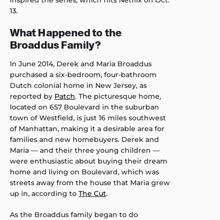
13.
What Happened to the
Broaddus Family?
In June 2014, Derek and Maria Broaddus
purchased a six-bedroom, four-bathroom
Dutch colonial home in New Jersey, as
reported by
Patch
. The picturesque home,
located on 657 Boulevard in the suburban
town of Westfield, is just 16 miles southwest
of Manhattan, making it a desirable area for
families and new homebuyers. Derek and
Maria — and their three young children —
were enthusiastic about buying their dream
home and living on Boulevard, which was
streets away from the house that Maria grew
up in, according to
The Cut
.
As the Broaddus family began to do