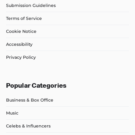
Submission Guidelines
Terms of Service
Cookie Notice
Accessibility
Privacy Policy
Popular Categories
Business & Box Office
Music
Celebs & Influencers