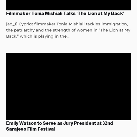
Filmmaker Tonia Mishiali Talks ‘The Lion at My Back’
[ad_1] Cypriot filmmaker Tonia Mishiali tackles immigration,
the patriarchy and the strength of women in “The Lion at My
Back,” which is playing in the...
Emily Watson to Serve as Jury President at 32nd
Sarajevo Film Festival