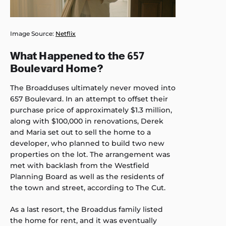
Image Source:
Netflix
What Happened to the 657
Boulevard Home?
The Broadduses ultimately never moved into
657 Boulevard. In an attempt to offset their
purchase price of approximately $1.3 million,
along with $100,000 in renovations, Derek
and Maria set out to sell the home to a
developer, who planned to build two new
properties on the lot. The arrangement was
met with backlash from the Westfield
Planning Board as well as the residents of
the town and street, according to The Cut.
As a last resort, the Broaddus family listed
the home for rent, and it was eventually