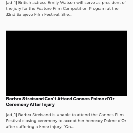
[ad_1] British actress Emily Watson will serve as president of
the jury for the Feature Film Competition Program at the
32nd Sarajevo Film Festival. She...
Barbra Streisand Can’t Attend Cannes Palme d’Or
Ceremony After Injury
[ad_1] Barbra Streisand is unable to attend the Cannes Film
Festival closing ceremony to accept her honorary Palme d’Or
after suffering a knee injury. “On...