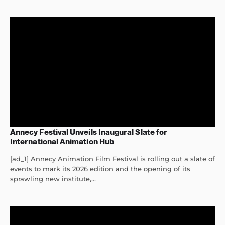
Annecy Festival Unveils Inaugural Slate for
International Animation Hub
[ad_1] Annecy Animation Film Festival is rolling out a slate of
events to mark its 2026 edition and the opening of its
sprawling new institute,...