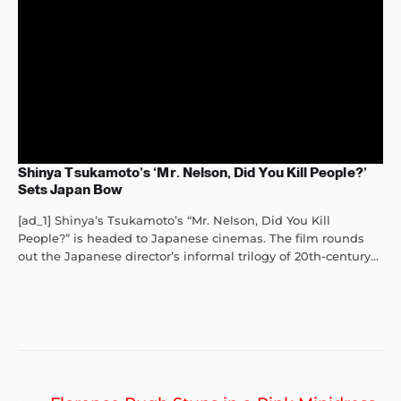
Shinya Tsukamoto’s ‘Mr. Nelson, Did You Kill People?’
Sets Japan Bow
[ad_1] Shinya’s Tsukamoto’s “Mr. Nelson, Did You Kill
People?” is headed to Japanese cinemas. The film rounds
out the Japanese director’s informal trilogy of 20th-century...
Post