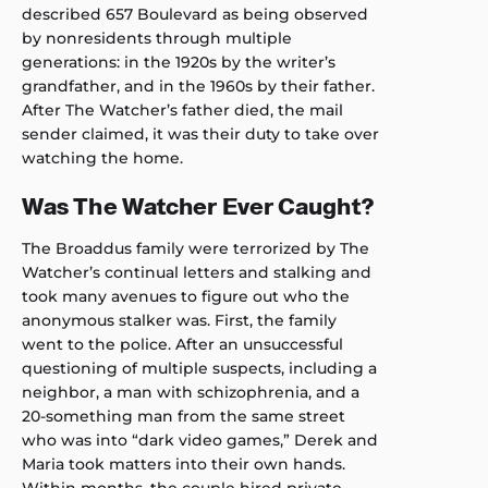
described 657 Boulevard as being observed
by nonresidents through multiple
generations: in the 1920s by the writer’s
grandfather, and in the 1960s by their father.
After The Watcher’s father died, the mail
sender claimed, it was their duty to take over
watching the home.
Was The Watcher Ever Caught?
The Broaddus family were terrorized by The
Watcher’s continual letters and stalking and
took many avenues to figure out who the
anonymous stalker was. First, the family
went to the police. After an unsuccessful
questioning of multiple suspects, including a
neighbor, a man with schizophrenia, and a
20-something man from the same street
who was into “dark video games,” Derek and
Maria took matters into their own hands.
Within months, the couple hired private