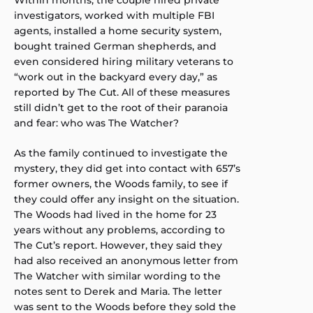
investigators, worked with multiple FBI
agents, installed a home security system,
bought trained German shepherds, and
even considered hiring military veterans to
“work out in the backyard every day,” as
reported by The Cut. All of these measures
still didn’t get to the root of their paranoia
and fear: who was The Watcher?
As the family continued to investigate the
mystery, they did get into contact with 657’s
former owners, the Woods family, to see if
they could offer any insight on the situation.
The Woods had lived in the home for 23
years without any problems, according to
The Cut’s report. However, they said they
had also received an anonymous letter from
The Watcher with similar wording to the
notes sent to Derek and Maria. The letter
was sent to the Woods before they sold the