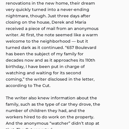
renovations in the new home, their dream
very quickly turned into a never-ending
nightmare, though. Just three days after
closing on the house, Derek and Maria
received a piece of mail from an anonymous
writer. At first, the note seemed like a warm
welcome to the neighborhood — but it
turned dark as it continued. “657 Boulevard
has been the subject of my family for
decades now and as it approaches its 110th
birthday, I have been put in charge of
watching and waiting for its second
coming,” the writer disclosed in the letter,
according to The Cut.
The writer also knew information about the
family, such as the type of car they drove, the
number of children they had, and the
workers hired to do work on the property.
And the anonymous “watcher” didn’t stop at