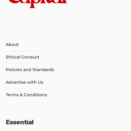
About
Ethical Conduct
Policies and Standards
Advertise with Us
Terms & Conditions
Essential