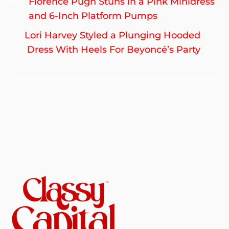
Previous
Florence Pugh Stuns in a Pink Minidress
navigation
post:
and 6-Inch Platform Pumps
Ne
Lori Harvey Styled a Plunging Hooded
po
Dress With Heels For Beyoncé’s Party