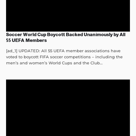
Soccer World Cup Boycott Backed Unanimously by All
55 UEFA Members
[ad_1] UPDATED: All 55 UEFA member associations have
voted to boycott FIFA soccer competitions – including the
men’s and women’s World Cups and the Club...