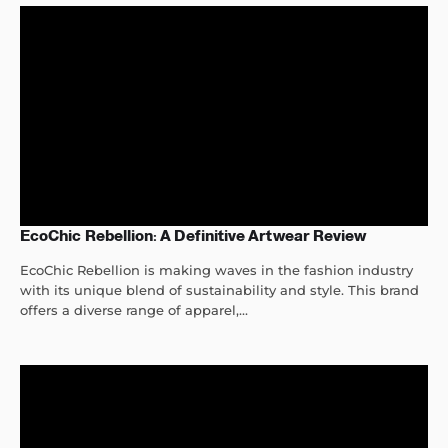
EcoChic Rebellion: A Definitive Artwear Review
EcoChic Rebellion is making waves in the fashion industry
with its unique blend of sustainability and style. This brand
offers a diverse range of apparel,...