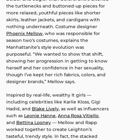
the turtlenecks and buttoned-up pieces for
more relaxed, youthful pieces like shorter
skirts, leather jackets, and cardigans with
nothing underneath. Costume designer
Phoenix Mellow
, who was responsible for
season two’s costumes, explains the
Manhattanite’s style evolution was
purposeful. “We wanted to show that shift,
showing her progression in getting to know
herself and her confidence in her sexuality,
though I’ve kept her rich fabrics, colors, and
designer brands,” Mellow says.
Inspired by real-life, wealthy It girls —
including celebrities like Karlie Kloss, Gigi
Hadid, and
Blake Lively
, as well as influencers
such as
Leonie Hanne
,
Anna Rosa Vitiello
,
and
Bettina Looney
— Mellow and Rapp
worked together to create Leighton’s
tasteful, trendy style. In fact, the stacked