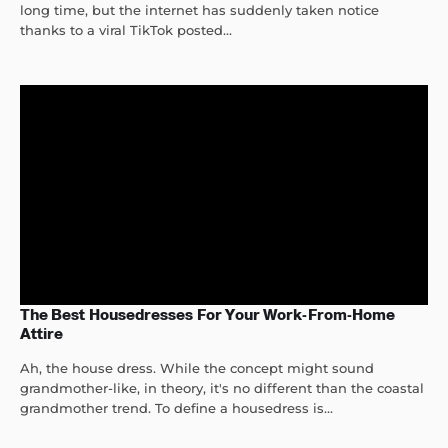
long time, but the internet has suddenly taken notice
thanks to a viral TikTok posted...
The Best Housedresses For Your Work-From-Home
Attire
Ah, the house dress. While the concept might sound
grandmother-like, in theory, it's no different than the coastal
grandmother trend. To define a housedress is...