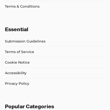
Terms & Conditions
Essential
Submission Guidelines
Terms of Service
Cookie Notice
Accessibility
Privacy Policy
Popular Categories