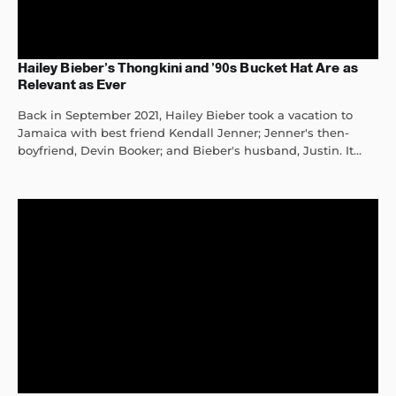
Hailey Bieber’s Thongkini and ’90s Bucket Hat Are as
Relevant as Ever
Back in September 2021, Hailey Bieber took a vacation to
Jamaica with best friend Kendall Jenner; Jenner's then-
boyfriend, Devin Booker; and Bieber's husband, Justin. It...