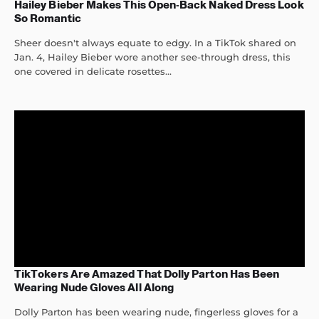
Hailey Bieber Makes This Open-Back Naked Dress Look
So Romantic
Sheer doesn't always equate to edgy. In a TikTok shared on
Jan. 4, Hailey Bieber wore another see-through dress, this
one covered in delicate rosettes...
TikTokers Are Amazed That Dolly Parton Has Been
Wearing Nude Gloves All Along
Dolly Parton has been wearing nude, fingerless gloves for a