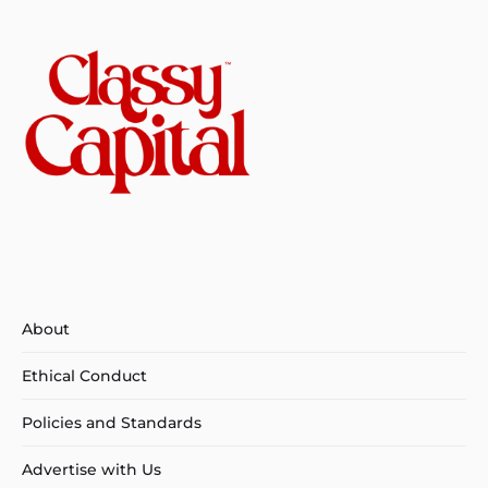
About
Ethical Conduct
Policies and Standards
Advertise with Us