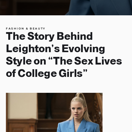
FASHION & BEAUTY
The Story Behind
Leighton’s Evolving
Style on “The Sex Lives
of College Girls”