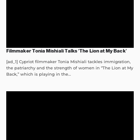
Filmmaker Tonia Mishiali Talks ‘The Lion at My Back’
[ad_1] Cypriot filmmaker Tonia Mishiali tackles immigration,
the patriarchy and the strength of women in “The Lion at My
Back,” which is playing in the...