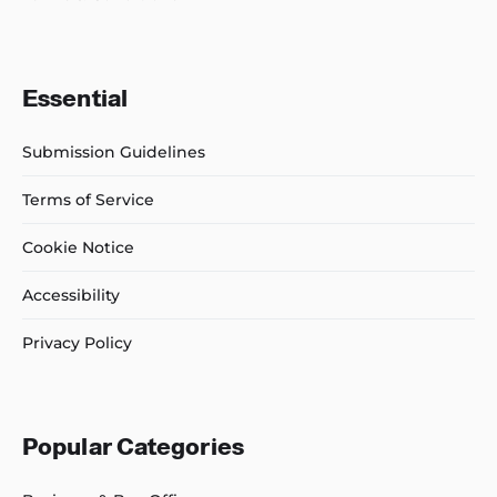
Essential
Submission Guidelines
Terms of Service
Cookie Notice
Accessibility
Privacy Policy
Popular Categories