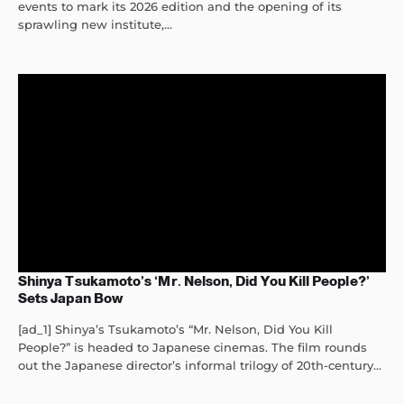
events to mark its 2026 edition and the opening of its
sprawling new institute,...
Shinya Tsukamoto’s ‘Mr. Nelson, Did You Kill People?’
Sets Japan Bow
[ad_1] Shinya’s Tsukamoto’s “Mr. Nelson, Did You Kill
People?” is headed to Japanese cinemas. The film rounds
out the Japanese director’s informal trilogy of 20th-century...