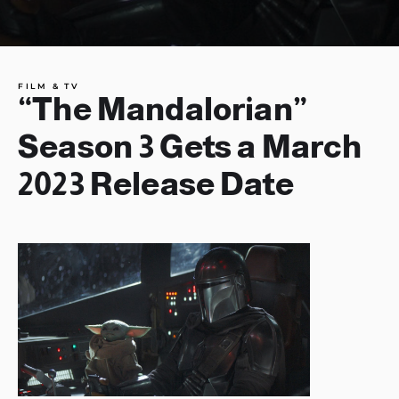
FILM & TV
“The Mandalorian”
Season 3 Gets a March
2023 Release Date