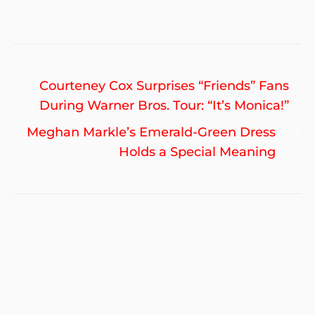
Post
Previous
Courteney Cox Surprises “Friends” Fans
navigation
post:
During Warner Bros. Tour: “It’s Monica!”
Ne
Meghan Markle’s Emerald-Green Dress
po
Holds a Special Meaning