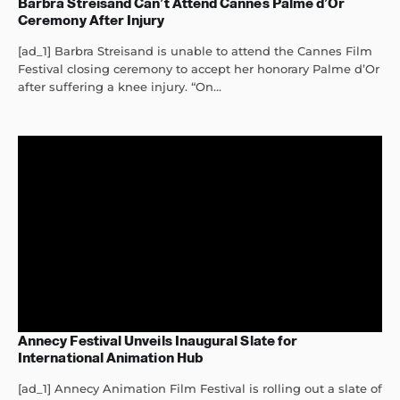
Barbra Streisand Can’t Attend Cannes Palme d’Or
Ceremony After Injury
[ad_1] Barbra Streisand is unable to attend the Cannes Film
Festival closing ceremony to accept her honorary Palme d’Or
after suffering a knee injury. “On...
Annecy Festival Unveils Inaugural Slate for
International Animation Hub
[ad_1] Annecy Animation Film Festival is rolling out a slate of