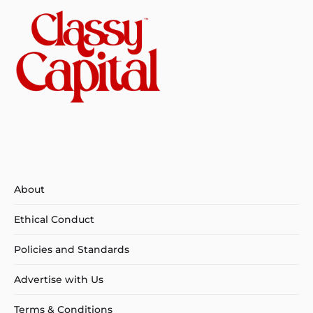
About
Ethical Conduct
Policies and Standards
Advertise with Us
Terms & Conditions