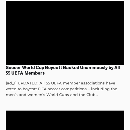
Soccer World Cup Boycott Backed Unanimously by All
55 UEFA Members
[ad_1] UPDATED: All 55 UEFA member associations have
voted to boycott FIFA soccer competitions – including the
men’s and women’s World Cups and the Club...