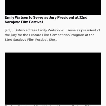
Emily Watson to Serve as Jury President at 32nd
Sarajevo Film Festival
[ad_1] British actress Emily Watson will serve as president of
the jury for the Feature Film Competition Program at the
32nd Sarajevo Film Festival. She...