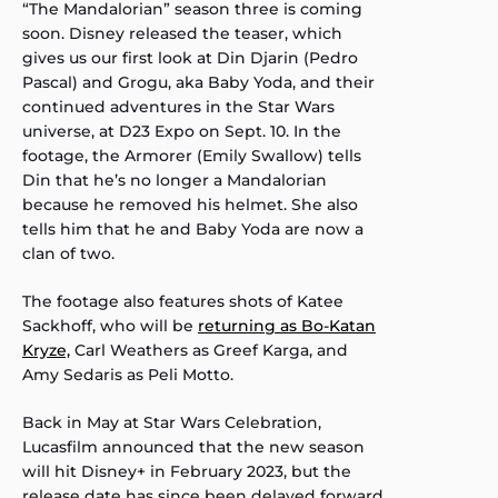
“The Mandalorian” season three is coming
soon. Disney released the teaser, which
gives us our first look at Din Djarin (Pedro
Pascal) and Grogu, aka Baby Yoda, and their
continued adventures in the Star Wars
universe, at D23 Expo on Sept. 10. In the
footage, the Armorer (Emily Swallow) tells
Din that he’s no longer a Mandalorian
because he removed his helmet. She also
tells him that he and Baby Yoda are now a
clan of two.
The footage also features shots of Katee
Sackhoff, who will be
returning as Bo-Katan
Kryze,
Carl Weathers as Greef Karga, and
Amy Sedaris as Peli Motto.
Back in May at Star Wars Celebration,
Lucasfilm announced that the new season
will hit Disney+ in February 2023, but the
release date has since been delayed forward