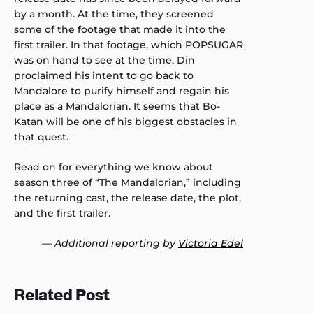
by a month. At the time, they screened
some of the footage that made it into the
first trailer. In that footage, which POPSUGAR
was on hand to see at the time, Din
proclaimed his intent to go back to
Mandalore to purify himself and regain his
place as a Mandalorian. It seems that Bo-
Katan will be one of his biggest obstacles in
that quest.
Read on for everything we know about
season three of “The Mandalorian,” including
the returning cast, the release date, the plot,
and the first trailer.
—
Additional reporting by
Victoria Edel
Related Post