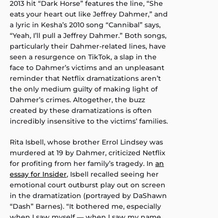
2013 hit “Dark Horse” features the line, “She
eats your heart out like Jeffrey Dahmer,” and
a lyric in Kesha’s 2010 song “Cannibal” says,
“Yeah, I’ll pull a Jeffrey Dahmer.” Both songs,
particularly their Dahmer-related lines, have
seen a resurgence on TikTok, a slap in the
face to Dahmer’s victims and an unpleasant
reminder that Netflix dramatizations aren’t
the only medium guilty of making light of
Dahmer’s crimes. Altogether, the buzz
created by these dramatizations is often
incredibly insensitive to the victims’ families.
Rita Isbell, whose brother Errol Lindsey was
murdered at 19 by Dahmer, criticized Netflix
for profiting from her family’s tragedy. In
an
essay for Insider
, Isbell recalled seeing her
emotional court outburst play out on screen
in the dramatization (portrayed by DaShawn
“Dash” Barnes). “It bothered me, especially
when I saw myself — when I saw my name