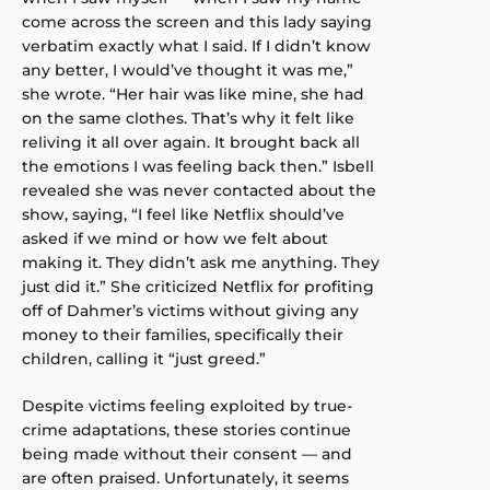
come across the screen and this lady saying
verbatim exactly what I said. If I didn’t know
any better, I would’ve thought it was me,”
she wrote. “Her hair was like mine, she had
on the same clothes. That’s why it felt like
reliving it all over again. It brought back all
the emotions I was feeling back then.” Isbell
revealed she was never contacted about the
show, saying, “I feel like Netflix should’ve
asked if we mind or how we felt about
making it. They didn’t ask me anything. They
just did it.” She criticized Netflix for profiting
off of Dahmer’s victims without giving any
money to their families, specifically their
children, calling it “just greed.”
Despite victims feeling exploited by true-
crime adaptations, these stories continue
being made without their consent — and
are often praised. Unfortunately, it seems