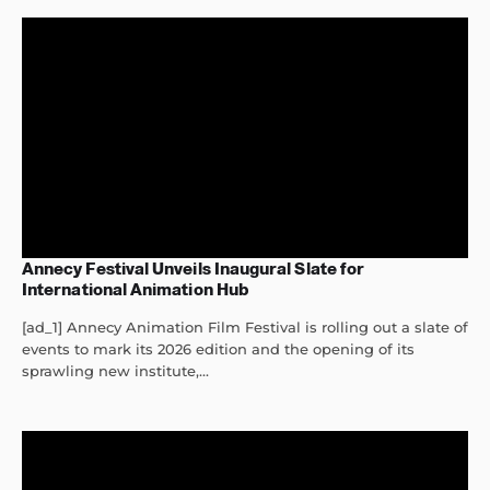
Annecy Festival Unveils Inaugural Slate for
International Animation Hub
[ad_1] Annecy Animation Film Festival is rolling out a slate of
events to mark its 2026 edition and the opening of its
sprawling new institute,...