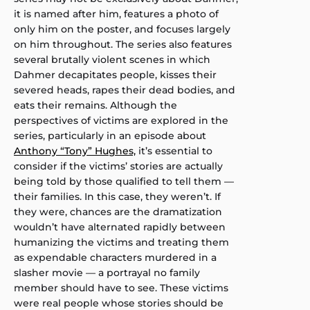
it is named after him, features a photo of
only him on the poster, and focuses largely
on him throughout. The series also features
several brutally violent scenes in which
Dahmer decapitates people, kisses their
severed heads, rapes their dead bodies, and
eats their remains. Although the
perspectives of victims are explored in the
series, particularly in an episode about
Anthony “Tony” Hughes,
it’s essential to
consider if the victims’ stories are actually
being told by those qualified to tell them —
their families. In this case, they weren’t. If
they were, chances are the dramatization
wouldn’t have alternated rapidly between
humanizing the victims and treating them
as expendable characters murdered in a
slasher movie — a portrayal no family
member should have to see. These victims
were real people whose stories should be