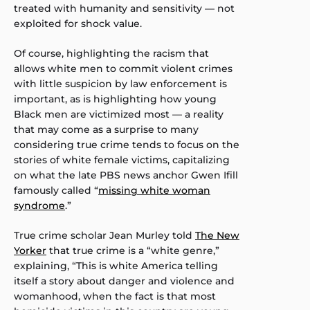
treated with humanity and sensitivity — not
exploited for shock value.
Of course, highlighting the racism that
allows white men to commit violent crimes
with little suspicion by law enforcement is
important, as is highlighting how young
Black men are victimized most — a reality
that may come as a surprise to many
considering true crime tends to focus on the
stories of white female victims, capitalizing
on what the late PBS news anchor Gwen Ifill
famously called “
missing white woman
syndrome
.”
True crime scholar Jean Murley told
The New
Yorker
that true crime is a “white genre,”
explaining, “This is white America telling
itself a story about danger and violence and
womanhood, when the fact is that most