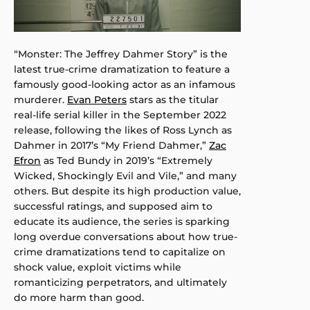
“Monster: The Jeffrey Dahmer Story” is the
latest true-crime dramatization to feature a
famously good-looking actor as an infamous
murderer.
Evan Peters
stars as the titular
real-life serial killer in the September 2022
release, following the likes of Ross Lynch as
Dahmer in 2017’s “My Friend Dahmer,”
Zac
Efron
as Ted Bundy in 2019’s “Extremely
Wicked, Shockingly Evil and Vile,” and many
others. But despite its high production value,
successful ratings, and supposed aim to
educate its audience, the series is sparking
long overdue conversations about how true-
crime dramatizations tend to capitalize on
shock value, exploit victims while
romanticizing perpetrators, and ultimately
do more harm than good.