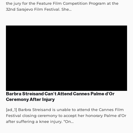
the jury for the Feature Film Competition Program at the
32nd Sarajevo Film Festival. She...
Barbra Streisand Can’t Attend Cannes Palme d’Or
Ceremony After Injury
[ad_1] Barbra Streisand is unable to attend the Cannes Film
Festival closing ceremony to accept her honorary Palme d’Or
after suffering a knee injury. “On...