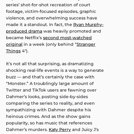
series’ shot-for-shot recreation of court
footage, victim-focused episodes, graphic
violence, and overwhelming success have
made it a standout. In fact, the
Ryan Murphy-
produced drama
was heavily promoted and
became Netflix’s
second most-watched
original
in a week (only behind “
Stranger
Things
4″).
It’s not all that surprising, as dramatizing
shocking real-life events is a way to generate
buzz — and that’s certainly the case with
“Monster.” A troublingly large amount of
Twitter and TikTok users are fawning over
Dahmer’s looks, posting side-by-sides
comparing the series to reality, and even
sympathizing with Dahmer despite his
heinous crimes. And as the show gains
popularity, so has music that references
Dahmer’s murders.
Katy Perry
and Juicy J’s