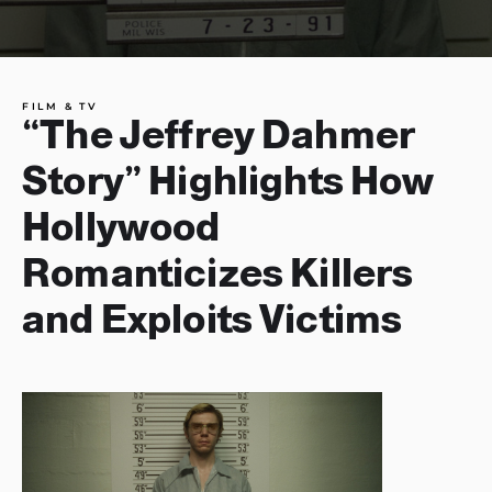
FILM & TV
“The Jeffrey Dahmer
Story” Highlights How
Hollywood
Romanticizes Killers
and Exploits Victims