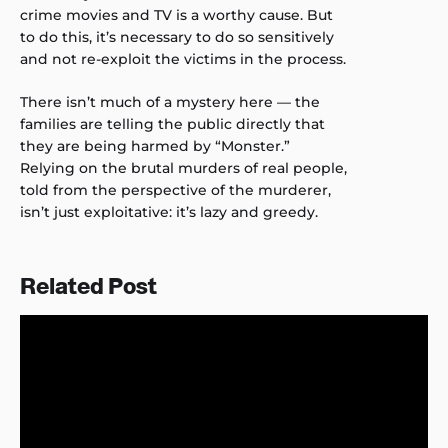
crime movies and TV is a worthy cause. But
to do this, it’s necessary to do so sensitively
and not re-exploit the victims in the process.
There isn’t much of a mystery here — the
families are telling the public directly that
they are being harmed by “Monster.”
Relying on the brutal murders of real people,
told from the perspective of the murderer,
isn’t just exploitative: it’s lazy and greedy.
Related Post