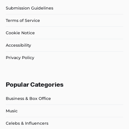
Submission Guidelines
Terms of Service
Cookie Notice
Accessibility
Privacy Policy
Popular Categories
Business & Box Office
Music
Celebs & Influencers