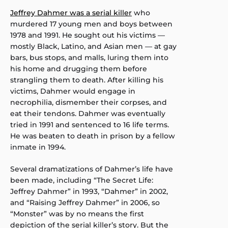
Jeffrey Dahmer was a serial killer
who
murdered 17 young men and boys between
1978 and 1991. He sought out his victims —
mostly Black, Latino, and Asian men — at gay
bars, bus stops, and malls, luring them into
his home and drugging them before
strangling them to death. After killing his
victims, Dahmer would engage in
necrophilia, dismember their corpses, and
eat their tendons. Dahmer was eventually
tried in 1991 and sentenced to 16 life terms.
He was beaten to death in prison by a fellow
inmate in 1994.
Several dramatizations of Dahmer’s life have
been made, including “The Secret Life:
Jeffrey Dahmer” in 1993, “Dahmer” in 2002,
and “Raising Jeffrey Dahmer” in 2006, so
“Monster” was by no means the first
depiction of the serial killer’s story. But the