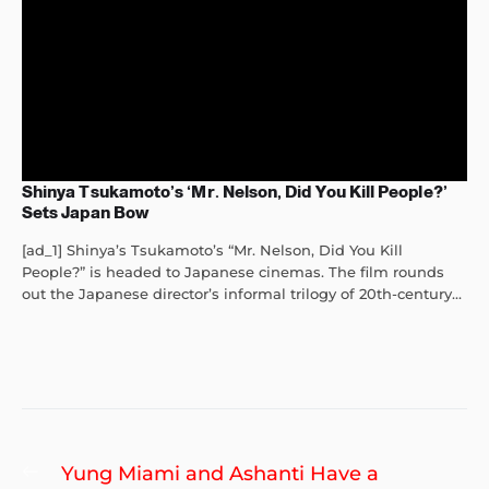
Shinya Tsukamoto’s ‘Mr. Nelson, Did You Kill People?’
Sets Japan Bow
[ad_1] Shinya’s Tsukamoto’s “Mr. Nelson, Did You Kill
People?” is headed to Japanese cinemas. The film rounds
out the Japanese director’s informal trilogy of 20th-century...
Post
Previous
Yung Miami and Ashanti Have a