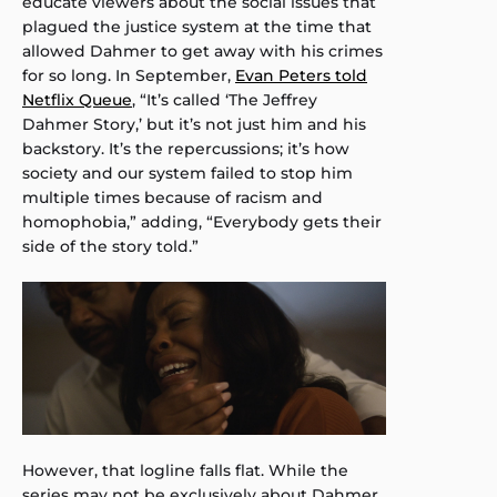
educate viewers about the social issues that
plagued the justice system at the time that
allowed Dahmer to get away with his crimes
for so long. In September,
Evan Peters told
Netflix Queue
, “It’s called ‘The Jeffrey
Dahmer Story,’ but it’s not just him and his
backstory. It’s the repercussions; it’s how
society and our system failed to stop him
multiple times because of racism and
homophobia,” adding, “Everybody gets their
side of the story told.”
However, that logline falls flat. While the
series may not be exclusively about Dahmer,