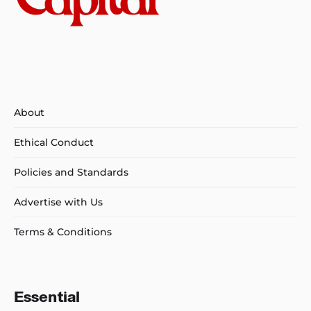
About
Ethical Conduct
Policies and Standards
Advertise with Us
Terms & Conditions
Essential