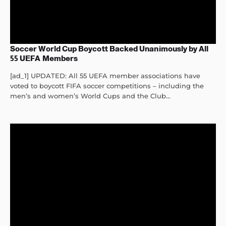
Soccer World Cup Boycott Backed Unanimously by All
55 UEFA Members
[ad_1] UPDATED: All 55 UEFA member associations have
voted to boycott FIFA soccer competitions – including the
men’s and women’s World Cups and the Club...