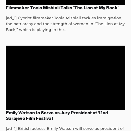
Filmmaker Tonia Mishiali Talks ‘The Lion at My Back’
[ad_1] Cypriot filmmaker Tonia Mishiali tackles immigration,
the patriarchy and the strength of women in “The Lion at My
Back,” which is playing in the...
Emily Watson to Serve as Jury President at 32nd
Sarajevo Film Festival
[ad_1] British actress Emily Watson will serve as president of