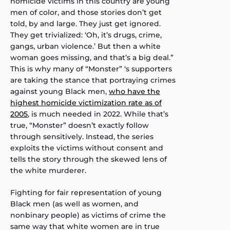
homicide victims in this country are young
men of color, and those stories don’t get
told, by and large. They just get ignored.
They get trivialized: ‘Oh, it’s drugs, crime,
gangs, urban violence.’ But then a white
woman goes missing, and that’s a big deal.”
This is why many of “Monster” ‘s supporters
are taking the stance that portraying crimes
against young Black men,
who have the
highest homicide victimization rate as of
2005
, is much needed in 2022. While that’s
true, “Monster” doesn’t exactly follow
through sensitively. Instead, the series
exploits the victims without consent and
tells the story through the skewed lens of
the white murderer.
Fighting for fair representation of young
Black men (as well as women, and
nonbinary people) as victims of crime the
same way that white women are in true