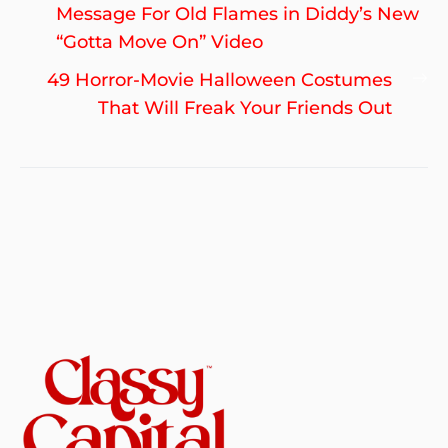
navigation
post:
Message For Old Flames in Diddy’s New
“Gotta Move On” Video
Ne
49 Horror-Movie Halloween Costumes
po
That Will Freak Your Friends Out