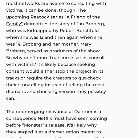
most networks are averse to consulting with
victims. It can be done, though. The
upcoming
Peacock series “A Friend of the
Family”
dramatizes the story of Jan Broberg,
who was kidnapped by Robert Berchtold
when she was 12 and then again when she
was 14. Broberg and her mother, Mary
Broberg, served as producers of the show.
So why don’t more true crime series consult
with victims? It’s likely because seeking
consent would either stop the project in its
tracks or require the creators to gut-check
their storytelling instead of telling the most
dramatic and shocking version they possibly
can.
The re-emerging relevance of Dahmer is a
consequence Netflix must have seen coming
before “Monster”‘s release. It’s likely why
they angled it as a dramatization meant to