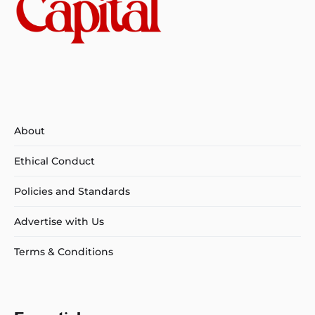
About
Ethical Conduct
Policies and Standards
Advertise with Us
Terms & Conditions