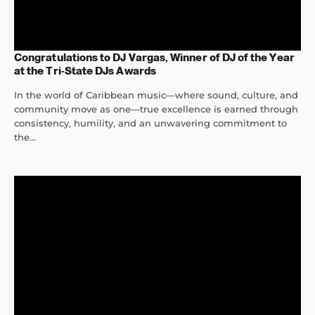
Congratulations to DJ Vargas, Winner of DJ of the Year
at the Tri-State DJs Awards
In the world of Caribbean music—where sound, culture, and
community move as one—true excellence is earned through
consistency, humility, and an unwavering commitment to
the...