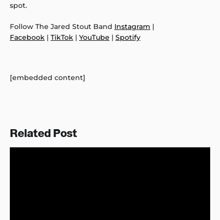
spot.
Follow The Jared Stout Band
Instagram
|
Facebook
|
TikTok
|
YouTube
|
Spotify
[embedded content]
Related Post