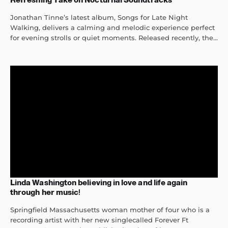
Jonathan Tinne’s latest album, Songs for Late Night
Walking, delivers a calming and melodic experience perfect
for evening strolls or quiet moments. Released recently, the...
Linda Washington believing in love and life again
through her music!
Springfield Massachusetts woman mother of four who is a
recording artist with her new singlecalled Forever Ft