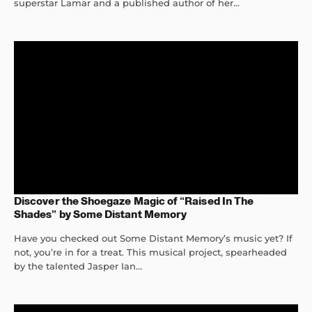
superstar Lamar and a published author of her...
Discover the Shoegaze Magic of “Raised In The
Shades” by Some Distant Memory
Have you checked out Some Distant Memory’s music yet? If
not, you’re in for a treat. This musical project, spearheaded
by the talented Jasper Ian...