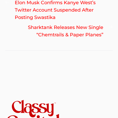
Post
Previous
Elon Musk Confirms Kanye West’s
navigation
post:
Twitter Account Suspended After
Posting Swastika
Ne
Sharktank Releases New Single
po
“Chemtrails & Paper Planes”