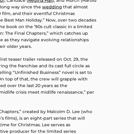
rd
), Candace (
Regina Hall
), and Murch (Harold
 long way since the
wedding
that almost
 film, and their eventful Christmas
The Best Man Holiday.” Now, over two decades
he book on the ’90s cult classic in a limited
an: The Final Chapters,” which catches up
me as they navigate evolving relationships
ir older years.
rst teaser trailer released on Oct. 29, the
ing the franchise and its cast full circle as
elling “Unfinished Business” novel is set to
n top of that, the crew will grapple with
 over the last 20 years as the
midlife crisis meet midlife renaissance,” per
 Chapters,” created by Malcolm D. Lee (who
s films), is an eight-part series that will
 time for Christmas. Lee serves as
ve producer for the limited series