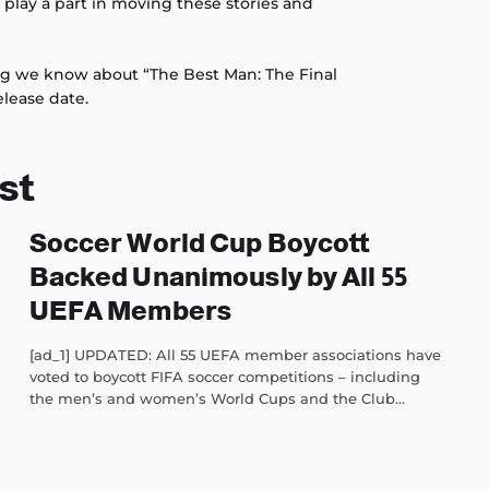
o play a part in moving these stories and
ng we know about “The Best Man: The Final
elease date.
st
Soccer World Cup Boycott
Backed Unanimously by All 55
UEFA Members
[ad_1] UPDATED: All 55 UEFA member associations have
voted to boycott FIFA soccer competitions – including
the men’s and women’s World Cups and the Club...