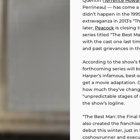
Quentin (
Terrence Howa
Perrineau) — has come a
didn’t happen in the 1999
extravaganza in 2013’s “
later,
Peacock
is closing t
series titled “The Best M
with the cast one last ti
and past grievances in the
According to the show’s fi
forthcoming series will br
Harper’s infamous, best-s
get a movie adaptation. O
how much they’ve changed
“unpredictable stages of 
the show’s logline.
“The Best Man: the Final
also created the franchise’
debut this winter, just in
coshowrunner and executi