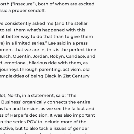
rth (“Insecure”), both of whom are excited
ssic a proper sendoff.
ve consistently asked me (and the stellar
to tell them what’s happened with this
at better way to do that than to give them
 in a limited series,” Lee said in a press
ent that we are in, this is the perfect time
 Murch, Quentin, Jordan, Robyn, Candace, and
, emotional, hilarious ride with them, as
journeys through parenting, activism, old
omplexities of being Black in 21st Century
lot, North, in a statement, said: “The
 Business’ organically connects the entire
us fun and tension, as we see the fallout and
of Harper’s decision. It was also important
en the series POV to include more of the
tive, but to also tackle issues of gender