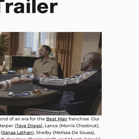
Trailer
 end of an era for the
Best Man
franchise. Our
arper (
Taye Diggs
), Lance (Morris Chestnut),
 (
Sanaa Lathan
), Shelby (Melissa De Sousa),