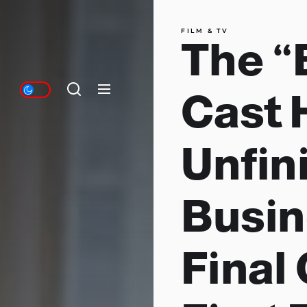
FILM & TV
The “
Cast 
Unfin
Busin
Final