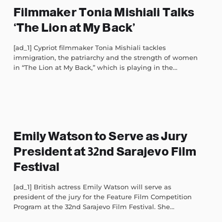
Filmmaker Tonia Mishiali Talks
‘The Lion at My Back’
[ad_1] Cypriot filmmaker Tonia Mishiali tackles
immigration, the patriarchy and the strength of women
in “The Lion at My Back,” which is playing in the...
Emily Watson to Serve as Jury
President at 32nd Sarajevo Film
Festival
[ad_1] British actress Emily Watson will serve as
president of the jury for the Feature Film Competition
Program at the 32nd Sarajevo Film Festival. She...