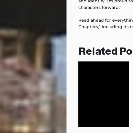
and identity. I’m proud t
characters forward.”
Read ahead for everythi
Chapters,” including its r
Related Po