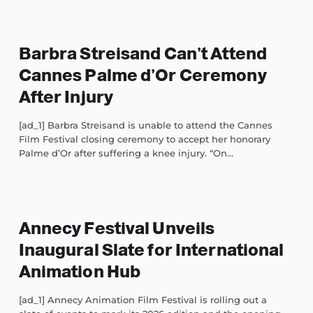
Barbra Streisand Can’t Attend
Cannes Palme d’Or Ceremony
After Injury
[ad_1] Barbra Streisand is unable to attend the Cannes
Film Festival closing ceremony to accept her honorary
Palme d’Or after suffering a knee injury. “On...
Annecy Festival Unveils
Inaugural Slate for International
Animation Hub
[ad_1] Annecy Animation Film Festival is rolling out a