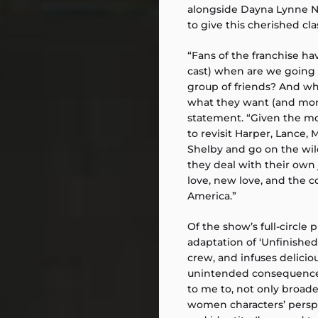
alongside Dayna Lynne No
to give this cherished cla
“Fans of the franchise ha
cast) when are we going 
group of friends? And wh
what they want (and more)
statement. “Given the mom
to revisit Harper, Lance,
Shelby and go on the wild
they deal with their own 
love, new love, and the c
America.”
Of the show’s full-circle p
adaptation of ‘Unfinished
crew, and infuses delicio
unintended consequences 
to me to, not only broad
women characters’ perspec