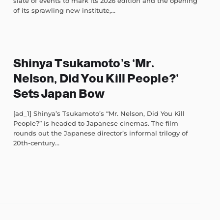
slate of events to mark its 2026 edition and the opening
of its sprawling new institute,...
Shinya Tsukamoto’s ‘Mr.
Nelson, Did You Kill People?’
Sets Japan Bow
[ad_1] Shinya’s Tsukamoto’s “Mr. Nelson, Did You Kill
People?” is headed to Japanese cinemas. The film
rounds out the Japanese director’s informal trilogy of
20th-century...