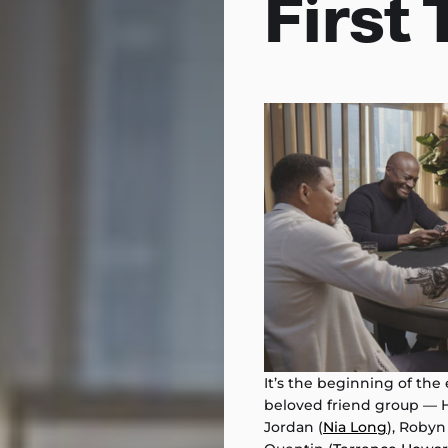
First 
It’s the beginning of the
beloved friend group — H
Jordan (
Nia Long
), Robyn