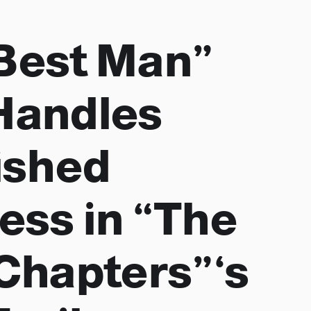
Best Man”
Handles
ished
ess in “The
 Chapters”‘s