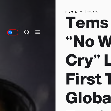
MUSIC
FILM & TV
Tems
“No 
Cry” L
First 
Globa