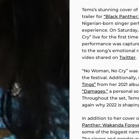
Tems’s stunning cover of
trailer for
“Black Panther
Nigerian-born singer per
experience. On Saturday
Cry” live for the first tim
performance was capture
to the song’s emotional r
video shared on
Twitter
.
“No Woman, No Cry” was 
the festival. Additionall
Tings”
from her 2021 albu
“Damages,”
a personal so
Throughout the set, Tem
again why 2022 is shaping
In addition to her cover
Panther: Wakanda Foreve
some of the biggest nam
The singer and gender-equ