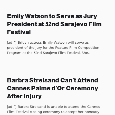
Emily Watson to Serve as Jury
President at 32nd Sarajevo Film
Festival
[ad_1] British actress Emily Watson will serve as
president of the jury for the Feature Film Competition
Program at the 32nd Sarajevo Film Festival. She...
Barbra Streisand Can’t Attend
Cannes Palme d’Or Ceremony
After Injury
[ad_1] Barbra Streisand is unable to attend the Cannes
Film Festival closing ceremony to accept her honorary