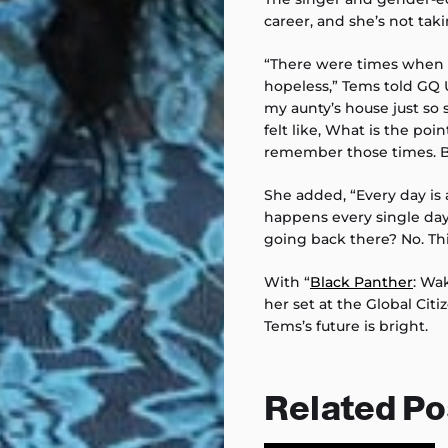
career, and she’s not tak
“There were times when I
hopeless,” Tems told GQ UK
my aunty’s house just so 
felt like, What is the po
remember those times. B
She added, “Every day 
happens every single da
going back there? No. This i
With “
Black Panther
: Wa
her set at the Global Citiz
Tems’s future is bright.
Related Po