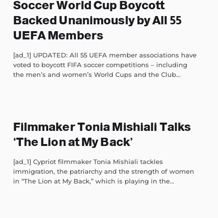
Soccer World Cup Boycott
Backed Unanimously by All 55
UEFA Members
[ad_1] UPDATED: All 55 UEFA member associations have
voted to boycott FIFA soccer competitions – including
the men’s and women’s World Cups and the Club...
Filmmaker Tonia Mishiali Talks
‘The Lion at My Back’
[ad_1] Cypriot filmmaker Tonia Mishiali tackles
immigration, the patriarchy and the strength of women
in “The Lion at My Back,” which is playing in the...