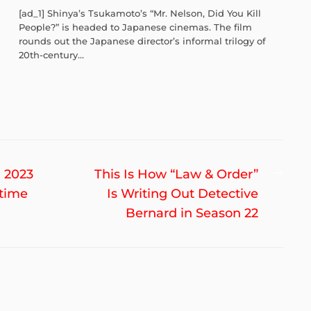
[ad_1] Shinya’s Tsukamoto’s “Mr. Nelson, Did You Kill
People?” is headed to Japanese cinemas. The film
rounds out the Japanese director’s informal trilogy of
20th-century...
Nex
 2023
This Is How “Law & Order”
post
ftime
Is Writing Out Detective
Bernard in Season 22