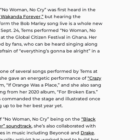
 “No Woman, No Cry” was first heard in the
: Wakanda Forever,”
but hearing the
form the Bob Marley song live is a whole new
, Sept. 24, Tems performed “No Woman, No
e at the Global Citizen Festival in Ghana. Her
d by fans, who can be heard singing along
efrain of “everything’s gonna be alright” in a
one of several songs performed by Tems at
y, she gave an energetic performance of
“Crazy
m, “If Orange Was a Place,” and she also sang
ng from her 2020 album, “For Broken Ears.”
s commanded the stage and illustrated once
 up to be her best year yet.
 of “No Woman, No Cry” being on the
“Black
r” soundtrack
, she’s also collaborated with
es in music including Beyoncé and
Drake
.
ality activist has worked hard to build her