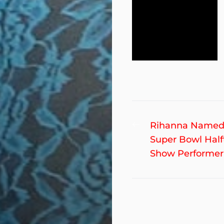
Post
Previous
Rihanna Named
post:
Super Bowl Hal
navigation
Show Performer