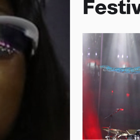
Festi