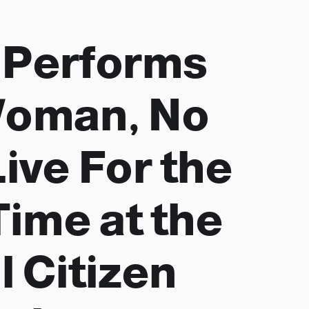
 Performs
Woman, No
ive For the
Time at the
l Citizen