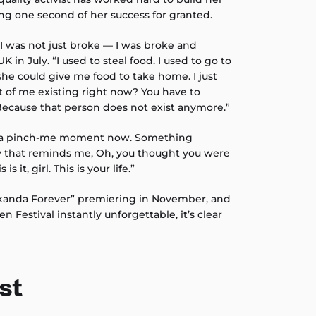
ing one second of her success for granted.
 was not just broke — I was broke and
 in July. “I used to steal food. I used to go to
she could give me food to take home. I just
int of me existing right now? You have to
ecause that person does not exist anymore.”
is a pinch-me moment now. Something
y that reminds me, Oh, you thought you were
s it, girl. This is your life.”
kanda Forever” premiering in November, and
en Festival instantly unforgettable, it’s clear
st