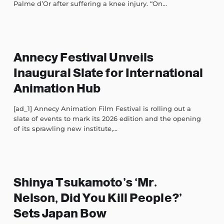
Palme d’Or after suffering a knee injury. “On...
Annecy Festival Unveils
Inaugural Slate for International
Animation Hub
[ad_1] Annecy Animation Film Festival is rolling out a
slate of events to mark its 2026 edition and the opening
of its sprawling new institute,...
Shinya Tsukamoto’s ‘Mr.
Nelson, Did You Kill People?’
Sets Japan Bow