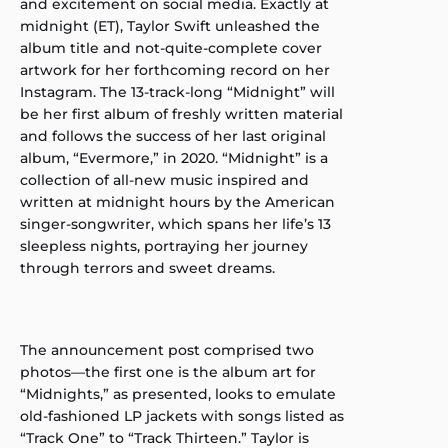
and excitement on social media. Exactly at
midnight (ET), Taylor Swift unleashed the
album title and not-quite-complete cover
artwork for her forthcoming record on her
Instagram. The 13-track-long “Midnight” will
be her first album of freshly written material
and follows the success of her last original
album, “Evermore,” in 2020. “Midnight” is a
collection of all-new music inspired and
written at midnight hours by the American
singer-songwriter, which spans her life’s 13
sleepless nights, portraying her journey
through terrors and sweet dreams.
The announcement post comprised two
photos—the first one is the album art for
“Midnights,” as presented, looks to emulate
old-fashioned LP jackets with songs listed as
“Track One” to “Track Thirteen.” Taylor is