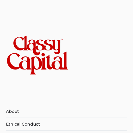
About
Ethical Conduct