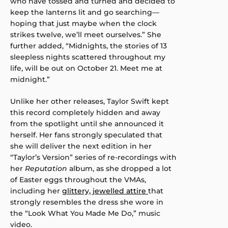
who have tossed and turned and decided to
keep the lanterns lit and go searching—
hoping that just maybe when the clock
strikes twelve, we’ll meet ourselves.” She
further added, “Midnights, the stories of 13
sleepless nights scattered throughout my
life, will be out on October 21. Meet me at
midnight.”
Unlike her other releases, Taylor Swift kept
this record completely hidden and away
from the spotlight until she announced it
herself. Her fans strongly speculated that
she will deliver the next edition in her
“Taylor’s Version” series of re-recordings with
her
Reputation
album, as she dropped a lot
of Easter eggs throughout the VMAs,
including her
glittery, jewelled attire
that
strongly resembles the dress she wore in
the “Look What You Made Me Do,” music
video.