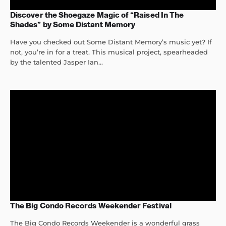
Discover the Shoegaze Magic of “Raised In The
Shades” by Some Distant Memory
Have you checked out Some Distant Memory’s music yet? If
not, you’re in for a treat. This musical project, spearheaded
by the talented Jasper Ian...
The Big Condo Records Weekender Festival
The Big Condo Records Weekender is a wonderful grass