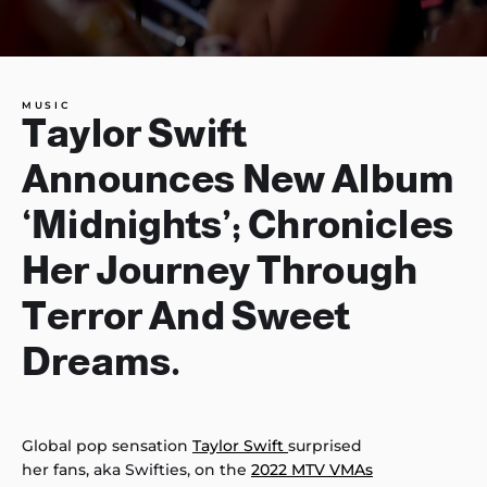
MUSIC
Taylor Swift
Announces New Album
‘Midnights’; Chronicles
Her Journey Through
Terror And Sweet
Dreams.
Global pop sensation
Taylor Swift
surprised
her fans, aka Swifties, on the
2022 MTV VMAs