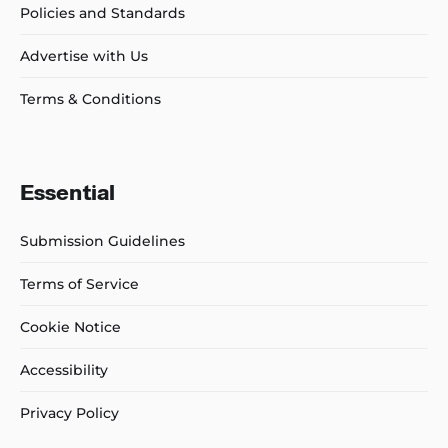
Policies and Standards
Advertise with Us
Terms & Conditions
Essential
Submission Guidelines
Terms of Service
Cookie Notice
Accessibility
Privacy Policy