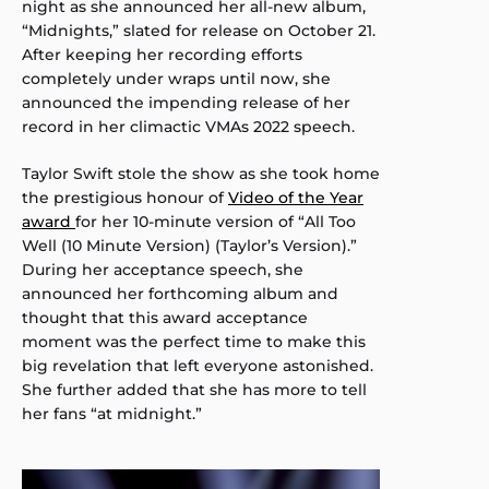
night as she announced her all-new album,
“Midnights,” slated for release on October 21.
After keeping her recording efforts
completely under wraps until now, she
announced the impending release of her
record in her climactic VMAs 2022 speech.
Taylor Swift stole the show as she took home
the prestigious honour of
Video of the Year
award
for her 10-minute version of “All Too
Well (10 Minute Version) (Taylor’s Version).”
During her acceptance speech, she
announced her forthcoming album and
thought that this award acceptance
moment was the perfect time to make this
big revelation that left everyone astonished.
She further added that she has more to tell
her fans “at midnight.”