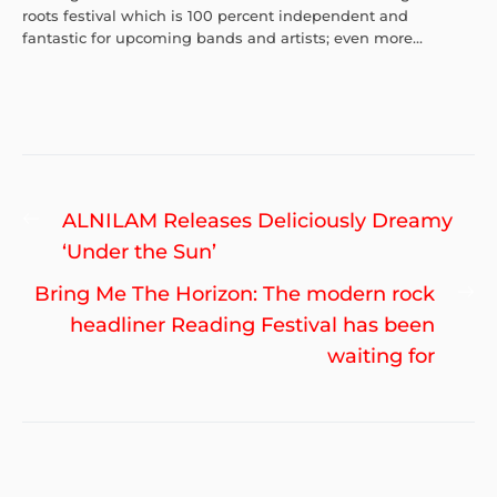
roots festival which is 100 percent independent and
fantastic for upcoming bands and artists; even more...
Post
Previous
ALNILAM Releases Deliciously Dreamy
navigation
post:
‘Under the Sun’
Ne
Bring Me The Horizon: The modern rock
po
headliner Reading Festival has been
waiting for