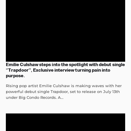
Emilie Culshaw steps into the spotlight with debut single
‘’Trapdoor’’, Exclusive interview turning pain into
purpose.
Rising pop artist Emilie Culshaw is making waves with her
powerful debut single Trapdoor, set to release on July 13th
under Big Condo Records. A...