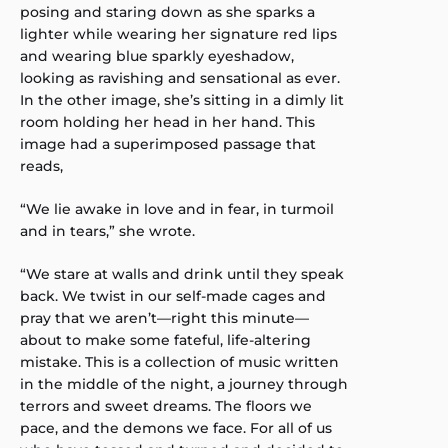
posing and staring down as she sparks a
lighter while wearing her signature red lips
and wearing blue sparkly eyeshadow,
looking as ravishing and sensational as ever.
In the other image, she’s sitting in a dimly lit
room holding her head in her hand. This
image had a superimposed passage that
reads,
“We lie awake in love and in fear, in turmoil
and in tears,” she wrote.
“We stare at walls and drink until they speak
back. We twist in our self-made cages and
pray that we aren’t—right this minute—
about to make some fateful, life-altering
mistake. This is a collection of music written
in the middle of the night, a journey through
terrors and sweet dreams. The floors we
pace, and the demons we face. For all of us