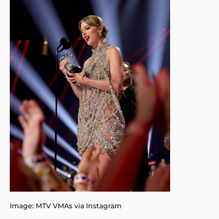
Image: MTV VMAs via Instagram