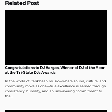
Related Post
Congratulations to DJ Vargas, Winner of DJ of the Year
at the Tri-State DJs Awards
In the world of Caribbean music—where sound, culture, and
community move as one—true excellence is earned through
consistency, humility, and an unwavering commitment to
the...