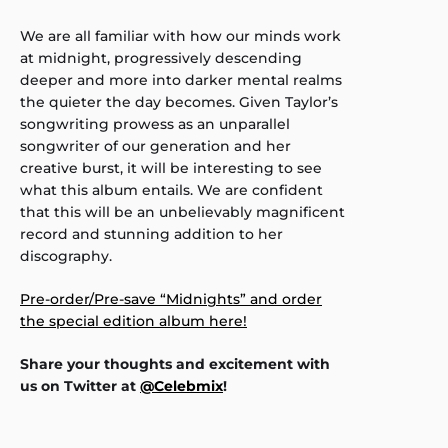
We are all familiar with how our minds work
at midnight, progressively descending
deeper and more into darker mental realms
the quieter the day becomes. Given Taylor’s
songwriting prowess as an unparallel
songwriter of our generation and her
creative burst, it will be interesting to see
what this album entails. We are confident
that this will be an unbelievably magnificent
record and stunning addition to her
discography.
Pre-order/Pre-save “Midnights” and order
the special edition album here!
Share your thoughts and excitement with
us on Twitter at
@Celebmix
!