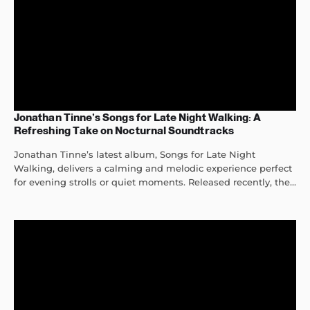
Jonathan Tinne’s Songs for Late Night Walking: A
Refreshing Take on Nocturnal Soundtracks
Jonathan Tinne’s latest album, Songs for Late Night
Walking, delivers a calming and melodic experience perfect
for evening strolls or quiet moments. Released recently, the...