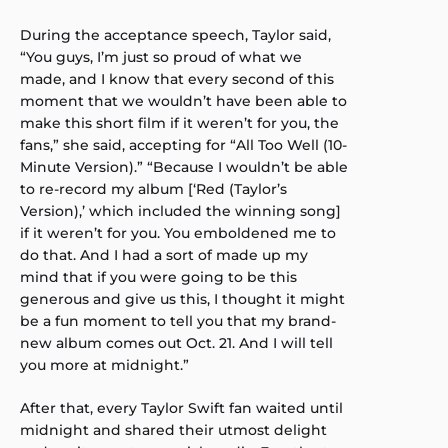
During the acceptance speech, Taylor said,
“You guys, I’m just so proud of what we
made, and I know that every second of this
moment that we wouldn’t have been able to
make this short film if it weren’t for you, the
fans,” she said, accepting for “All Too Well (10-
Minute Version).” “Because I wouldn’t be able
to re-record my album [‘Red (Taylor’s
Version),’ which included the winning song]
if it weren’t for you. You emboldened me to
do that. And I had a sort of made up my
mind that if you were going to be this
generous and give us this, I thought it might
be a fun moment to tell you that my brand-
new album comes out Oct. 21. And I will tell
you more at midnight.”
After that, every Taylor Swift fan waited until
midnight and shared their utmost delight