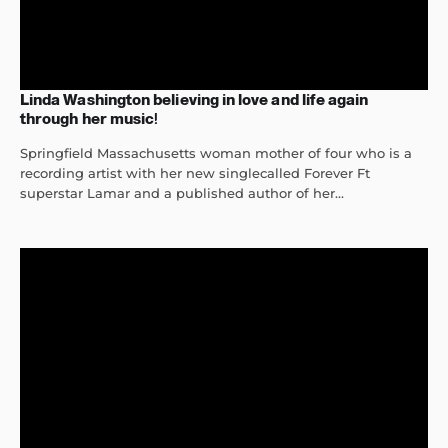
Linda Washington believing in love and life again
through her music!
Springfield Massachusetts woman mother of four who is a
recording artist with her new singlecalled Forever Ft
superstar Lamar and a published author of her...