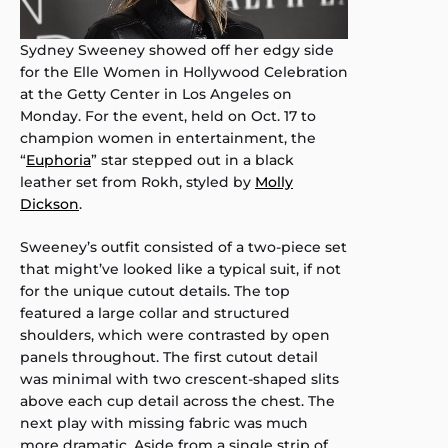
Sydney Sweeney showed off her edgy side
for the Elle Women in Hollywood Celebration
at the Getty Center in Los Angeles on
Monday. For the event, held on Oct. 17 to
champion women in entertainment, the
“
Euphoria
” star stepped out in a black
leather set from Rokh, styled by
Molly
Dickson
.
Sweeney’s outfit consisted of a two-piece set
that might’ve looked like a typical suit, if not
for the unique cutout details. The top
featured a large collar and structured
shoulders, which were contrasted by open
panels throughout. The first cutout detail
was minimal with two crescent-shaped slits
above each cup detail across the chest. The
next play with missing fabric was much
more dramatic. Aside from a single strip of