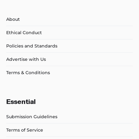
About
Ethical Conduct
Policies and Standards
Advertise with Us
Terms & Conditions
Essential
Submission Guidelines
Terms of Service