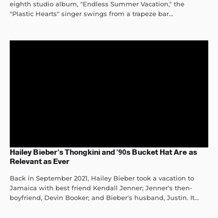
eighth studio album, "Endless Summer Vacation," the
"Plastic Hearts" singer swings from a trapeze bar...
Hailey Bieber’s Thongkini and ’90s Bucket Hat Are as
Relevant as Ever
Back in September 2021, Hailey Bieber took a vacation to
Jamaica with best friend Kendall Jenner; Jenner's then-
boyfriend, Devin Booker; and Bieber's husband, Justin. It...