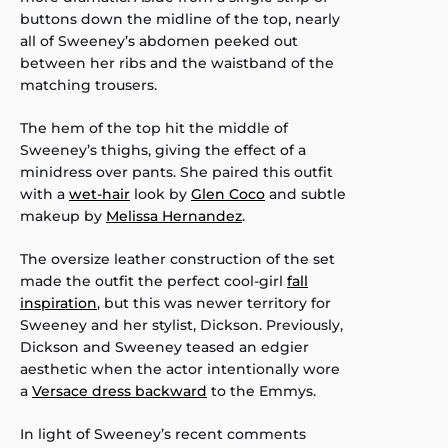
buttons down the midline of the top, nearly
all of Sweeney’s abdomen peeked out
between her ribs and the waistband of the
matching trousers.
The hem of the top hit the middle of
Sweeney’s thighs, giving the effect of a
minidress over pants. She paired this outfit
with a
wet-hair
look by
Glen Coco
and subtle
makeup by
Melissa Hernandez
.
The oversize leather construction of the set
made the outfit the perfect cool-girl
fall
inspiration
, but this was newer territory for
Sweeney and her stylist, Dickson. Previously,
Dickson and Sweeney teased an edgier
aesthetic when the actor intentionally wore
a
Versace dress backward
to the Emmys.
In light of Sweeney’s recent comments