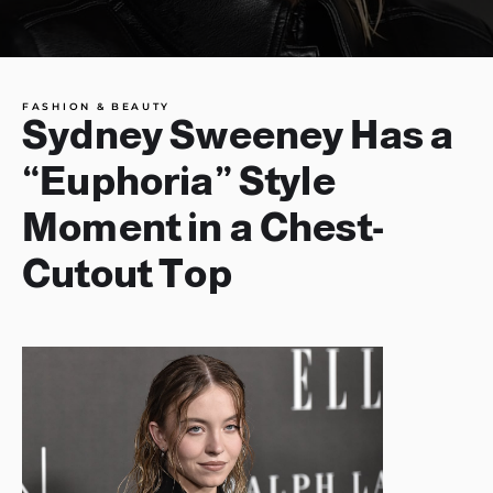
FASHION & BEAUTY
Sydney Sweeney Has a
“Euphoria” Style
Moment in a Chest-
Cutout Top