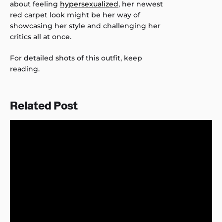
about feeling
hypersexualized
, her newest
red carpet look might be her way of
showcasing her style and challenging her
critics all at once.
For detailed shots of this outfit, keep
reading.
Related Post