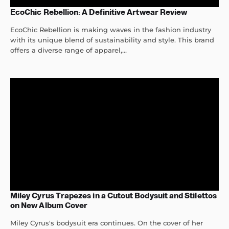
EcoChic Rebellion: A Definitive Artwear Review
EcoChic Rebellion is making waves in the fashion industry
with its unique blend of sustainability and style. This brand
offers a diverse range of apparel,...
Miley Cyrus Trapezes in a Cutout Bodysuit and Stilettos
on New Album Cover
Miley Cyrus's bodysuit era continues. On the cover of her