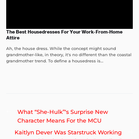
The Best Housedresses For Your Work-From-Home
Attire
Ah, the house dress. While the concept might sound
grandmother-like, in theory, it's no different than the coastal
grandmother trend. To define a housedress is...
Post
Previous
What “She-Hulk”‘s Surprise New
navigation
post:
Character Means For the MCU
Ne
Kaitlyn Dever Was Starstruck Working