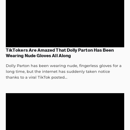
TikTokers Are Amazed That Dolly Parton Has Been
Wearing Nude Gloves All Along
Dolly Parton has been wearing nude, fingerless gloves for a
long time, but the internet has suddenly taken notice
thanks to a viral TikTok posted...