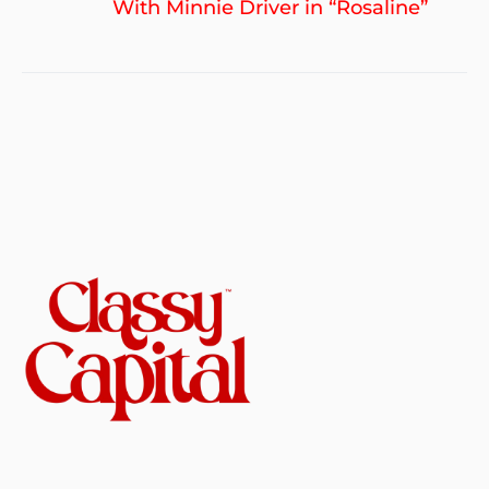
po
With Minnie Driver in “Rosaline”