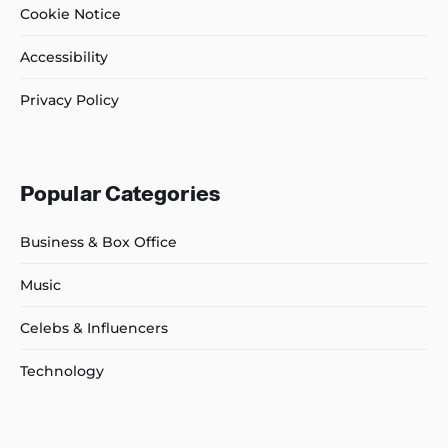
Cookie Notice
Accessibility
Privacy Policy
Popular Categories
Business & Box Office
Music
Celebs & Influencers
Technology