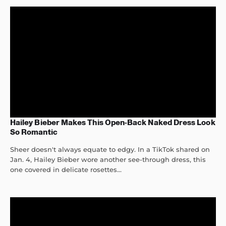
Hailey Bieber Makes This Open-Back Naked Dress Look
So Romantic
Sheer doesn't always equate to edgy. In a TikTok shared on
Jan. 4, Hailey Bieber wore another see-through dress, this
one covered in delicate rosettes...