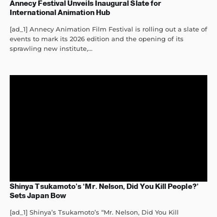
Annecy Festival Unveils Inaugural Slate for
International Animation Hub
[ad_1] Annecy Animation Film Festival is rolling out a slate of
events to mark its 2026 edition and the opening of its
sprawling new institute,...
Shinya Tsukamoto’s ‘Mr. Nelson, Did You Kill People?’
Sets Japan Bow
[ad_1] Shinya’s Tsukamoto’s “Mr. Nelson, Did You Kill