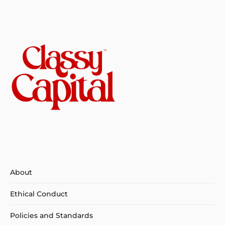
About
Ethical Conduct
Policies and Standards