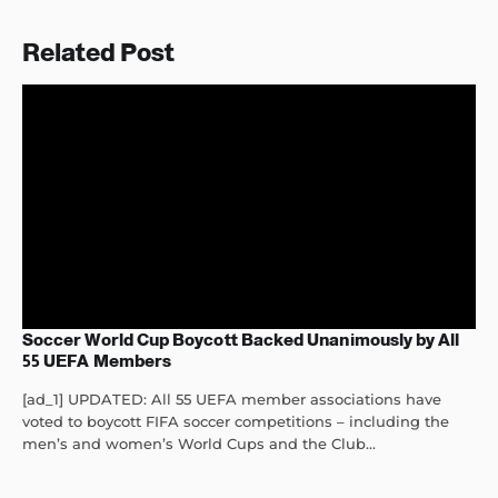
Related Post
Soccer World Cup Boycott Backed Unanimously by All
55 UEFA Members
[ad_1] UPDATED: All 55 UEFA member associations have
voted to boycott FIFA soccer competitions – including the
men’s and women’s World Cups and the Club...