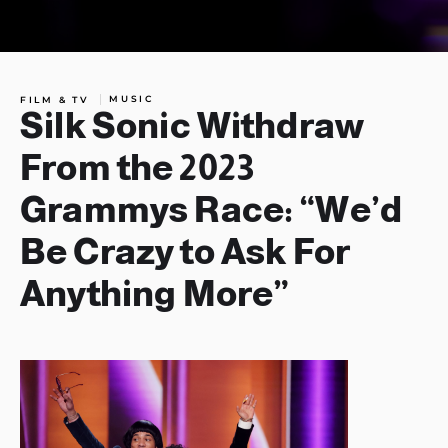
MUSIC
FILM & TV
Silk Sonic Withdraw
From the 2023
Grammys Race: “We’d
Be Crazy to Ask For
Anything More”