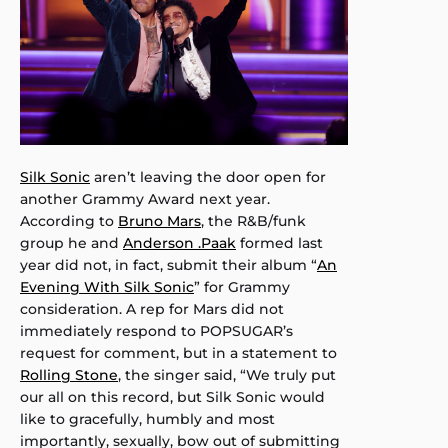
Silk Sonic
aren’t leaving the door open for
another Grammy Award next year.
According to
Bruno Mars
, the R&B/funk
group he and
Anderson .Paak
formed last
year did not, in fact, submit their album “
An
Evening With Silk Sonic
” for Grammy
consideration. A rep for Mars did not
immediately respond to POPSUGAR’s
request for comment, but in a statement to
Rolling Stone
, the singer said, “We truly put
our all on this record, but Silk Sonic would
like to gracefully, humbly and most
importantly, sexually, bow out of submitting