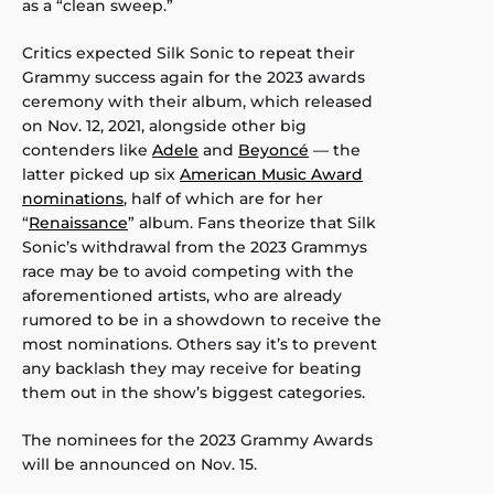
as a “clean sweep.”
Critics expected Silk Sonic to repeat their
Grammy success again for the 2023 awards
ceremony with their album, which released
on Nov. 12, 2021, alongside other big
contenders like
Adele
and
Beyoncé
— the
latter picked up six
American Music Award
nominations
, half of which are for her
“
Renaissance
” album. Fans theorize that Silk
Sonic’s withdrawal from the 2023 Grammys
race may be to avoid competing with the
aforementioned artists, who are already
rumored to be in a showdown to receive the
most nominations. Others say it’s to prevent
any backlash they may receive for beating
them out in the show’s biggest categories.
The nominees for the 2023 Grammy Awards
will be announced on Nov. 15.