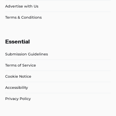
Advertise with Us
Terms & Conditions
Essential
Submission Guidelines
Terms of Service
Cookie Notice
Accessibility
Privacy Policy