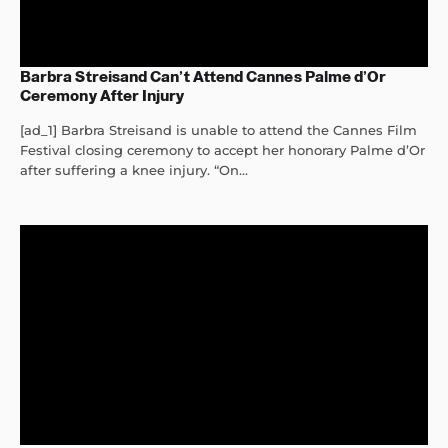
Barbra Streisand Can’t Attend Cannes Palme d’Or
Ceremony After Injury
[ad_1] Barbra Streisand is unable to attend the Cannes Film
Festival closing ceremony to accept her honorary Palme d’Or
after suffering a knee injury. “On...