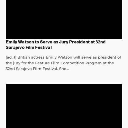
Emily Watson to Serve as Jury President at 32nd
Sarajevo Film Festival
[ad_1] British actress Emily Watson will serve as president of
the jury for the Feature Film Competition Program at the
32nd Sarajevo Film Festival. She...