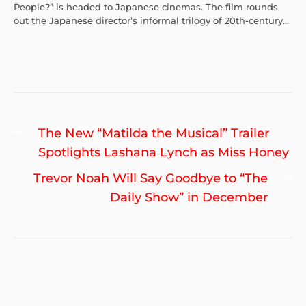
People?” is headed to Japanese cinemas. The film rounds
out the Japanese director’s informal trilogy of 20th-century...
Post
Previous
The New “Matilda the Musical” Trailer
navigation
post:
Spotlights Lashana Lynch as Miss Honey
Ne
Trevor Noah Will Say Goodbye to “The
po
Daily Show” in December