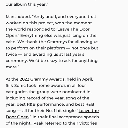
our album this year.”
Mars added: “Andy and I, and everyone that
worked on this project, won the moment
the world responded to ‘Leave The Door
Open.’ Everything else was just icing on the
cake. We thank the Grammys for allowing us
to perform on their platform — not once but
twice — and awarding us at last year’s
ceremony. We’d be crazy to ask for anything
more.”
At the
2022 Grammy Awards
, held in April,
Silk Sonic took home awards in all four
categories the group were nominated in,
including record of the year, song of the
year, best R&B performance, and best R&B
song — all for their No. 1 hit single “
Leave the
Door Open
.” In their final acceptance speech
of the night, .Paak referred to their victories