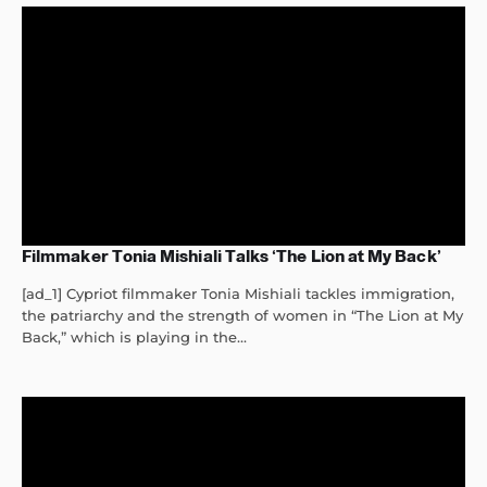
Filmmaker Tonia Mishiali Talks ‘The Lion at My Back’
[ad_1] Cypriot filmmaker Tonia Mishiali tackles immigration,
the patriarchy and the strength of women in “The Lion at My
Back,” which is playing in the...