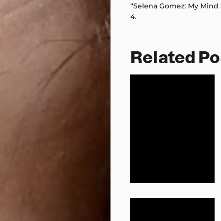
“Selena Gomez: My Mind 
4.
Related Po