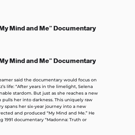
“My Mind and Me” Documentary
“My Mind and Me” Documentary
treamer said the documentary would focus on
’s life: “After years in the limelight, Selena
able stardom. But just as she reaches a new
pulls her into darkness. This uniquely raw
 spans her six-year journey into a new
directed and produced “My Mind and Me.” He
 1991 documentary “Madonna: Truth or