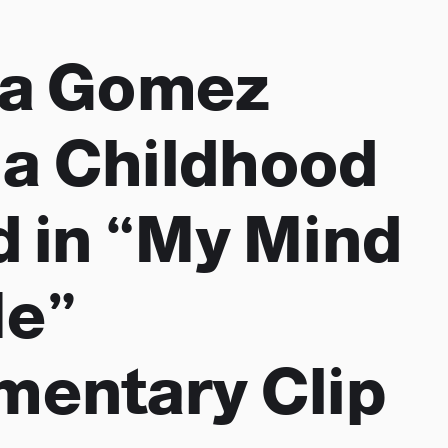
na Gomez
s a Childhood
d in “My Mind
Me”
entary Clip