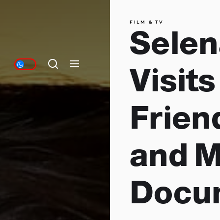
FILM & TV
Sele
Visit
Frien
and 
Docum