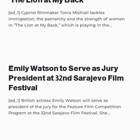
[ad_1] Cypriot filmmaker Tonia Mishiali tackles
immigration, the patriarchy and the strength of women
in “The Lion at My Back,” which is playing in the...
Emily Watson to Serve as Jury
President at 32nd Sarajevo Film
Festival
[ad_1] British actress Emily Watson will serve as
president of the jury for the Feature Film Competition
Program at the 32nd Sarajevo Film Festival. She...