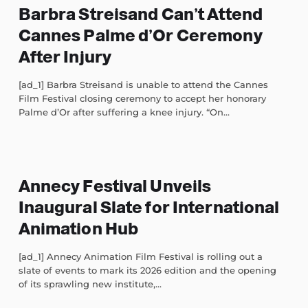
Barbra Streisand Can’t Attend
Cannes Palme d’Or Ceremony
After Injury
[ad_1] Barbra Streisand is unable to attend the Cannes
Film Festival closing ceremony to accept her honorary
Palme d’Or after suffering a knee injury. “On...
Annecy Festival Unveils
Inaugural Slate for International
Animation Hub
[ad_1] Annecy Animation Film Festival is rolling out a
slate of events to mark its 2026 edition and the opening
of its sprawling new institute,...