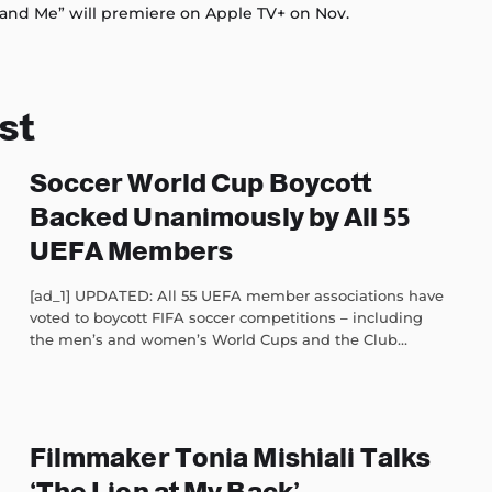
and Me” will premiere on Apple TV+ on Nov.
st
Soccer World Cup Boycott
Backed Unanimously by All 55
UEFA Members
[ad_1] UPDATED: All 55 UEFA member associations have
voted to boycott FIFA soccer competitions – including
the men’s and women’s World Cups and the Club...
Filmmaker Tonia Mishiali Talks
‘The Lion at My Back’