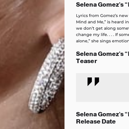
Selena Gomez’s 
Lyrics from Gomez’s new 
Mind and Me,” is heard i
we don’t get along someti
change my life. . . . If s
alone,” she sings emotion
Selena Gomez’s 
Teaser
Selena Gomez’s 
Release Date