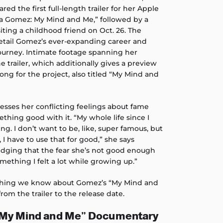
ed the first full-length trailer for her Apple
na Gomez: My Mind and Me,” followed by a
siting a childhood friend on Oct. 26. The
 detail Gomez’s ever-expanding career and
ourney. Intimate footage spanning her
e trailer, which additionally gives a preview
ong for the project, also titled “My Mind and
resses her conflicting feelings about fame
thing good with it. “My whole life since I
ng. I don’t want to be, like, super famous, but
, I have to use that for good,” she says
edging that the fear she’s not good enough
mething I felt a lot while growing up.”
thing we know about Gomez’s “My Mind and
rom the trailer to the release date.
“My Mind and Me” Documentary