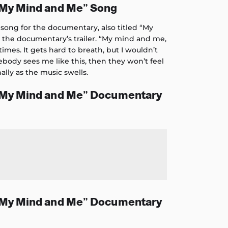
“My Mind and Me” Song
song for the documentary, also titled “My
n the documentary’s trailer. “My mind and me,
mes. It gets hard to breath, but I wouldn’t
omebody sees me like this, then they won’t feel
ally as the music swells.
“My Mind and Me” Documentary
“My Mind and Me” Documentary