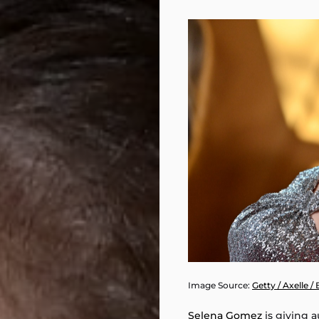
Image Source:
Getty / Axelle /
Selena Gomez
is giving a