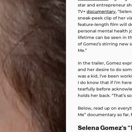
star and entrepreneur shar
TV+
documentary
, “Sele
sneak-peek clip of her vi
feature-length film will
personal mental health j
lifetime can be seen in th
of Gomez’s stirring new s
Me.”
In the trailer, Gomez exp
and her desire to do some
was a kid, I’ve been worki
I do know that if I’m here
tearfully before acknowl
holds her back. “That’s so
Below, read up on every
Me” documentary so far, f
Selena Gomez’s 