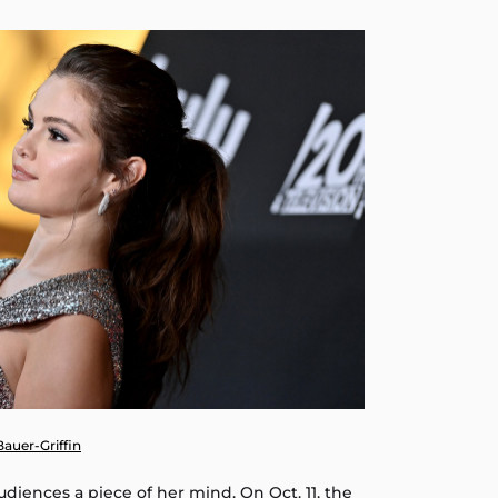
 Bauer-Griffin
udiences a piece of her mind. On Oct. 11, the