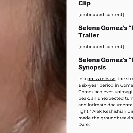
Clip
[embedded content]
Selena Gomez’s 
Trailer
[embedded content]
Selena Gomez’s 
Synopsis
In a
press release
, the s
a six-year period in Gomez
Gomez achieves unimagin
peak, an unexpected turn 
and intimate documentary
light.” Alek Keshishian 
made the groundbreaking
Dare.”